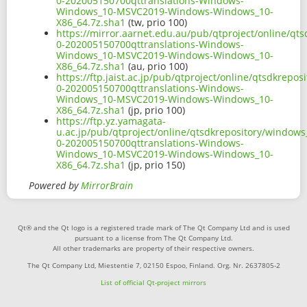
0-202005150700qttranslations-Windows-
Windows_10-MSVC2019-Windows-Windows_10-
X86_64.7z.sha1
(tw, prio 100)
https://mirror.aarnet.edu.au/pub/qtproject/online/q
0-202005150700qttranslations-Windows-
Windows_10-MSVC2019-Windows-Windows_10-
X86_64.7z.sha1
(au, prio 100)
https://ftp.jaist.ac.jp/pub/qtproject/online/qtsdkrep
0-202005150700qttranslations-Windows-
Windows_10-MSVC2019-Windows-Windows_10-
X86_64.7z.sha1
(jp, prio 100)
https://ftp.yz.yamagata-
u.ac.jp/pub/qtproject/online/qtsdkrepository/window
0-202005150700qttranslations-Windows-
Windows_10-MSVC2019-Windows-Windows_10-
X86_64.7z.sha1
(jp, prio 150)
Powered by
MirrorBrain
Qt® and the Qt logo is a registered trade mark of The Qt Company Ltd and is used
pursuant to a license from The Qt Company Ltd.
All other trademarks are property of their respective owners.
The Qt Company Ltd, Miestentie 7, 02150 Espoo, Finland. Org. Nr. 2637805-2
List of official Qt-project mirrors