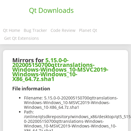
Qt Downloads
Qt Home
Bug Tracker
Code Review
Planet Qt
Get Qt Extensions
Mirrors for
5.15.0-0-
202005150700qttranslations-
Windows-Windows_10-MSVC2019-
Windows-Windows_10-
X86_64.7z.sha1
File information
Filename:
5.15.0-0-202005150700qttranslations-
Windows-Windows_10-MSVC2019-Windows-
Windows_10-X86_64.7z.sha1
Path:
/online/qtsdkrepository/windows_x86/desktop/qt5_515
0-202005150700qttranslations-Windows-
Windows_10-MSVC2019-Windows-Windows_10-
X86_64.7z.sha1