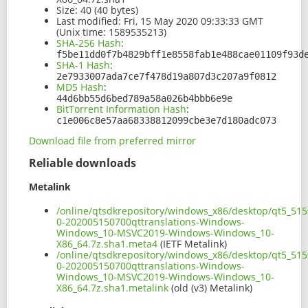
Size:
40 (40 bytes)
Last modified:
Fri, 15 May 2020 09:33:33 GMT
(Unix time: 1589535213)
SHA-256 Hash
:
f5be11dd0f7b4829bff1e8558fab1e488cae01109f93d
SHA-1 Hash
:
2e7933007ada7ce7f478d19a807d3c207a9f0812
MD5 Hash
:
44d6bb55d6bed789a58a026b4bbb6e9e
BitTorrent Information Hash
:
c1e006c8e57aa68338812099cbe3e7d180adc073
Download file from preferred mirror
Reliable downloads
Metalink
/online/qtsdkrepository/windows_x86/desktop/qt5_515
0-202005150700qttranslations-Windows-
Windows_10-MSVC2019-Windows-Windows_10-
X86_64.7z.sha1.meta4
(IETF Metalink)
/online/qtsdkrepository/windows_x86/desktop/qt5_515
0-202005150700qttranslations-Windows-
Windows_10-MSVC2019-Windows-Windows_10-
X86_64.7z.sha1.metalink
(old (v3) Metalink)