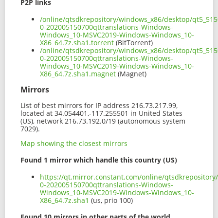
P2P links
/online/qtsdkrepository/windows_x86/desktop/qt5_515
0-202005150700qttranslations-Windows-
Windows_10-MSVC2019-Windows-Windows_10-
X86_64.7z.sha1.torrent
(BitTorrent)
/online/qtsdkrepository/windows_x86/desktop/qt5_515
0-202005150700qttranslations-Windows-
Windows_10-MSVC2019-Windows-Windows_10-
X86_64.7z.sha1.magnet
(Magnet)
Mirrors
List of best mirrors for IP address 216.73.217.99,
located at 34.054401,-117.255501 in United States
(US), network 216.73.192.0/19 (autonomous system
7029).
Map showing the closest mirrors
Found 1 mirror which handle this country (US)
https://qt.mirror.constant.com/online/qtsdkreposito
0-202005150700qttranslations-Windows-
Windows_10-MSVC2019-Windows-Windows_10-
X86_64.7z.sha1
(us, prio 100)
Found 10 mirrors in other parts of the world