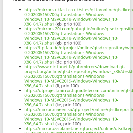
https://mirrors.ukfast.co.uk/sites/qt.io/online/qtsdk
0-202005150700qttranslations-Windows-
Windows_10-MSVC2019-Windows-Windows_10-
X86_64.7z.sha1
(gb, prio 100)
https://mirrors.20i.com/pub/qt.io/online/qtsdkreposi
0-202005150700qttranslations-Windows-
Windows_10-MSVC2019-Windows-Windows_10-
X86_64.7z.sha1
(gb, prio 100)
https://ftp.fau.de/qtproject/online/qtsdkrepository/
0-202005150700qttranslations-Windows-
Windows_10-MSVC2019-Windows-Windows_10-
X86_64.7z.sha1
(de, prio 100)
https://www.nic.funet.fi/pub/mirrors/download.qt-
project.org/online/qtsdkrepository/windows_x86/desk
0-202005150700qttranslations-Windows-
Windows_10-MSVC2019-Windows-Windows_10-
X86_64.7z.sha1
(fi, prio 100)
https://qtproject.mirror.liquidtelecom.com/online/qt
0-202005150700qttranslations-Windows-
Windows_10-MSVC2019-Windows-Windows_10-
X86_64.7z.sha1
(ke, prio 100)
https://mirror.maeen.sa/qtproject/online/qtsdkrepos
0-202005150700qttranslations-Windows-
Windows_10-MSVC2019-Windows-Windows_10-
X86_64.7z.sha1
(sa, prio 100)
https://mirror.ossplanet.net/qtproject/online/qtsdkr