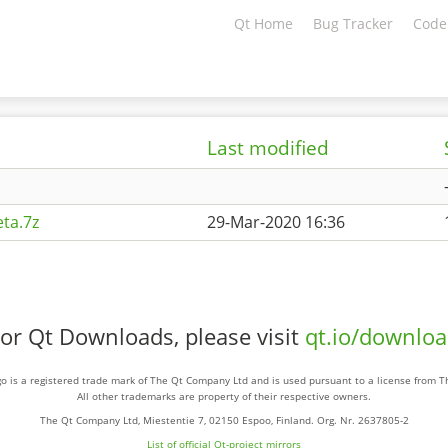
Qt Home
Bug Tracker
Code
Last modified
ta.7z
29-Mar-2020 16:36
or Qt Downloads, please visit
qt.io/downlo
o is a registered trade mark of The Qt Company Ltd and is used pursuant to a license from 
All other trademarks are property of their respective owners.
The Qt Company Ltd, Miestentie 7, 02150 Espoo, Finland. Org. Nr. 2637805-2
List of official Qt-project mirrors