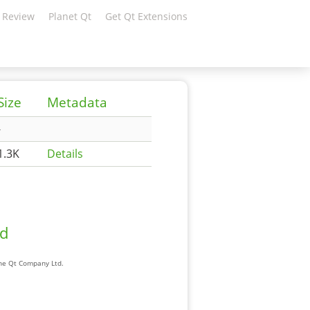
 Review
Planet Qt
Get Qt Extensions
Size
Metadata
-
1.3K
Details
ad
The Qt Company Ltd.