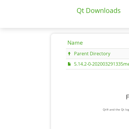
Qt Downloads
Name
Parent Directory
5.14.2-0-202003291335me
F
Qt® and the Qt log