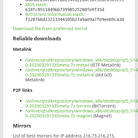
MD5 Hash
:
618fc85118496b73998525280fe9f35d
BitTorrent Information Hash
:
f128766d23213344105b27a9ae9a7fe9eeb9ca3d
Download file from preferred mirror
Reliable downloads
Metalink
/online/qtsdkrepository/windows_x86/desktop/qt5_514
0-202003291335meta.7z.meta4
(IETF Metalink)
/online/qtsdkrepository/windows_x86/desktop/qt5_514
0-202003291335meta.7z.metalink
(old (v3)
Metalink)
P2P links
/online/qtsdkrepository/windows_x86/desktop/qt5_514
0-202003291335meta.7z.torrent
(BitTorrent)
/online/qtsdkrepository/windows_x86/desktop/qt5_514
0-202003291335meta.7z.magnet
(Magnet)
Mirrors
List of best mirrors for IP address 216.73.216.215,