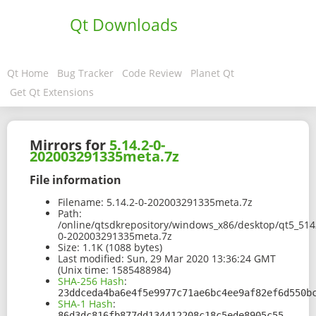
Qt Downloads
Qt Home
Bug Tracker
Code Review
Planet Qt
Get Qt Extensions
Mirrors for
5.14.2-0-
202003291335meta.7z
File information
Filename:
5.14.2-0-202003291335meta.7z
Path:
/online/qtsdkrepository/windows_x86/desktop/qt5_514
0-202003291335meta.7z
Size:
1.1K (1088 bytes)
Last modified:
Sun, 29 Mar 2020 13:36:24 GMT
(Unix time: 1585488984)
SHA-256 Hash
:
23ddceda4ba6e4f5e9977c71ae6bc4ee9af82ef6d550b
SHA-1 Hash
:
86d3dc816fb877dd134412208c18c5ede8905c55