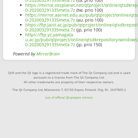
0-202003291335meta.7z
(sa, prio 100)
https://mirror.ossplanet.net/qtproject/online/qtsdkr
0-202003291335meta.7z
(tw, prio 100)
https://mirror.aarnet.edu.au/pub/qtproject/online/qt
0-202003291335meta.7z
(au, prio 100)
https://ftp.jaist.ac.jp/pub/qtproject/online/qtsdkrep
0-202003291335meta.7z
(jp, prio 100)
https://ftp.yz.yamagata-
u.ac.jp/pub/qtproject/online/qtsdkrepository/window
0-202003291335meta.7z
(jp, prio 150)
Powered by
MirrorBrain
Qt® and the Qt logo is a registered trade mark of The Qt Company Ltd and is used
pursuant to a license from The Qt Company Ltd.
All other trademarks are property of their respective owners.
The Qt Company Ltd, Miestentie 7, 02150 Espoo, Finland. Org. Nr. 2637805-2
List of official Qt-project mirrors