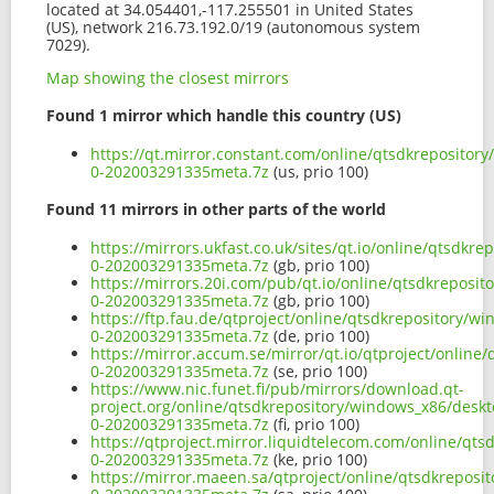
located at 34.054401,-117.255501 in United States
(US), network 216.73.192.0/19 (autonomous system
7029).
Map showing the closest mirrors
Found 1 mirror which handle this country (US)
https://qt.mirror.constant.com/online/qtsdkrepositor
0-202003291335meta.7z
(us, prio 100)
Found 11 mirrors in other parts of the world
https://mirrors.ukfast.co.uk/sites/qt.io/online/qtsdk
0-202003291335meta.7z
(gb, prio 100)
https://mirrors.20i.com/pub/qt.io/online/qtsdkreposi
0-202003291335meta.7z
(gb, prio 100)
https://ftp.fau.de/qtproject/online/qtsdkrepository/
0-202003291335meta.7z
(de, prio 100)
https://mirror.accum.se/mirror/qt.io/qtproject/onlin
0-202003291335meta.7z
(se, prio 100)
https://www.nic.funet.fi/pub/mirrors/download.qt-
project.org/online/qtsdkrepository/windows_x86/desk
0-202003291335meta.7z
(fi, prio 100)
https://qtproject.mirror.liquidtelecom.com/online/qt
0-202003291335meta.7z
(ke, prio 100)
https://mirror.maeen.sa/qtproject/online/qtsdkrepos