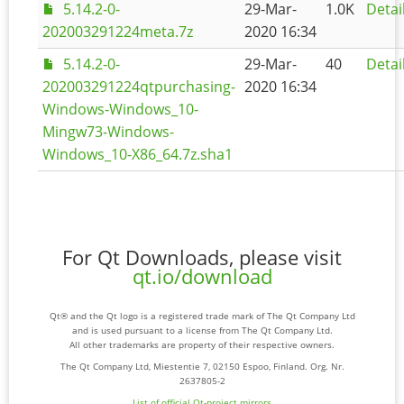
5.14.2-0-
29-Mar-
1.0K
Detai
202003291224meta.7z
2020 16:34
5.14.2-0-
29-Mar-
40
Detai
202003291224qtpurchasing-
2020 16:34
Windows-Windows_10-
Mingw73-Windows-
Windows_10-X86_64.7z.sha1
For Qt Downloads, please visit
qt.io/download
Qt® and the Qt logo is a registered trade mark of The Qt Company Ltd
and is used pursuant to a license from The Qt Company Ltd.
All other trademarks are property of their respective owners.
The Qt Company Ltd, Miestentie 7, 02150 Espoo, Finland. Org. Nr.
2637805-2
List of official Qt-project mirrors