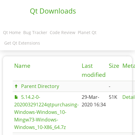
Qt Downloads
Qt Home
Bug Tracker
Code Review
Planet Qt
Get Qt Extensions
Name
Last
Size
Met
modified
Parent Directory
-
5.14.2-0-
29-Mar-
51K
Detai
202003291224qtpurchasing-
2020 16:34
Windows-Windows_10-
Mingw73-Windows-
Windows_10-X86_64.7z