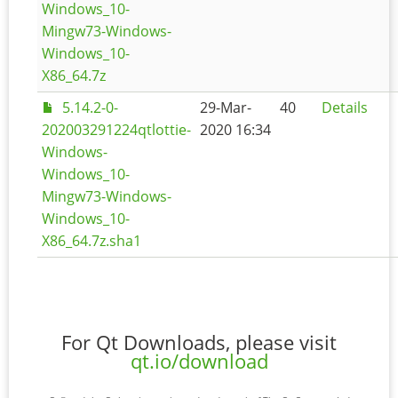
Windows_10-
Mingw73-Windows-
Windows_10-
X86_64.7z
5.14.2-0-
29-Mar-
40
Details
202003291224qtlottie-
2020 16:34
Windows-
Windows_10-
Mingw73-Windows-
Windows_10-
X86_64.7z.sha1
For Qt Downloads, please visit
qt.io/download