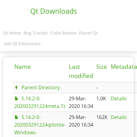
Qt Downloads
Qt Home
Bug Tracker
Code Review
Planet Qt
Get Qt Extensions
Name
Last
Size
Metadat
modified
Parent Directory
-
5.14.2-0-
29-Mar-
1.0K
Details
202003291224meta.7z
2020 16:34
5.14.2-0-
29-Mar-
162K
Details
202003291224qtlottie-
2020 16:34
Windows-