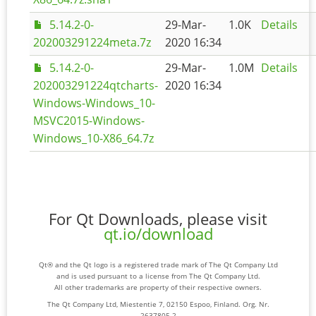
5.14.2-0-
29-Mar-
1.0K
Details
202003291224meta.7z
2020 16:34
5.14.2-0-
29-Mar-
1.0M
Details
202003291224qtcharts-
2020 16:34
Windows-Windows_10-
MSVC2015-Windows-
Windows_10-X86_64.7z
For Qt Downloads, please visit
qt.io/download
Qt® and the Qt logo is a registered trade mark of The Qt Company Ltd
and is used pursuant to a license from The Qt Company Ltd.
All other trademarks are property of their respective owners.
The Qt Company Ltd, Miestentie 7, 02150 Espoo, Finland. Org. Nr.
2637805-2