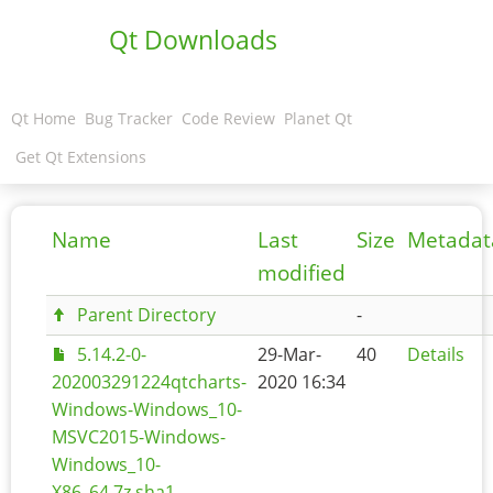
Qt Downloads
Qt Home
Bug Tracker
Code Review
Planet Qt
Get Qt Extensions
Name
Last
Size
Metadat
modified
Parent Directory
-
5.14.2-0-
29-Mar-
40
Details
202003291224qtcharts-
2020 16:34
Windows-Windows_10-
MSVC2015-Windows-
Windows_10-
X86_64.7z.sha1