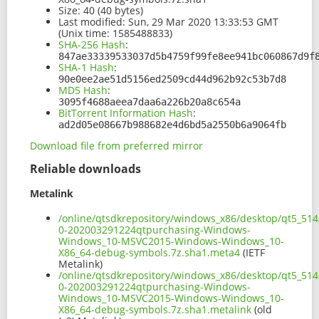
Size:
40 (40 bytes)
Last modified:
Sun, 29 Mar 2020 13:33:53 GMT
(Unix time: 1585488833)
SHA-256 Hash
:
847ae33339533037d5b4759f99fe8ee941bc060867d9f
SHA-1 Hash
:
90e0ee2ae51d5156ed2509cd44d962b92c53b7d8
MD5 Hash
:
3095f4688aeea7daa6a226b20a8c654a
BitTorrent Information Hash
:
ad2d05e08667b988682e4d6bd5a2550b6a9064fb
Download file from preferred mirror
Reliable downloads
Metalink
/online/qtsdkrepository/windows_x86/desktop/qt5_514
0-202003291224qtpurchasing-Windows-
Windows_10-MSVC2015-Windows-Windows_10-
X86_64-debug-symbols.7z.sha1.meta4
(IETF
Metalink)
/online/qtsdkrepository/windows_x86/desktop/qt5_514
0-202003291224qtpurchasing-Windows-
Windows_10-MSVC2015-Windows-Windows_10-
X86_64-debug-symbols.7z.sha1.metalink
(old