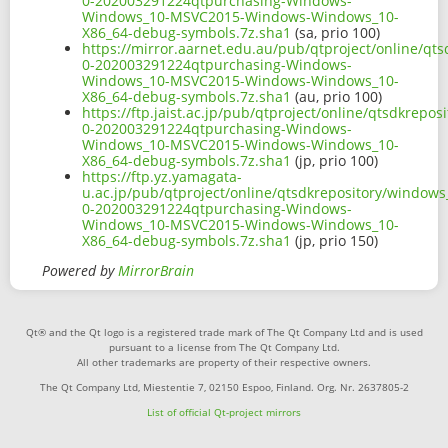
0-202003291224qtpurchasing-Windows-
Windows_10-MSVC2015-Windows-Windows_10-
X86_64-debug-symbols.7z.sha1
(sa, prio 100)
https://mirror.aarnet.edu.au/pub/qtproject/online/q
0-202003291224qtpurchasing-Windows-
Windows_10-MSVC2015-Windows-Windows_10-
X86_64-debug-symbols.7z.sha1
(au, prio 100)
https://ftp.jaist.ac.jp/pub/qtproject/online/qtsdkre
0-202003291224qtpurchasing-Windows-
Windows_10-MSVC2015-Windows-Windows_10-
X86_64-debug-symbols.7z.sha1
(jp, prio 100)
https://ftp.yz.yamagata-
u.ac.jp/pub/qtproject/online/qtsdkrepository/window
0-202003291224qtpurchasing-Windows-
Windows_10-MSVC2015-Windows-Windows_10-
X86_64-debug-symbols.7z.sha1
(jp, prio 150)
Powered by
MirrorBrain
Qt® and the Qt logo is a registered trade mark of The Qt Company Ltd and is used
pursuant to a license from The Qt Company Ltd.
All other trademarks are property of their respective owners.
The Qt Company Ltd, Miestentie 7, 02150 Espoo, Finland. Org. Nr. 2637805-2
List of official Qt-project mirrors