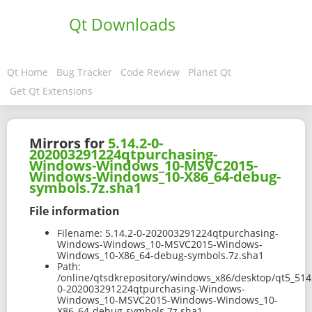
Qt Downloads
Qt Home
Bug Tracker
Code Review
Planet Qt
Get Qt Extensions
Mirrors for
5.14.2-0-
202003291224qtpurchasing-
Windows-Windows_10-MSVC2015-
Windows-Windows_10-X86_64-debug-
symbols.7z.sha1
File information
Filename:
5.14.2-0-202003291224qtpurchasing-
Windows-Windows_10-MSVC2015-Windows-
Windows_10-X86_64-debug-symbols.7z.sha1
Path:
/online/qtsdkrepository/windows_x86/desktop/qt5_514
0-202003291224qtpurchasing-Windows-
Windows_10-MSVC2015-Windows-Windows_10-
X86_64-debug-symbols.7z.sha1