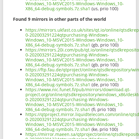
Windows_10-MSVC2015-Windows-Windows_10-
X86_64-debug-symbols.7z.sha1
(us, prio 100)
Found 9 mirrors in other parts of the world
https://mirrors.ukfast.co.uk/sites/qt.io/online/qtsd
0-202003291224qtpurchasing-Windows-
Windows_10-MSVC2015-Windows-Windows_10-
X86_64-debug-symbols.7z.sha1
(gb, prio 100)
https://mirrors.20i.com/pub/qt.io/online/qtsdkreposi
0-202003291224qtpurchasing-Windows-
Windows_10-MSVC2015-Windows-Windows_10-
X86_64-debug-symbols.7z.sha1
(gb, prio 100)
https://ftp.fau.de/qtproject/online/qtsdkrepository/
0-202003291224qtpurchasing-Windows-
Windows_10-MSVC2015-Windows-Windows_10-
X86_64-debug-symbols.7z.sha1
(de, prio 100)
https://www.nic.funet.fi/pub/mirrors/download.qt-
project.org/online/qtsdkrepository/windows_x86/desk
0-202003291224qtpurchasing-Windows-
Windows_10-MSVC2015-Windows-Windows_10-
X86_64-debug-symbols.7z.sha1
(fi, prio 100)
https://qtproject.mirror.liquidtelecom.com/online/qt
0-202003291224qtpurchasing-Windows-
Windows_10-MSVC2015-Windows-Windows_10-
X86_64-debug-symbols.7z.sha1
(ke, prio 100)
https://mirror.maeen.sa/qtproject/online/qtsdkrepos