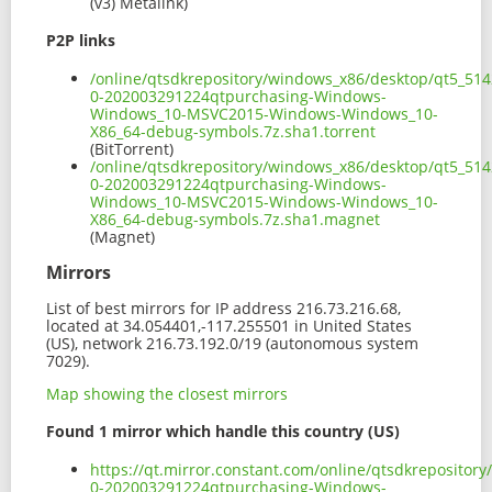
(v3) Metalink)
P2P links
/online/qtsdkrepository/windows_x86/desktop/qt5_514
0-202003291224qtpurchasing-Windows-
Windows_10-MSVC2015-Windows-Windows_10-
X86_64-debug-symbols.7z.sha1.torrent
(BitTorrent)
/online/qtsdkrepository/windows_x86/desktop/qt5_514
0-202003291224qtpurchasing-Windows-
Windows_10-MSVC2015-Windows-Windows_10-
X86_64-debug-symbols.7z.sha1.magnet
(Magnet)
Mirrors
List of best mirrors for IP address 216.73.216.68,
located at 34.054401,-117.255501 in United States
(US), network 216.73.192.0/19 (autonomous system
7029).
Map showing the closest mirrors
Found 1 mirror which handle this country (US)
https://qt.mirror.constant.com/online/qtsdkreposito
0-202003291224qtpurchasing-Windows-