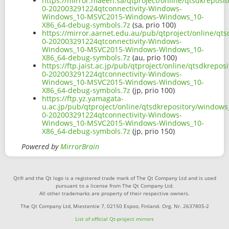
https://mirror.maeen.sa/qtproject/online/qtsdkrepos
0-202003291224qtconnectivity-Windows-
Windows_10-MSVC2015-Windows-Windows_10-
X86_64-debug-symbols.7z
(sa, prio 100)
https://mirror.aarnet.edu.au/pub/qtproject/online/q
0-202003291224qtconnectivity-Windows-
Windows_10-MSVC2015-Windows-Windows_10-
X86_64-debug-symbols.7z
(au, prio 100)
https://ftp.jaist.ac.jp/pub/qtproject/online/qtsdkre
0-202003291224qtconnectivity-Windows-
Windows_10-MSVC2015-Windows-Windows_10-
X86_64-debug-symbols.7z
(jp, prio 100)
https://ftp.yz.yamagata-
u.ac.jp/pub/qtproject/online/qtsdkrepository/window
0-202003291224qtconnectivity-Windows-
Windows_10-MSVC2015-Windows-Windows_10-
X86_64-debug-symbols.7z
(jp, prio 150)
Powered by
MirrorBrain
Qt® and the Qt logo is a registered trade mark of The Qt Company Ltd and is used
pursuant to a license from The Qt Company Ltd.
All other trademarks are property of their respective owners.
The Qt Company Ltd, Miestentie 7, 02150 Espoo, Finland. Org. Nr. 2637805-2
List of official Qt-project mirrors