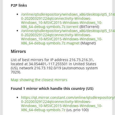
P2P links
/online/qtsdkrepository/windows_x86/desktop/qt5_514
0-202003291224qtconnectivity-Windows-
Windows_10-MSVC2015-Windows-Windows_10-
X86_64-debug-symbols.7z.torrent
(BitTorrent)
/online/qtsdkrepository/windows_x86/desktop/qt5_514
0-202003291224qtconnectivity-Windows-
Windows_10-MSVC2015-Windows-Windows_10-
X86_64-debug-symbols.7z.magnet
(Magnet)
Mirrors
List of best mirrors for IP address 216.73.216.31,
located at 34.054401,-117.255501 in United States
(US), network 216.73.192.0/19 (autonomous system
7029).
Map showing the closest mirrors
Found 1 mirror which handle this country (US)
https://qt.mirror.constant.com/online/qtsdkreposito
0-202003291224qtconnectivity-Windows-
Windows_10-MSVC2015-Windows-Windows_10-
X86_64-debug-symbols.7z
(us, prio 100)