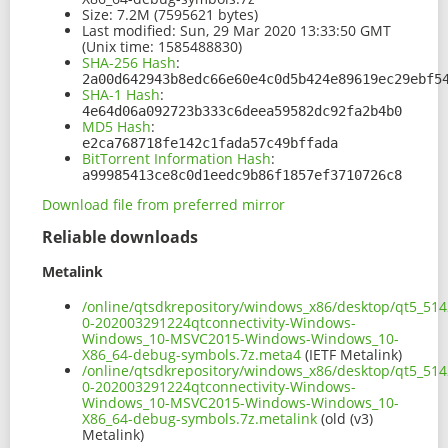
Size:
7.2M (7595621 bytes)
Last modified:
Sun, 29 Mar 2020 13:33:50 GMT
(Unix time: 1585488830)
SHA-256 Hash
:
2a00d642943b8edc66e60e4c0d5b424e89619ec29ebf5
SHA-1 Hash
:
4e64d06a092723b333c6deea59582dc92fa2b4b0
MD5 Hash
:
e2ca768718fe142c1fada57c49bffada
BitTorrent Information Hash
:
a99985413ce8c0d1eedc9b86f1857ef3710726c8
Download file from preferred mirror
Reliable downloads
Metalink
/online/qtsdkrepository/windows_x86/desktop/qt5_514
0-202003291224qtconnectivity-Windows-
Windows_10-MSVC2015-Windows-Windows_10-
X86_64-debug-symbols.7z.meta4
(IETF Metalink)
/online/qtsdkrepository/windows_x86/desktop/qt5_514
0-202003291224qtconnectivity-Windows-
Windows_10-MSVC2015-Windows-Windows_10-
X86_64-debug-symbols.7z.metalink
(old (v3)
Metalink)