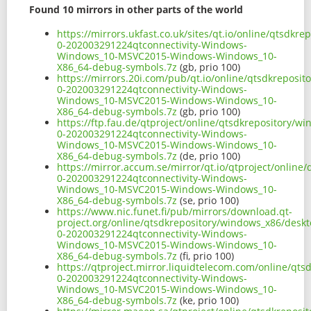
Found 10 mirrors in other parts of the world
https://mirrors.ukfast.co.uk/sites/qt.io/online/qtsd
0-202003291224qtconnectivity-Windows-
Windows_10-MSVC2015-Windows-Windows_10-
X86_64-debug-symbols.7z
(gb, prio 100)
https://mirrors.20i.com/pub/qt.io/online/qtsdkreposi
0-202003291224qtconnectivity-Windows-
Windows_10-MSVC2015-Windows-Windows_10-
X86_64-debug-symbols.7z
(gb, prio 100)
https://ftp.fau.de/qtproject/online/qtsdkrepository/
0-202003291224qtconnectivity-Windows-
Windows_10-MSVC2015-Windows-Windows_10-
X86_64-debug-symbols.7z
(de, prio 100)
https://mirror.accum.se/mirror/qt.io/qtproject/onlin
0-202003291224qtconnectivity-Windows-
Windows_10-MSVC2015-Windows-Windows_10-
X86_64-debug-symbols.7z
(se, prio 100)
https://www.nic.funet.fi/pub/mirrors/download.qt-
project.org/online/qtsdkrepository/windows_x86/desk
0-202003291224qtconnectivity-Windows-
Windows_10-MSVC2015-Windows-Windows_10-
X86_64-debug-symbols.7z
(fi, prio 100)
https://qtproject.mirror.liquidtelecom.com/online/qt
0-202003291224qtconnectivity-Windows-
Windows_10-MSVC2015-Windows-Windows_10-
X86_64-debug-symbols.7z
(ke, prio 100)