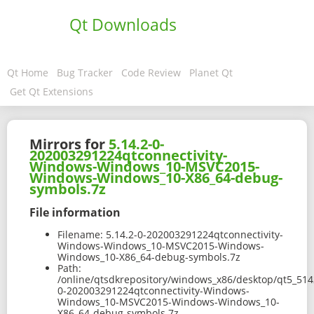
Qt Downloads
Qt Home
Bug Tracker
Code Review
Planet Qt
Get Qt Extensions
Mirrors for
5.14.2-0-
202003291224qtconnectivity-
Windows-Windows_10-MSVC2015-
Windows-Windows_10-X86_64-debug-
symbols.7z
File information
Filename:
5.14.2-0-202003291224qtconnectivity-
Windows-Windows_10-MSVC2015-Windows-
Windows_10-X86_64-debug-symbols.7z
Path:
/online/qtsdkrepository/windows_x86/desktop/qt5_514
0-202003291224qtconnectivity-Windows-
Windows_10-MSVC2015-Windows-Windows_10-
X86_64-debug-symbols.7z