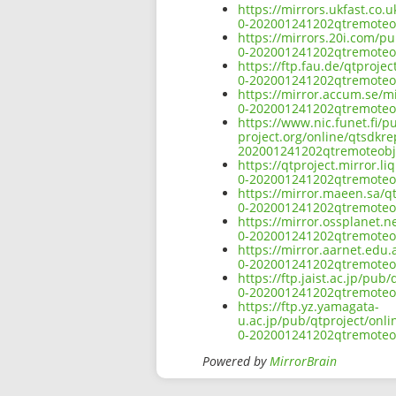
https://mirrors.ukfast.co
0-202001241202qtremoteob
https://mirrors.20i.com/p
0-202001241202qtremoteob
https://ftp.fau.de/qtproj
0-202001241202qtremoteob
https://mirror.accum.se/m
0-202001241202qtremoteob
https://www.nic.funet.fi/
project.org/online/qtsdkr
202001241202qtremoteobje
https://qtproject.mirror.
0-202001241202qtremoteob
https://mirror.maeen.sa/q
0-202001241202qtremoteob
https://mirror.ossplanet.
0-202001241202qtremoteob
https://mirror.aarnet.edu
0-202001241202qtremoteob
https://ftp.jaist.ac.jp/p
0-202001241202qtremoteob
https://ftp.yz.yamagata-
u.ac.jp/pub/qtproject/onl
0-202001241202qtremoteob
Powered by
MirrorBrain