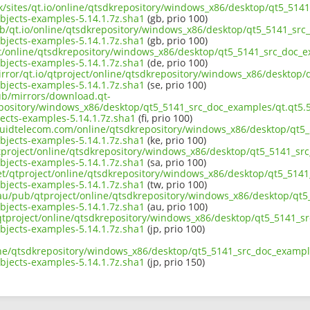
.uk/sites/qt.io/online/qtsdkrepository/windows_x86/desktop/qt5_51
jects-examples-5.14.1.7z.sha1
(gb, prio 100)
ub/qt.io/online/qtsdkrepository/windows_x86/desktop/qt5_5141_src
jects-examples-5.14.1.7z.sha1
(gb, prio 100)
ect/online/qtsdkrepository/windows_x86/desktop/qt5_5141_src_doc_
jects-examples-5.14.1.7z.sha1
(de, prio 100)
irror/qt.io/qtproject/online/qtsdkrepository/windows_x86/desktop
jects-examples-5.14.1.7z.sha1
(se, prio 100)
pub/mirrors/download.qt-
epository/windows_x86/desktop/qt5_5141_src_doc_examples/qt.qt5.
cts-examples-5.14.1.7z.sha1
(fi, prio 100)
liquidtelecom.com/online/qtsdkrepository/windows_x86/desktop/qt5
jects-examples-5.14.1.7z.sha1
(ke, prio 100)
tproject/online/qtsdkrepository/windows_x86/desktop/qt5_5141_sr
jects-examples-5.14.1.7z.sha1
(sa, prio 100)
net/qtproject/online/qtsdkrepository/windows_x86/desktop/qt5_514
jects-examples-5.14.1.7z.sha1
(tw, prio 100)
.au/pub/qtproject/online/qtsdkrepository/windows_x86/desktop/qt
jects-examples-5.14.1.7z.sha1
(au, prio 100)
ub/qtproject/online/qtsdkrepository/windows_x86/desktop/qt5_5141_
jects-examples-5.14.1.7z.sha1
(jp, prio 100)
ine/qtsdkrepository/windows_x86/desktop/qt5_5141_src_doc_exampl
jects-examples-5.14.1.7z.sha1
(jp, prio 150)