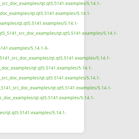
41_src_doc_examples/qt.qt5.5141.examples/5.14.1-
_doc_examples/qt.qt5.5141.examples/5.14.1-
examples/qt.qt5.5141.examples/5.14.1-
/qt5_5141_src_doc_examples/qt.qt5.5141.examples/5.14.1-
5141.examples/5.14.1-0-
_5141_src_doc_examples/qt.qt5.5141.examples/5.14.1-
c_doc_examples/qt.qt5.5141.examples/5.14.1-
1_src_doc_examples/qt.qt5.5141.examples/5.14.1-
5_5141_src_doc_examples/qt.qt5.5141.examples/5.14.1-
src_doc_examples/qt.qt5.5141.examples/5.14.1-
es/qt.qt5.5141.examples/5.14.1-