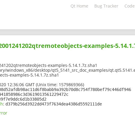
Qt Home
Bug Tracker
Code
02001241202qtremoteobjects-examples-5.14.1.
241202qtremoteobjects-examples-5.14.1.7z.sha1
ory/windows_x86/desktop/qt5_5141_src_doc_examples/qt.qt5.5141.
cts-examples-5.14.1.7z.sha1
2020 12:36:06 GMT (Unix time: 1579869366)
08d52afdb98ac11d6f8babb9a392b70d8c754f780bef79c446df946
441858986c3d3619013561229472c
39f7e9ddc6d1b33805d2
sh
:
d379b256d3922dd473f7634dea4386d5592111de
rror