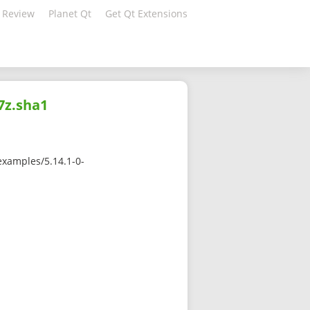
 Review
Planet Qt
Get Qt Extensions
7z.sha1
examples/5.14.1-0-