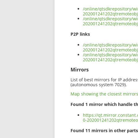
/online/qtsdkrepository/w
202001241202qtremoteobje
/online/qtsdkrepository/w
202001241202qtremoteobje
P2P links
/online/qtsdkrepository/w
202001241202qtremoteobje
/online/qtsdkrepository/w
202001241202qtremoteobje
Mirrors
List of best mirrors for IP addre
(autonomous system 7029).
Map showing the closest mirror
Found 1 mirror which handle th
https://qt.mirror.constan
0-202001241202qtremoteob
Found 11 mirrors in other parts