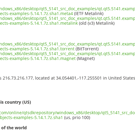
indows_x86/desktop/qt5_5141_src_doc_examples/qt.qt5.5141.exampl
cts-examples-5.14.1.7z.sha1.meta4
(IETF Metalink)
indows_x86/desktop/qt5_5141_src_doc_examples/qt.qt5.5141.exampl
cts-examples-5.14.1.7z.sha1.metalink
(old (v3) Metalink)
indows_x86/desktop/qt5_5141_src_doc_examples/qt.qt5.5141.exampl
cts-examples-5.14.1.7z.sha1.torrent
(BitTorrent)
indows_x86/desktop/qt5_5141_src_doc_examples/qt.qt5.5141.exampl
cts-examples-5.14.1.7z.sha1.magnet
(Magnet)
ss 216.73.216.177, located at 34.054401,-117.255501 in United State
s
is country (US)
t.com/online/qtsdkrepository/windows_x86/desktop/qt5_5141_src_d
jects-examples-5.14.1.7z.sha1
(us, prio 100)
 of the world