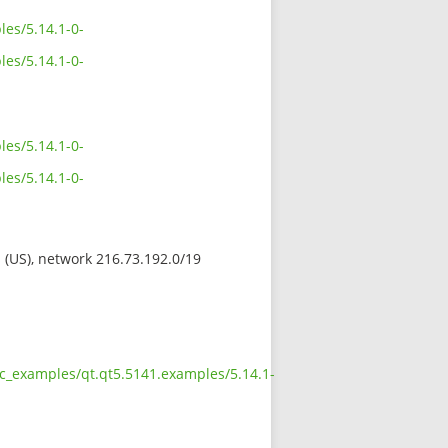
es/5.14.1-0-
es/5.14.1-0-
es/5.14.1-0-
es/5.14.1-0-
s (US), network 216.73.192.0/19
oc_examples/qt.qt5.5141.examples/5.14.1-