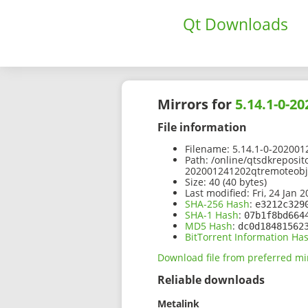
Qt Downloads
Mirrors for
5.14.1-0-2
File information
Filename:
5.14.1-0-202001
Path:
/online/qtsdkreposit
202001241202qtremoteobje
Size:
40 (40 bytes)
Last modified:
Fri, 24 Jan 
SHA-256 Hash
:
e3212c329
SHA-1 Hash
:
07b1f8bd664
MD5 Hash
:
dc0d18481562
BitTorrent Information Ha
Download file from preferred mi
Reliable downloads
Metalink