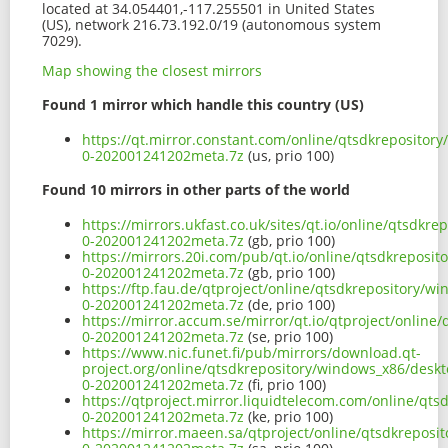
located at 34.054401,-117.255501 in United States
(US), network 216.73.192.0/19 (autonomous system
7029).
Map showing the closest mirrors
Found 1 mirror which handle this country (US)
https://qt.mirror.constant.com/online/qtsdkrepositor
0-202001241202meta.7z
(us, prio 100)
Found 10 mirrors in other parts of the world
https://mirrors.ukfast.co.uk/sites/qt.io/online/qtsdk
0-202001241202meta.7z
(gb, prio 100)
https://mirrors.20i.com/pub/qt.io/online/qtsdkreposi
0-202001241202meta.7z
(gb, prio 100)
https://ftp.fau.de/qtproject/online/qtsdkrepository/
0-202001241202meta.7z
(de, prio 100)
https://mirror.accum.se/mirror/qt.io/qtproject/onlin
0-202001241202meta.7z
(se, prio 100)
https://www.nic.funet.fi/pub/mirrors/download.qt-
project.org/online/qtsdkrepository/windows_x86/deskt
0-202001241202meta.7z
(fi, prio 100)
https://qtproject.mirror.liquidtelecom.com/online/qt
0-202001241202meta.7z
(ke, prio 100)
https://mirror.maeen.sa/qtproject/online/qtsdkreposi