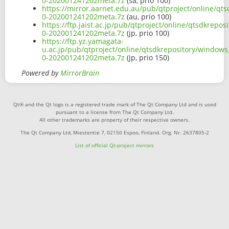
0-202001241202meta.7z
(sa, prio 100)
https://mirror.aarnet.edu.au/pub/qtproject/online/qt
0-202001241202meta.7z
(au, prio 100)
https://ftp.jaist.ac.jp/pub/qtproject/online/qtsdkrep
0-202001241202meta.7z
(jp, prio 100)
https://ftp.yz.yamagata-
u.ac.jp/pub/qtproject/online/qtsdkrepository/windows
0-202001241202meta.7z
(jp, prio 150)
Powered by
MirrorBrain
Qt® and the Qt logo is a registered trade mark of The Qt Company Ltd and is used
pursuant to a license from The Qt Company Ltd.
All other trademarks are property of their respective owners.
The Qt Company Ltd, Miestentie 7, 02150 Espoo, Finland. Org. Nr. 2637805-2
List of official Qt-project mirrors