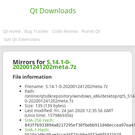
Qt Downloads
Qt Home
Bug Tracker
Code Review
Planet Qt
Get Qt Extensions
Mirrors for
5.14.1-0-
202001241202meta.7z
File information
Filename:
5.14.1-0-202001241202meta.7z
Path:
/online/qtsdkrepository/windows_x86/desktop/qt5_514
0-202001241202meta.7z
Size:
139 (139 bytes)
Last modified:
Fri, 24 Jan 2020 12:35:56 GMT
(Unix time: 1579869356)
SHA-256 Hash
:
843ff6933894a8217295ef30fbebb911d48eccea97ea4
SHA-1 Hash
:
5610a249c05ae3cce34f74cbbe3ff2e9f5471b7f