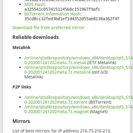
MD5 Hash
:
a325541c057415114560c151967f9afc
BitTorrent Information Hash
:
35cd8cc32fed3bd1ef1d4352d55ae8138a362f4f
Download file from preferred mirror
Reliable downloads
Metalink
/online/qtsdkrepository/windows_x86/desktop/qt5_514
0-202001241202meta.7z.meta4
(IETF Metalink)
/online/qtsdkrepository/windows_x86/desktop/qt5_514
0-202001241202meta.7z.metalink
(old (v3)
Metalink)
P2P links
/online/qtsdkrepository/windows_x86/desktop/qt5_514
0-202001241202meta.7z.torrent
(BitTorrent)
/online/qtsdkrepository/windows_x86/desktop/qt5_514
0-202001241202meta.7z.magnet
(Magnet)
Mirrors
List of best mirrors for IP address 216.73.216.213,