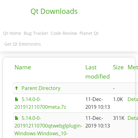
Qt Downloads
Qt Home
Bug Tracker
Code Review
Planet Qt
Get Qt Extensions
Name
Last
Size
Met
modified
Parent Directory
-
5.14.0-0-
11-Dec-
1.0K
Deta
201912110700meta.7z
2019 10:13
5.14.0-0-
11-Dec-
311K
Deta
201912110700qtwebglplugin-
2019 10:13
Windows-Windows_10-