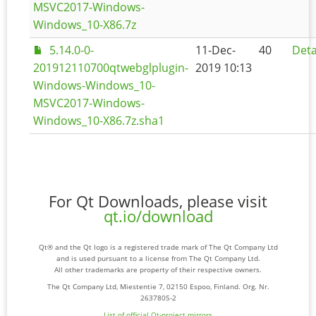
MSVC2017-Windows-
Windows_10-X86.7z
5.14.0-0-
11-Dec-
40
Deta
201912110700qtwebglplugin-
2019 10:13
Windows-Windows_10-
MSVC2017-Windows-
Windows_10-X86.7z.sha1
For Qt Downloads, please visit
qt.io/download
Qt® and the Qt logo is a registered trade mark of The Qt Company Ltd
and is used pursuant to a license from The Qt Company Ltd.
All other trademarks are property of their respective owners.
The Qt Company Ltd, Miestentie 7, 02150 Espoo, Finland. Org. Nr.
2637805-2
List of official Qt-project mirrors