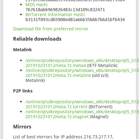
MD5 Hash
:
7b7618ab6969826483c13d109c832471
BitTorrent Information Hash
:
b3131f093cdb5908ed81a66b35bbb7b6d1bf6434
Download file from preferred mirror
Reliable downloads
Metalink
/online/qtsdkrepository/windows_x86/desktop/qt5_513
201910231012meta.7z.meta4
(IETF Metalink)
/online/qtsdkrepository/windows_x86/desktop/qt5_513
201910231012meta.7z.metalink
(old (v3)
Metalink)
P2P links
/online/qtsdkrepository/windows_x86/desktop/qt5_513
201910231012meta.7z.torrent
(BitTorrent)
/online/qtsdkrepository/windows_x86/desktop/qt5_513
201910231012meta.7z.magnet
(Magnet)
Mirrors
List of best mirrors for IP address 216.73.217.17,