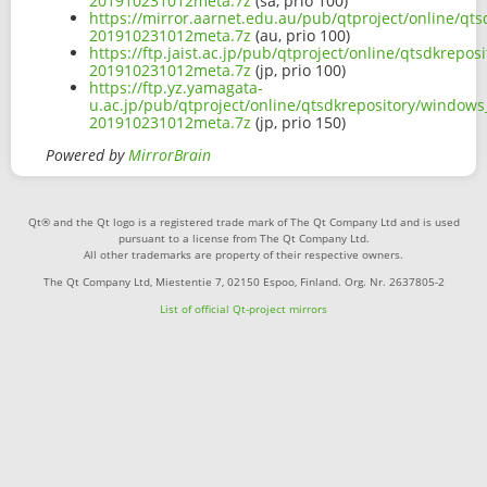
201910231012meta.7z
(sa, prio 100)
https://mirror.aarnet.edu.au/pub/qtproject/online/q
201910231012meta.7z
(au, prio 100)
https://ftp.jaist.ac.jp/pub/qtproject/online/qtsdkre
201910231012meta.7z
(jp, prio 100)
https://ftp.yz.yamagata-
u.ac.jp/pub/qtproject/online/qtsdkrepository/window
201910231012meta.7z
(jp, prio 150)
Powered by
MirrorBrain
Qt® and the Qt logo is a registered trade mark of The Qt Company Ltd and is used
pursuant to a license from The Qt Company Ltd.
All other trademarks are property of their respective owners.
The Qt Company Ltd, Miestentie 7, 02150 Espoo, Finland. Org. Nr. 2637805-2
List of official Qt-project mirrors