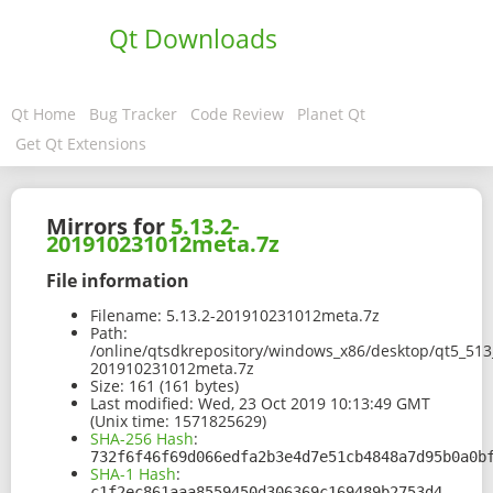
Qt Downloads
Qt Home
Bug Tracker
Code Review
Planet Qt
Get Qt Extensions
Mirrors for
5.13.2-
201910231012meta.7z
File information
Filename:
5.13.2-201910231012meta.7z
Path:
/online/qtsdkrepository/windows_x86/desktop/qt5_513
201910231012meta.7z
Size:
161 (161 bytes)
Last modified:
Wed, 23 Oct 2019 10:13:49 GMT
(Unix time: 1571825629)
SHA-256 Hash
:
732f6f46f69d066edfa2b3e4d7e51cb4848a7d95b0a0b
SHA-1 Hash
:
c1f2ec861aaa8559450d306369c169489b2753d4