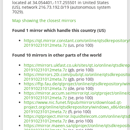
located at 34.054401,-117.255501 in United States
(US), network 216.73.192.0/19 (autonomous system
7029).
Map showing the closest mirrors
Found 1 mirror which handle this country (US)
https://qt.mirror.constant.com/online/qtsdkreposito
201910231012meta.7z
(us, prio 100)
Found 10 mirrors in other parts of the world
https://mirrors.ukfast.co.uk/sites/qt.io/online/qtsd
201910231012meta.7z
(gb, prio 100)
https://mirrors.20i.com/pub/qt.io/online/qtsdkreposi
201910231012meta.7z
(gb, prio 100)
https://ftp.fau.de/qtproject/online/qtsdkrepository/
201910231012meta.7z
(de, prio 100)
https://mirror.accum.se/mirror/qt.io/qtproject/onlin
201910231012meta.7z
(se, prio 100)
https://www.nic.funet.fi/pub/mirrors/download.qt-
project.org/online/qtsdkrepository/windows_x86/desk
201910231012meta.7z
(fi, prio 100)
https://qtproject.mirror.liquidtelecom.com/online/qt
201910231012meta.7z
(ke, prio 100)
https://mirror.maeen.sa/qtproject/online/qtsdkrepos