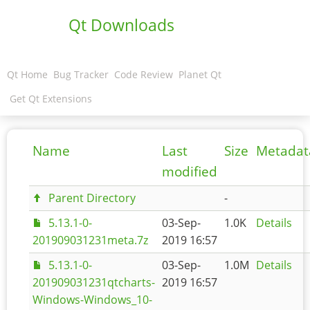
Qt Downloads
Qt Home
Bug Tracker
Code Review
Planet Qt
Get Qt Extensions
Name
Last
Size
Metadat
modified
Parent Directory
-
5.13.1-0-
03-Sep-
1.0K
Details
201909031231meta.7z
2019 16:57
5.13.1-0-
03-Sep-
1.0M
Details
201909031231qtcharts-
2019 16:57
Windows-Windows_10-