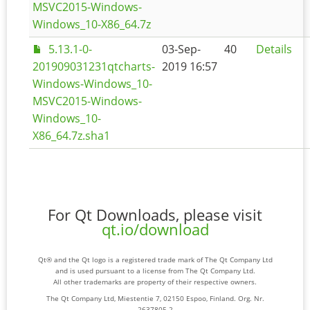
MSVC2015-Windows-
Windows_10-X86_64.7z
5.13.1-0-
03-Sep-
40
Details
201909031231qtcharts-
2019 16:57
Windows-Windows_10-
MSVC2015-Windows-
Windows_10-
X86_64.7z.sha1
For Qt Downloads, please visit
qt.io/download
Qt® and the Qt logo is a registered trade mark of The Qt Company Ltd
and is used pursuant to a license from The Qt Company Ltd.
All other trademarks are property of their respective owners.
The Qt Company Ltd, Miestentie 7, 02150 Espoo, Finland. Org. Nr.
2637805-2