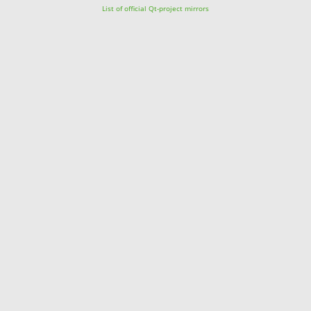
List of official Qt-project mirrors