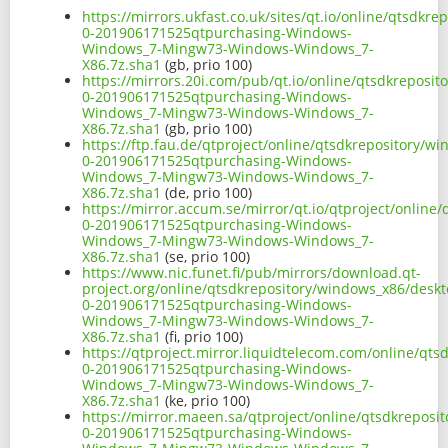
https://mirrors.ukfast.co.uk/sites/qt.io/online/qtsd
0-201906171525qtpurchasing-Windows-
Windows_7-Mingw73-Windows-Windows_7-
X86.7z.sha1
(gb, prio 100)
https://mirrors.20i.com/pub/qt.io/online/qtsdkrepos
0-201906171525qtpurchasing-Windows-
Windows_7-Mingw73-Windows-Windows_7-
X86.7z.sha1
(gb, prio 100)
https://ftp.fau.de/qtproject/online/qtsdkrepository/
0-201906171525qtpurchasing-Windows-
Windows_7-Mingw73-Windows-Windows_7-
X86.7z.sha1
(de, prio 100)
https://mirror.accum.se/mirror/qt.io/qtproject/onlin
0-201906171525qtpurchasing-Windows-
Windows_7-Mingw73-Windows-Windows_7-
X86.7z.sha1
(se, prio 100)
https://www.nic.funet.fi/pub/mirrors/download.qt-
project.org/online/qtsdkrepository/windows_x86/desk
0-201906171525qtpurchasing-Windows-
Windows_7-Mingw73-Windows-Windows_7-
X86.7z.sha1
(fi, prio 100)
https://qtproject.mirror.liquidtelecom.com/online/q
0-201906171525qtpurchasing-Windows-
Windows_7-Mingw73-Windows-Windows_7-
X86.7z.sha1
(ke, prio 100)
https://mirror.maeen.sa/qtproject/online/qtsdkrepos
0-201906171525qtpurchasing-Windows-