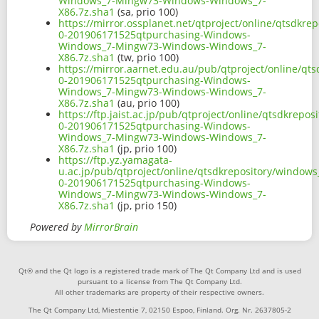
Windows_7-Mingw73-Windows-Windows_7-
X86.7z.sha1
(sa, prio 100)
https://mirror.ossplanet.net/qtproject/online/qtsdkr
0-201906171525qtpurchasing-Windows-
Windows_7-Mingw73-Windows-Windows_7-
X86.7z.sha1
(tw, prio 100)
https://mirror.aarnet.edu.au/pub/qtproject/online/q
0-201906171525qtpurchasing-Windows-
Windows_7-Mingw73-Windows-Windows_7-
X86.7z.sha1
(au, prio 100)
https://ftp.jaist.ac.jp/pub/qtproject/online/qtsdkre
0-201906171525qtpurchasing-Windows-
Windows_7-Mingw73-Windows-Windows_7-
X86.7z.sha1
(jp, prio 100)
https://ftp.yz.yamagata-
u.ac.jp/pub/qtproject/online/qtsdkrepository/window
0-201906171525qtpurchasing-Windows-
Windows_7-Mingw73-Windows-Windows_7-
X86.7z.sha1
(jp, prio 150)
Powered by
MirrorBrain
Qt® and the Qt logo is a registered trade mark of The Qt Company Ltd and is used
pursuant to a license from The Qt Company Ltd.
All other trademarks are property of their respective owners.
The Qt Company Ltd, Miestentie 7, 02150 Espoo, Finland. Org. Nr. 2637805-2