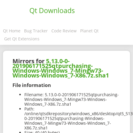
Qt Downloads
Qt Home
Bug Tracker
Code Review
Planet Qt
Get Qt Extensions
Mirrors for
5.13.0-0-
201906171525qtpurchasing-
Windows-Windows_7-Mingw73-
Windows-Windows_7-X86.7z.sha1
File information
Filename:
5.13.0-0-201906171525qtpurchasing-
Windows-Windows_7-Mingw73-Windows-
Windows_7-X86.7z.sha1
Path:
/online/qtsdkrepository/windows_x86/desktop/qt5_513
0-201906171525qtpurchasing-Windows-
Windows_7-Mingw73-Windows-Windows_7-
X86.7z.sha1
Size:
40 (40 bytes)