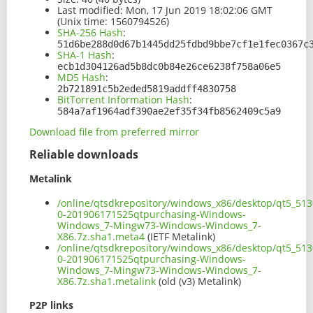
Last modified:
Mon, 17 Jun 2019 18:02:06 GMT
(Unix time: 1560794526)
SHA-256 Hash
:
51d6be288d0d67b1445dd25fdbd9bbe7cf1e1fec0367c
SHA-1 Hash
:
ecb1d304126ad5b8dc0b84e26ce6238f758a06e5
MD5 Hash
:
2b721891c5b2eded5819addff4830758
BitTorrent Information Hash
:
584a7af1964adf390ae2ef35f34fb8562409c5a9
Download file from preferred mirror
Reliable downloads
Metalink
/online/qtsdkrepository/windows_x86/desktop/qt5_513
0-201906171525qtpurchasing-Windows-
Windows_7-Mingw73-Windows-Windows_7-
X86.7z.sha1.meta4
(IETF Metalink)
/online/qtsdkrepository/windows_x86/desktop/qt5_513
0-201906171525qtpurchasing-Windows-
Windows_7-Mingw73-Windows-Windows_7-
X86.7z.sha1.metalink
(old (v3) Metalink)
P2P links