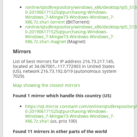
/online/qtsdkrepository/windows_x86/desktop/qt5_513
0-201906171525qtpurchasing-Windows-
Windows_7-Mingw73-Windows-Windows_7-
X86.7z.sha1.torrent
(BitTorrent)
/online/qtsdkrepository/windows_x86/desktop/qt5_513
0-201906171525qtpurchasing-Windows-
Windows_7-Mingw73-Windows-Windows_7-
X86.7z.sha1.magnet
(Magnet)
Mirrors
List of best mirrors for IP address 216.73.217.145,
located at 34.067001,-117.772903 in United States
(US), network 216.73.192.0/19 (autonomous system
7029).
Map showing the closest mirrors
Found 1 mirror which handle this country (US)
https://qt.mirror.constant.com/online/qtsdkreposito
0-201906171525qtpurchasing-Windows-
Windows_7-Mingw73-Windows-Windows_7-
X86.7z.sha1
(us, prio 100)
Found 11 mirrors in other parts of the world