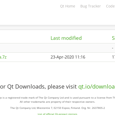
Qt Home
Bug Tracker
Code
Last modified
S
-
.7z
23-Apr-2020 11:16
1
or Qt Downloads, please visit
qt.io/downlo
o is a registered trade mark of The Qt Company Ltd and is used pursuant to a license from 
All other trademarks are property of their respective owners.
The Qt Company Ltd, Miestentie 7, 02150 Espoo, Finland. Org. Nr. 2637805-2
List of official Qt-project mirrors