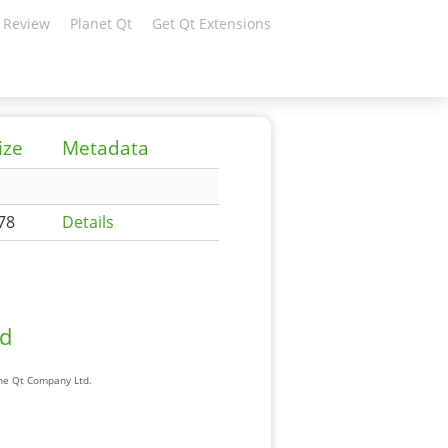
 Review
Planet Qt
Get Qt Extensions
ize
Metadata
78
Details
ad
The Qt Company Ltd.