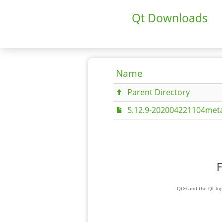
Qt Downloads
Name
Parent Directory
5.12.9-202004221104meta
F
Qt® and the Qt log