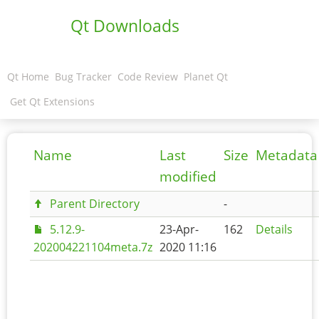
Qt Downloads
Qt Home
Bug Tracker
Code Review
Planet Qt
Get Qt Extensions
Name
Last
Size
Metadata
modified
Parent Directory
-
5.12.9-
23-Apr-
162
Details
202004221104meta.7z
2020 11:16