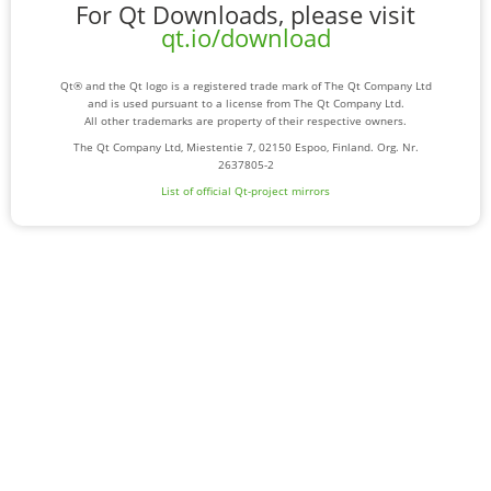
For Qt Downloads, please visit
qt.io/download
Qt® and the Qt logo is a registered trade mark of The Qt Company Ltd
and is used pursuant to a license from The Qt Company Ltd.
All other trademarks are property of their respective owners.
The Qt Company Ltd, Miestentie 7, 02150 Espoo, Finland. Org. Nr.
2637805-2
List of official Qt-project mirrors