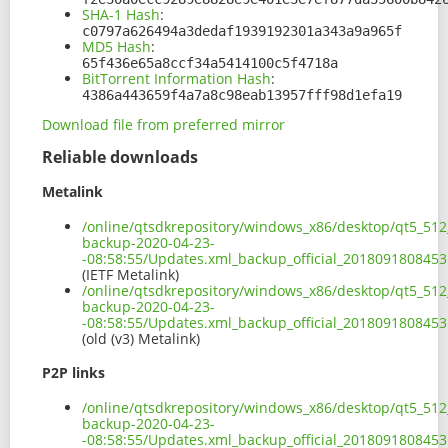
SHA-1 Hash
:
c0797a626494a3dedaf1939192301a343a9a965f
MD5 Hash
:
65f436e65a8ccf34a5414100c5f4718a
BitTorrent Information Hash
:
4386a443659f4a7a8c98eab13957fff98d1efa19
Download file from preferred mirror
Reliable downloads
Metalink
/online/qtsdkrepository/windows_x86/desktop/qt5_512
backup-2020-04-23-
-08:58:55/Updates.xml_backup_official_201809180845
(IETF Metalink)
/online/qtsdkrepository/windows_x86/desktop/qt5_512
backup-2020-04-23-
-08:58:55/Updates.xml_backup_official_2018091808453
(old (v3) Metalink)
P2P links
/online/qtsdkrepository/windows_x86/desktop/qt5_512
backup-2020-04-23-
-08:58:55/Updates.xml_backup_official_2018091808453