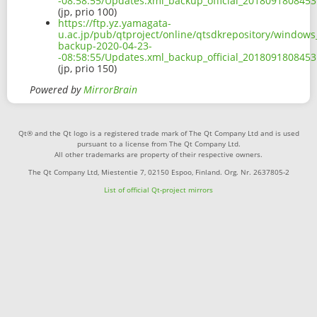
-08:58:55/Updates.xml_backup_official_2018091808453
(jp, prio 100)
https://ftp.yz.yamagata-
u.ac.jp/pub/qtproject/online/qtsdkrepository/window
backup-2020-04-23-
-08:58:55/Updates.xml_backup_official_2018091808453
(jp, prio 150)
Powered by
MirrorBrain
Qt® and the Qt logo is a registered trade mark of The Qt Company Ltd and is used
pursuant to a license from The Qt Company Ltd.
All other trademarks are property of their respective owners.
The Qt Company Ltd, Miestentie 7, 02150 Espoo, Finland. Org. Nr. 2637805-2
List of official Qt-project mirrors