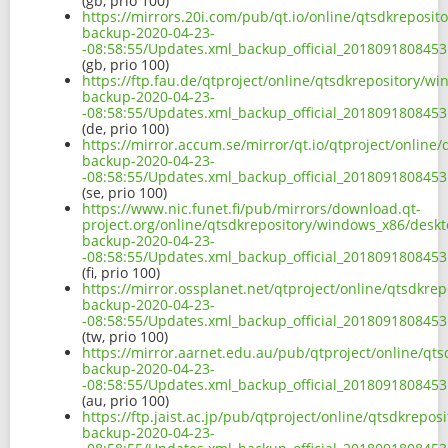
(gb, prio 100)
https://mirrors.20i.com/pub/qt.io/online/qtsdkreposi
backup-2020-04-23-
-08:58:55/Updates.xml_backup_official_2018091808453
(gb, prio 100)
https://ftp.fau.de/qtproject/online/qtsdkrepository/
backup-2020-04-23-
-08:58:55/Updates.xml_backup_official_2018091808453
(de, prio 100)
https://mirror.accum.se/mirror/qt.io/qtproject/onlin
backup-2020-04-23-
-08:58:55/Updates.xml_backup_official_2018091808453
(se, prio 100)
https://www.nic.funet.fi/pub/mirrors/download.qt-
project.org/online/qtsdkrepository/windows_x86/desk
backup-2020-04-23-
-08:58:55/Updates.xml_backup_official_2018091808453
(fi, prio 100)
https://mirror.ossplanet.net/qtproject/online/qtsdkr
backup-2020-04-23-
-08:58:55/Updates.xml_backup_official_2018091808453
(tw, prio 100)
https://mirror.aarnet.edu.au/pub/qtproject/online/q
backup-2020-04-23-
-08:58:55/Updates.xml_backup_official_2018091808453
(au, prio 100)
https://ftp.jaist.ac.jp/pub/qtproject/online/qtsdkrep
backup-2020-04-23-