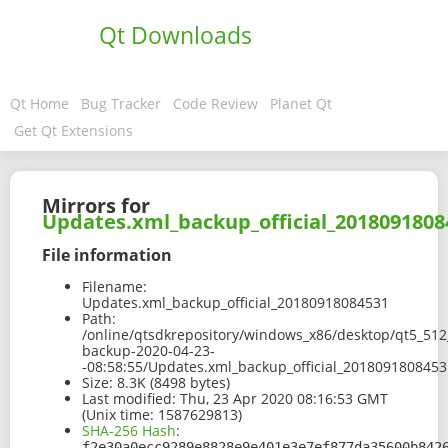
Qt Downloads
Qt Home
Bug Tracker
Code Review
Planet Qt
Get Qt Extensions
Mirrors for
Updates.xml_backup_official_2018091808
File information
Filename:
Updates.xml_backup_official_20180918084531
Path:
/online/qtsdkrepository/windows_x86/desktop/qt5_512
backup-2020-04-23-
-08:58:55/Updates.xml_backup_official_2018091808453
Size:
8.3K (8498 bytes)
Last modified:
Thu, 23 Apr 2020 08:16:53 GMT
(Unix time: 1587629813)
SHA-256 Hash
:
f2e30a0ecc9289e8828e9e401e3e7ef877da35600b842