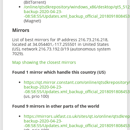
(BitTorrent)
/online/qtsdkrepository/windows_x86/desktop/qt5_512
backup-2020-04-23-
-08:58:55/Updates.xml_backup_official_201809180845
(Magnet)
Mirrors
List of best mirrors for IP address 216.73.216.218,
located at 34.054401,-117.255501 in United States
(US), network 216.73.192.0/19 (autonomous system
7029).
Map showing the closest mirrors
Found 1 mirror which handle this country (US)
https://qt.mirror.constant.com/online/qtsdkrepositor
backup-2020-04-23-
-08:58:55/Updates.xml_backup_official_2018091808453
(us, prio 100)
Found 9 mirrors in other parts of the world
https://mirrors.ukfast.co.uk/sites/qt.io/online/qtsdk
backup-2020-04-23-
-08:58:55/Updates.xml_backup_official_2018091808453