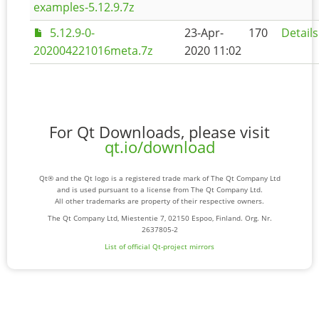
examples-5.12.9.7z
5.12.9-0-
23-Apr-
170
Details
202004221016meta.7z
2020 11:02
For Qt Downloads, please visit
qt.io/download
Qt® and the Qt logo is a registered trade mark of The Qt Company Ltd
and is used pursuant to a license from The Qt Company Ltd.
All other trademarks are property of their respective owners.
The Qt Company Ltd, Miestentie 7, 02150 Espoo, Finland. Org. Nr.
2637805-2
List of official Qt-project mirrors