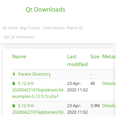
Qt Downloads
Qt Home
Bug Tracker
Code Review
Planet Qt
Get Qt Extensions
Name
Last
Size
Meta
modified
Parent Directory
-
5.12.9-0-
23-Apr-
40
Details
202004221016qtdatavis3d-
2020 11:02
examples-5.12.9.7z.sha1
5.12.9-0-
23-Apr-
3.9M
Details
202004221016qtdatavis3d-
2020 11:02