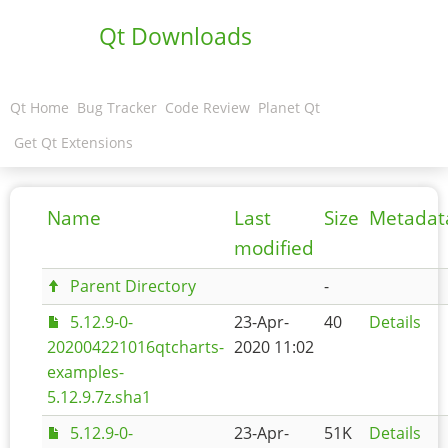
Qt Downloads
Qt Home
Bug Tracker
Code Review
Planet Qt
Get Qt Extensions
Name
Last
Size
Metadat
modified
Parent Directory
-
5.12.9-0-
23-Apr-
40
Details
202004221016qtcharts-
2020 11:02
examples-
5.12.9.7z.sha1
5.12.9-0-
23-Apr-
51K
Details