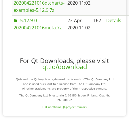
202004221016qtcharts-
2020 11:02
examples-5.12.9.7z
5.12.9-0-
23-Apr-
162
Details
202004221016meta.7z
2020 11:02
For Qt Downloads, please visit
qt.io/download
Qt® and the Qt logo is a registered trade mark of The Qt Company Ltd
and is used pursuant to a license from The Qt Company Ltd.
All other trademarks are property of their respective owners.
The Qt Company Ltd, Miestentie 7, 02150 Espoo, Finland. Org. Nr.
2637805-2
List of official Qt-project mirrors