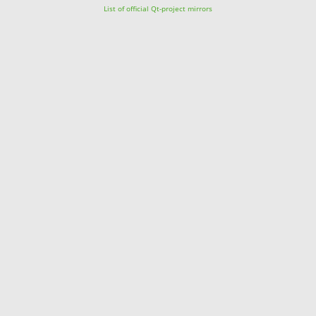
List of official Qt-project mirrors