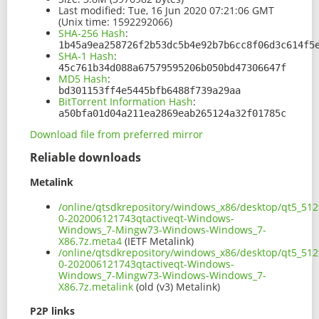
Last modified:
Tue, 16 Jun 2020 07:21:06 GMT
(Unix time: 1592292066)
SHA-256 Hash
:
1b45a9ea258726f2b53dc5b4e92b7b6cc8f06d3c614f5
SHA-1 Hash
:
45c761b34d088a67579595206b050bd47306647f
MD5 Hash
:
bd301153ff4e5445bfb6488f739a29aa
BitTorrent Information Hash
:
a50bfa01d04a211ea2869eab265124a32f01785c
Download file from preferred mirror
Reliable downloads
Metalink
/online/qtsdkrepository/windows_x86/desktop/qt5_512
0-202006121743qtactiveqt-Windows-
Windows_7-Mingw73-Windows-Windows_7-
X86.7z.meta4
(IETF Metalink)
/online/qtsdkrepository/windows_x86/desktop/qt5_512
0-202006121743qtactiveqt-Windows-
Windows_7-Mingw73-Windows-Windows_7-
X86.7z.metalink
(old (v3) Metalink)
P2P links