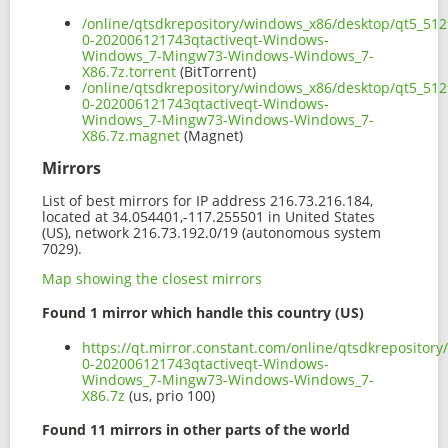
/online/qtsdkrepository/windows_x86/desktop/qt5_512
0-202006121743qtactiveqt-Windows-
Windows_7-Mingw73-Windows-Windows_7-
X86.7z.torrent
(BitTorrent)
/online/qtsdkrepository/windows_x86/desktop/qt5_512
0-202006121743qtactiveqt-Windows-
Windows_7-Mingw73-Windows-Windows_7-
X86.7z.magnet
(Magnet)
Mirrors
List of best mirrors for IP address 216.73.216.184,
located at 34.054401,-117.255501 in United States
(US), network 216.73.192.0/19 (autonomous system
7029).
Map showing the closest mirrors
Found 1 mirror which handle this country (US)
https://qt.mirror.constant.com/online/qtsdkreposito
0-202006121743qtactiveqt-Windows-
Windows_7-Mingw73-Windows-Windows_7-
X86.7z
(us, prio 100)
Found 11 mirrors in other parts of the world