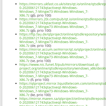
https://mirrors.ukfast.co.uk/sites/qt.io/online/qtsdk
0-202006121743qtactiveqt-Windows-
Windows_7-Mingw73-Windows-Windows_7-
X86.7z
(gb, prio 100)
https://mirrors.20i.com/pub/qt.io/online/qtsdkreposi
0-202006121743qtactiveqt-Windows-
Windows_7-Mingw73-Windows-Windows_7-
X86.7z
(gb, prio 100)
https://ftp.fau.de/qtproject/online/qtsdkrepository/
0-202006121743qtactiveqt-Windows-
Windows_7-Mingw73-Windows-Windows_7-
X86.7z
(de, prio 100)
https://mirror.accum.se/mirror/qt.io/qtproject/onlin
0-202006121743qtactiveqt-Windows-
Windows_7-Mingw73-Windows-Windows_7-
X86.7z
(se, prio 100)
https://www.nic.funet.fi/pub/mirrors/download.qt-
project.org/online/qtsdkrepository/windows_x86/desk
0-202006121743qtactiveqt-Windows-
Windows_7-Mingw73-Windows-Windows_7-
X86.7z
(fi, prio 100)
https://qtproject.mirror.liquidtelecom.com/online/qt
0-202006121743qtactiveqt-Windows-
Windows_7-Mingw73-Windows-Windows_7-
X86.7z
(ke, prio 100)
https://mirror.maeen.sa/qtproject/online/qtsdkrepos
0-202006121743qtactiveqt-Windows-