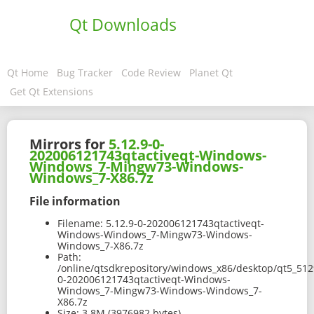
Qt Downloads
Qt Home
Bug Tracker
Code Review
Planet Qt
Get Qt Extensions
Mirrors for
5.12.9-0-
202006121743qtactiveqt-Windows-
Windows_7-Mingw73-Windows-
Windows_7-X86.7z
File information
Filename:
5.12.9-0-202006121743qtactiveqt-
Windows-Windows_7-Mingw73-Windows-
Windows_7-X86.7z
Path:
/online/qtsdkrepository/windows_x86/desktop/qt5_512
0-202006121743qtactiveqt-Windows-
Windows_7-Mingw73-Windows-Windows_7-
X86.7z
Size:
3.8M (3976982 bytes)