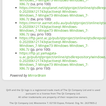
Windows_7-Mingw73-Windows-Windows_7-
X86.7z
(sa, prio 100)
https://mirror.ossplanet.net/qtproject/online/qtsdkr
0-202006121743qtactiveqt-Windows-
Windows_7-Mingw73-Windows-Windows_7-
X86.7z
(tw, prio 100)
https://mirror.aarnet.edu.au/pub/qtproject/online/q
0-202006121743qtactiveqt-Windows-
Windows_7-Mingw73-Windows-Windows_7-
X86.7z
(au, prio 100)
https://ftp.jaist.ac.jp/pub/qtproject/online/qtsdkrep
0-202006121743qtactiveqt-Windows-
Windows_7-Mingw73-Windows-Windows_7-
X86.7z
(jp, prio 100)
https://ftp.yz.yamagata-
u.ac.jp/pub/qtproject/online/qtsdkrepository/window
0-202006121743qtactiveqt-Windows-
Windows_7-Mingw73-Windows-Windows_7-
X86.7z
(jp, prio 150)
Powered by
MirrorBrain
Qt® and the Qt logo is a registered trade mark of The Qt Company Ltd and is used
pursuant to a license from The Qt Company Ltd.
All other trademarks are property of their respective owners.
The Qt Company Ltd, Miestentie 7, 02150 Espoo, Finland. Org. Nr. 2637805-2