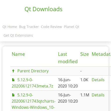
Qt Downloads
Qt Home
Bug Tracker
Code Review
Planet Qt
Get Qt Extensions
Name
Last
Size
Metadat
modified
Parent Directory
-
5.12.9-0-
16-Jun-
1.0K
Details
202006121743meta.7z
2020 10:20
5.12.9-0-
16-Jun-
1.1M
Details
202006121743qtcharts-
2020 10:20
Windows-Windows_10-