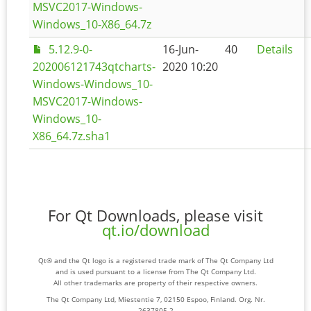
MSVC2017-Windows-
Windows_10-X86_64.7z
5.12.9-0-
16-Jun-
40
Details
202006121743qtcharts-
2020 10:20
Windows-Windows_10-
MSVC2017-Windows-
Windows_10-
X86_64.7z.sha1
For Qt Downloads, please visit
qt.io/download
Qt® and the Qt logo is a registered trade mark of The Qt Company Ltd
and is used pursuant to a license from The Qt Company Ltd.
All other trademarks are property of their respective owners.
The Qt Company Ltd, Miestentie 7, 02150 Espoo, Finland. Org. Nr.
2637805-2