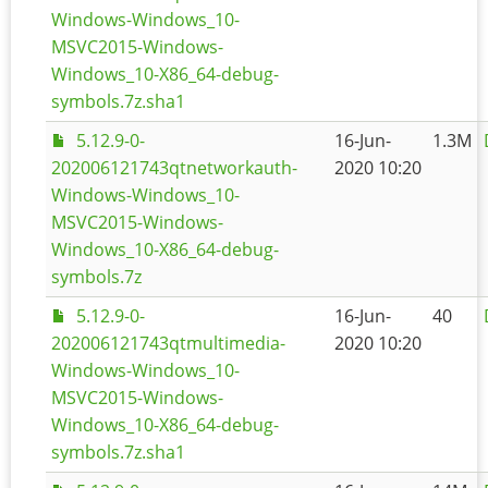
Windows-Windows_10-
MSVC2015-Windows-
Windows_10-X86_64-debug-
symbols.7z.sha1
5.12.9-0-
16-Jun-
1.3M
202006121743qtnetworkauth-
2020 10:20
Windows-Windows_10-
MSVC2015-Windows-
Windows_10-X86_64-debug-
symbols.7z
5.12.9-0-
16-Jun-
40
202006121743qtmultimedia-
2020 10:20
Windows-Windows_10-
MSVC2015-Windows-
Windows_10-X86_64-debug-
symbols.7z.sha1