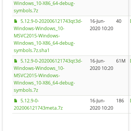
Windows_10-X86_64-debug-
symbols.7z
5.12.9-0-202006121743qt3d-
16-Jun-
40
Windows-Windows_10-
2020 10:20
MSVC2015-Windows-
Windows_10-X86_64-debug-
symbols.7z.sha1
5.12.9-0-202006121743qt3d-
16-Jun-
61M
Windows-Windows_10-
2020 10:20
MSVC2015-Windows-
Windows_10-X86_64-debug-
symbols.7z
5.12.9-0-
16-Jun-
186
202006121743meta.7z
2020 10:20