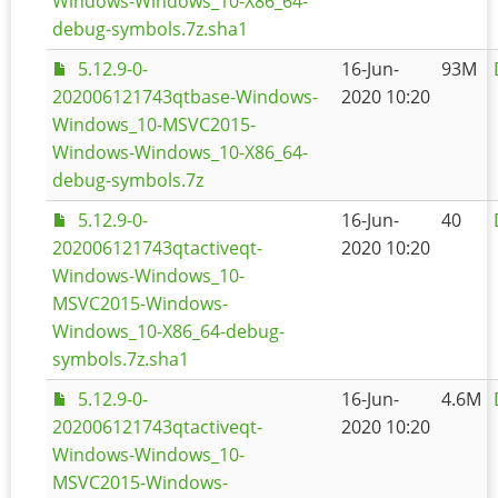
Windows-Windows_10-X86_64-
debug-symbols.7z.sha1
5.12.9-0-
16-Jun-
93M
202006121743qtbase-Windows-
2020 10:20
Windows_10-MSVC2015-
Windows-Windows_10-X86_64-
debug-symbols.7z
5.12.9-0-
16-Jun-
40
202006121743qtactiveqt-
2020 10:20
Windows-Windows_10-
MSVC2015-Windows-
Windows_10-X86_64-debug-
symbols.7z.sha1
5.12.9-0-
16-Jun-
4.6M
202006121743qtactiveqt-
2020 10:20
Windows-Windows_10-
MSVC2015-Windows-