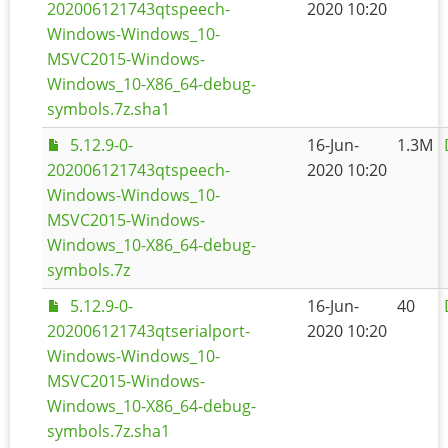
202006121743qtspeech-
2020 10:20
Windows-Windows_10-
MSVC2015-Windows-
Windows_10-X86_64-debug-
symbols.7z.sha1
5.12.9-0-
16-Jun-
1.3M
202006121743qtspeech-
2020 10:20
Windows-Windows_10-
MSVC2015-Windows-
Windows_10-X86_64-debug-
symbols.7z
5.12.9-0-
16-Jun-
40
202006121743qtserialport-
2020 10:20
Windows-Windows_10-
MSVC2015-Windows-
Windows_10-X86_64-debug-
symbols.7z.sha1