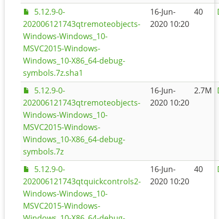
5.12.9-0-
16-Jun-
40
202006121743qtremoteobjects-
2020 10:20
Windows-Windows_10-
MSVC2015-Windows-
Windows_10-X86_64-debug-
symbols.7z.sha1
5.12.9-0-
16-Jun-
2.7M
202006121743qtremoteobjects-
2020 10:20
Windows-Windows_10-
MSVC2015-Windows-
Windows_10-X86_64-debug-
symbols.7z
5.12.9-0-
16-Jun-
40
202006121743qtquickcontrols2-
2020 10:20
Windows-Windows_10-
MSVC2015-Windows-
Windows_10-X86_64-debug-