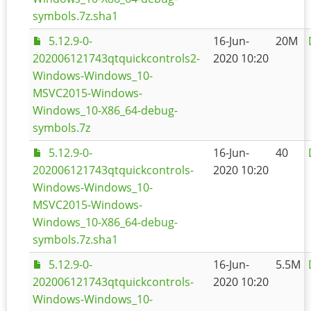
symbols.7z.sha1
5.12.9-0-
16-Jun-
20M
202006121743qtquickcontrols2-
2020 10:20
Windows-Windows_10-
MSVC2015-Windows-
Windows_10-X86_64-debug-
symbols.7z
5.12.9-0-
16-Jun-
40
202006121743qtquickcontrols-
2020 10:20
Windows-Windows_10-
MSVC2015-Windows-
Windows_10-X86_64-debug-
symbols.7z.sha1
5.12.9-0-
16-Jun-
5.5M
202006121743qtquickcontrols-
2020 10:20
Windows-Windows_10-