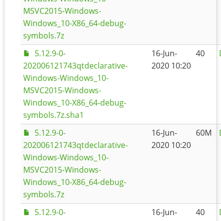
MSVC2015-Windows-
Windows_10-X86_64-debug-
symbols.7z
5.12.9-0-
16-Jun-
40
202006121743qtdeclarative-
2020 10:20
Windows-Windows_10-
MSVC2015-Windows-
Windows_10-X86_64-debug-
symbols.7z.sha1
5.12.9-0-
16-Jun-
60M
202006121743qtdeclarative-
2020 10:20
Windows-Windows_10-
MSVC2015-Windows-
Windows_10-X86_64-debug-
symbols.7z
5.12.9-0-
16-Jun-
40