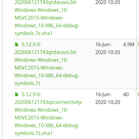
202006121743qtdatavis3d-
2020 10:20
Windows-Windows_10-
MSVC2015-Windows-
Windows_10-X86_64-debug-
symbols.7z.sha1
5.12.9-0-
16-Jun-
4.9M
202006121743qtdatavis3d-
2020 10:20
Windows-Windows_10-
MSVC2015-Windows-
Windows_10-X86_64-debug-
symbols.7z
5.12.9-0-
16-Jun-
40
202006121743qtconnectivity-
2020 10:20
Windows-Windows_10-
MSVC2015-Windows-
Windows_10-X86_64-debug-
symbols.7z.sha1