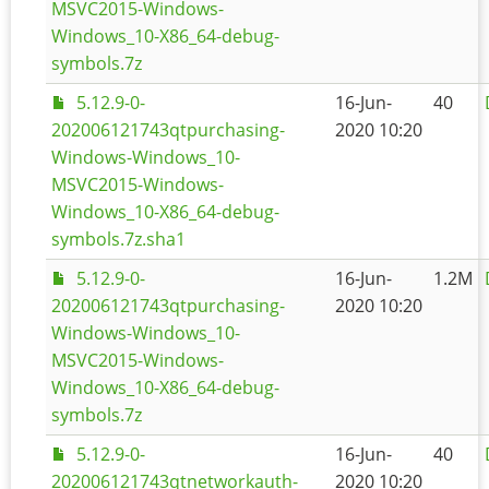
MSVC2015-Windows-
Windows_10-X86_64-debug-
symbols.7z
5.12.9-0-
16-Jun-
40
202006121743qtpurchasing-
2020 10:20
Windows-Windows_10-
MSVC2015-Windows-
Windows_10-X86_64-debug-
symbols.7z.sha1
5.12.9-0-
16-Jun-
1.2M
202006121743qtpurchasing-
2020 10:20
Windows-Windows_10-
MSVC2015-Windows-
Windows_10-X86_64-debug-
symbols.7z
5.12.9-0-
16-Jun-
40
202006121743qtnetworkauth-
2020 10:20