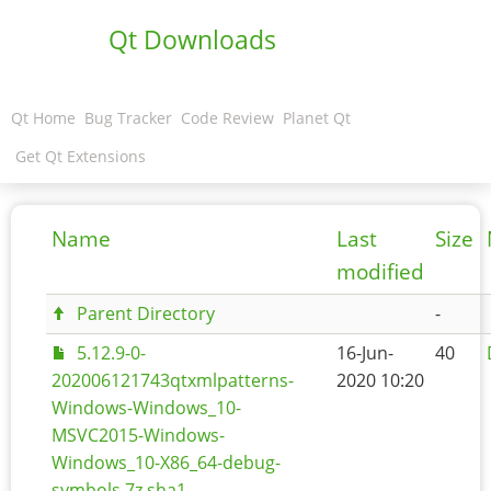
Qt Downloads
Qt Home
Bug Tracker
Code Review
Planet Qt
Get Qt Extensions
Name
Last
Size
modified
Parent Directory
-
5.12.9-0-
16-Jun-
40
202006121743qtxmlpatterns-
2020 10:20
Windows-Windows_10-
MSVC2015-Windows-
Windows_10-X86_64-debug-
symbols.7z.sha1