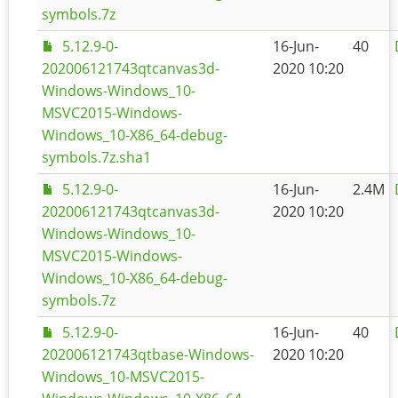
symbols.7z
5.12.9-0-
16-Jun-
40
202006121743qtcanvas3d-
2020 10:20
Windows-Windows_10-
MSVC2015-Windows-
Windows_10-X86_64-debug-
symbols.7z.sha1
5.12.9-0-
16-Jun-
2.4M
202006121743qtcanvas3d-
2020 10:20
Windows-Windows_10-
MSVC2015-Windows-
Windows_10-X86_64-debug-
symbols.7z
5.12.9-0-
16-Jun-
40
202006121743qtbase-Windows-
2020 10:20
Windows_10-MSVC2015-