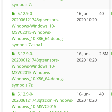
symbols.7z
5.12.9-0-
16-Jun-
40
202006121743qtsensors-
2020 10:20
Windows-Windows_10-
MSVC2015-Windows-
Windows_10-X86_64-debug-
symbols.7z.sha1
5.12.9-0-
16-Jun-
2.8M
202006121743qtsensors-
2020 10:20
Windows-Windows_10-
MSVC2015-Windows-
Windows_10-X86_64-debug-
symbols.7z
5.12.9-0-
16-Jun-
40
202006121743qtscxml-Windows-
2020 10:20
Windows_10-MSVC2015-