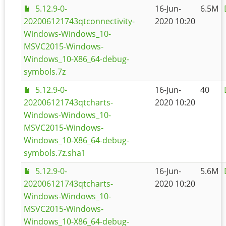
5.12.9-0-
16-Jun-
6.5M
202006121743qtconnectivity-
2020 10:20
Windows-Windows_10-
MSVC2015-Windows-
Windows_10-X86_64-debug-
symbols.7z
5.12.9-0-
16-Jun-
40
202006121743qtcharts-
2020 10:20
Windows-Windows_10-
MSVC2015-Windows-
Windows_10-X86_64-debug-
symbols.7z.sha1
5.12.9-0-
16-Jun-
5.6M
202006121743qtcharts-
2020 10:20
Windows-Windows_10-
MSVC2015-Windows-
Windows_10-X86_64-debug-