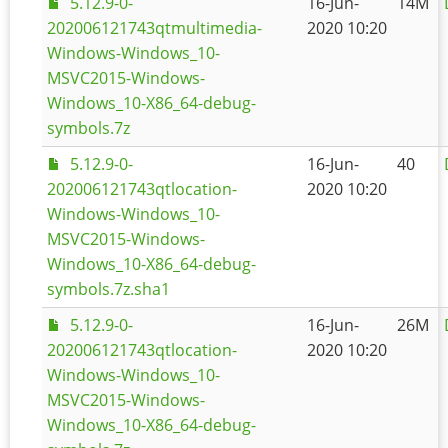
5.12.9-0-
16-Jun-
14M
202006121743qtmultimedia-
2020 10:20
Windows-Windows_10-
MSVC2015-Windows-
Windows_10-X86_64-debug-
symbols.7z
5.12.9-0-
16-Jun-
40
202006121743qtlocation-
2020 10:20
Windows-Windows_10-
MSVC2015-Windows-
Windows_10-X86_64-debug-
symbols.7z.sha1
5.12.9-0-
16-Jun-
26M
202006121743qtlocation-
2020 10:20
Windows-Windows_10-
MSVC2015-Windows-
Windows_10-X86_64-debug-