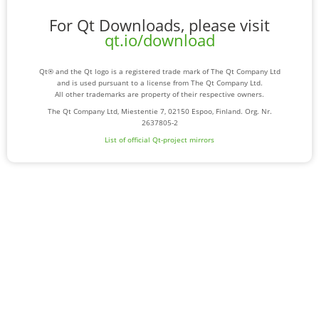
For Qt Downloads, please visit
qt.io/download
Qt® and the Qt logo is a registered trade mark of The Qt Company Ltd
and is used pursuant to a license from The Qt Company Ltd.
All other trademarks are property of their respective owners.
The Qt Company Ltd, Miestentie 7, 02150 Espoo, Finland. Org. Nr.
2637805-2
List of official Qt-project mirrors