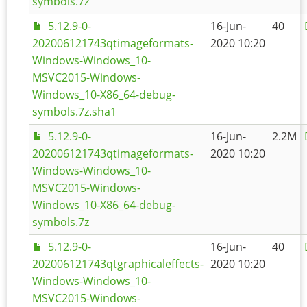
symbols.7z
5.12.9-0-
16-Jun-
40
202006121743qtimageformats-
2020 10:20
Windows-Windows_10-
MSVC2015-Windows-
Windows_10-X86_64-debug-
symbols.7z.sha1
5.12.9-0-
16-Jun-
2.2M
202006121743qtimageformats-
2020 10:20
Windows-Windows_10-
MSVC2015-Windows-
Windows_10-X86_64-debug-
symbols.7z
5.12.9-0-
16-Jun-
40
202006121743qtgraphicaleffects-
2020 10:20
Windows-Windows_10-
MSVC2015-Windows-