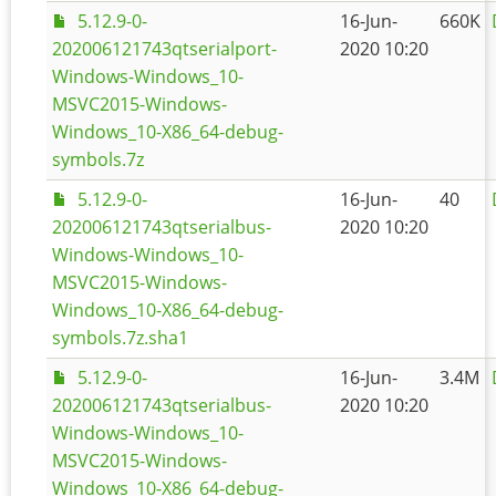
5.12.9-0-
16-Jun-
660K
202006121743qtserialport-
2020 10:20
Windows-Windows_10-
MSVC2015-Windows-
Windows_10-X86_64-debug-
symbols.7z
5.12.9-0-
16-Jun-
40
202006121743qtserialbus-
2020 10:20
Windows-Windows_10-
MSVC2015-Windows-
Windows_10-X86_64-debug-
symbols.7z.sha1
5.12.9-0-
16-Jun-
3.4M
202006121743qtserialbus-
2020 10:20
Windows-Windows_10-
MSVC2015-Windows-
Windows_10-X86_64-debug-