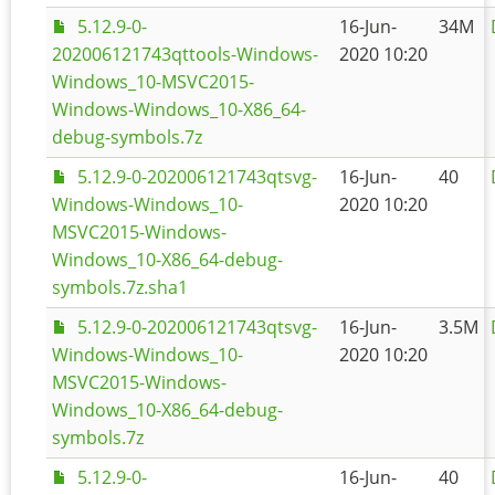
5.12.9-0-
16-Jun-
34M
202006121743qttools-Windows-
2020 10:20
Windows_10-MSVC2015-
Windows-Windows_10-X86_64-
debug-symbols.7z
5.12.9-0-202006121743qtsvg-
16-Jun-
40
Windows-Windows_10-
2020 10:20
MSVC2015-Windows-
Windows_10-X86_64-debug-
symbols.7z.sha1
5.12.9-0-202006121743qtsvg-
16-Jun-
3.5M
Windows-Windows_10-
2020 10:20
MSVC2015-Windows-
Windows_10-X86_64-debug-
symbols.7z
5.12.9-0-
16-Jun-
40