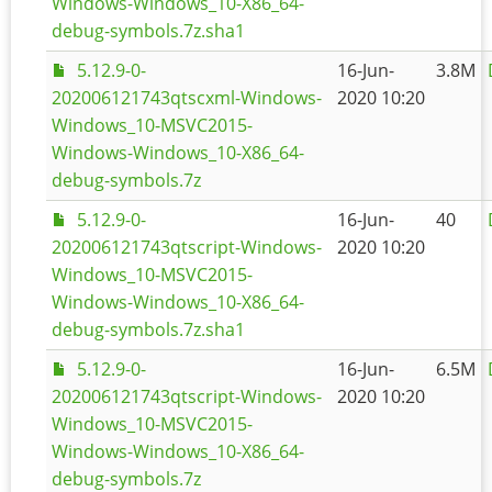
Windows-Windows_10-X86_64-
debug-symbols.7z.sha1
5.12.9-0-
16-Jun-
3.8M
202006121743qtscxml-Windows-
2020 10:20
Windows_10-MSVC2015-
Windows-Windows_10-X86_64-
debug-symbols.7z
5.12.9-0-
16-Jun-
40
202006121743qtscript-Windows-
2020 10:20
Windows_10-MSVC2015-
Windows-Windows_10-X86_64-
debug-symbols.7z.sha1
5.12.9-0-
16-Jun-
6.5M
202006121743qtscript-Windows-
2020 10:20
Windows_10-MSVC2015-
Windows-Windows_10-X86_64-
debug-symbols.7z