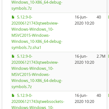
Windows_10-X86_64-debug-
symbols.7z
5.12.9-0-
16-Jun-
40
202006121743qtwebview-
2020 10:20
Windows-Windows_10-
MSVC2015-Windows-
Windows_10-X86_64-debug-
symbols.7z.sha1
5.12.9-0-
16-Jun-
2.7M
202006121743qtwebview-
2020 10:20
Windows-Windows_10-
MSVC2015-Windows-
Windows_10-X86_64-debug-
symbols.7z
5.12.9-0-
16-Jun-
40
202006121743qtwebsockets-
2020 10:20
Windows-Windows_10-