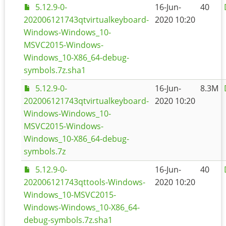
5.12.9-0-
16-Jun-
40
202006121743qtvirtualkeyboard-
2020 10:20
Windows-Windows_10-
MSVC2015-Windows-
Windows_10-X86_64-debug-
symbols.7z.sha1
5.12.9-0-
16-Jun-
8.3M
202006121743qtvirtualkeyboard-
2020 10:20
Windows-Windows_10-
MSVC2015-Windows-
Windows_10-X86_64-debug-
symbols.7z
5.12.9-0-
16-Jun-
40
202006121743qttools-Windows-
2020 10:20
Windows_10-MSVC2015-
Windows-Windows_10-X86_64-
debug-symbols.7z.sha1