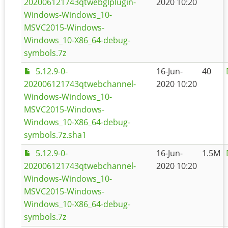
202006121743qtwebglplugin-
2020 10:20
Windows-Windows_10-
MSVC2015-Windows-
Windows_10-X86_64-debug-
symbols.7z
5.12.9-0-
16-Jun-
40
202006121743qtwebchannel-
2020 10:20
Windows-Windows_10-
MSVC2015-Windows-
Windows_10-X86_64-debug-
symbols.7z.sha1
5.12.9-0-
16-Jun-
1.5M
202006121743qtwebchannel-
2020 10:20
Windows-Windows_10-
MSVC2015-Windows-
Windows_10-X86_64-debug-
symbols.7z