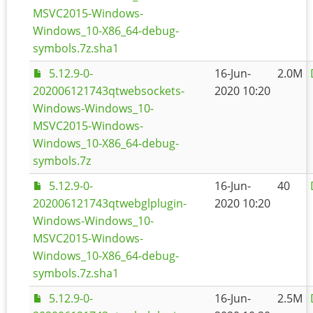
MSVC2015-Windows-
Windows_10-X86_64-debug-
symbols.7z.sha1
5.12.9-0-
16-Jun-
2.0M
202006121743qtwebsockets-
2020 10:20
Windows-Windows_10-
MSVC2015-Windows-
Windows_10-X86_64-debug-
symbols.7z
5.12.9-0-
16-Jun-
40
202006121743qtwebglplugin-
2020 10:20
Windows-Windows_10-
MSVC2015-Windows-
Windows_10-X86_64-debug-
symbols.7z.sha1
5.12.9-0-
16-Jun-
2.5M