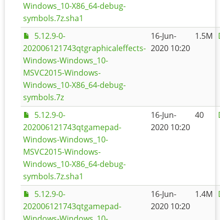
Windows_10-X86_64-debug-
symbols.7z.sha1
5.12.9-0-
16-Jun-
1.5M
202006121743qtgraphicaleffects-
2020 10:20
Windows-Windows_10-
MSVC2015-Windows-
Windows_10-X86_64-debug-
symbols.7z
5.12.9-0-
16-Jun-
40
202006121743qtgamepad-
2020 10:20
Windows-Windows_10-
MSVC2015-Windows-
Windows_10-X86_64-debug-
symbols.7z.sha1
5.12.9-0-
16-Jun-
1.4M
202006121743qtgamepad-
2020 10:20
Windows-Windows_10-