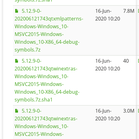
5.12.9-0-
16-Jun-
7.8M
202006121743qtxmlpatterns-
2020 10:20
Windows-Windows_10-
MSVC2015-Windows-
Windows_10-X86_64-debug-
symbols.7z
5.12.9-0-
16-Jun-
40
202006121743qtwinextras-
2020 10:20
Windows-Windows_10-
MSVC2015-Windows-
Windows_10-X86_64-debug-
symbols.7z.sha1
5.12.9-0-
16-Jun-
3.0M
202006121743qtwinextras-
2020 10:20
Windows-Windows_10-
MSVC2015-Windows-