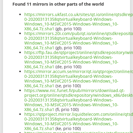
Found 11 mirrors in other parts of the world
https://mirrors.ukfast.co.uk/sites/qt.io/online/qtsdk
0-202003131358qtvirtualkeyboard-Windows-
Windows_10-MSVC2015-Windows-Windows_10-
X86_64.7z.sha1
(gb, prio 100)
https://mirrors.20i.com/pub/qt.io/online/qtsdkreposi
0-202003131358qtvirtualkeyboard-Windows-
Windows_10-MSVC2015-Windows-Windows_10-
X86_64.7z.sha1
(gb, prio 100)
https://ftp.fau.de/qtproject/online/qtsdkrepository/
0-202003131358qtvirtualkeyboard-Windows-
Windows_10-MSVC2015-Windows-Windows_10-
X86_64.7z.sha1
(de, prio 100)
https://mirror.accum.se/mirror/qt.io/qtproject/onlin
0-202003131358qtvirtualkeyboard-Windows-
Windows_10-MSVC2015-Windows-Windows_10-
X86_64.7z.sha1
(se, prio 100)
https://www.nic.funet.fi/pub/mirrors/download.qt-
project.org/online/qtsdkrepository/windows_x86/desk
0-202003131358qtvirtualkeyboard-Windows-
Windows_10-MSVC2015-Windows-Windows_10-
X86_64.7z.sha1
(fi, prio 100)
https://qtproject.mirror.liquidtelecom.com/online/qt
0-202003131358qtvirtualkeyboard-Windows-
Windows_10-MSVC2015-Windows-Windows_10-
X86_64.7z.sha1
(ke, prio 100)