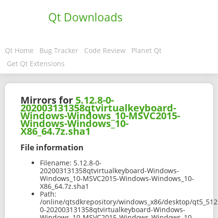
Qt Downloads
Qt Home
Bug Tracker
Code Review
Planet Qt
Get Qt Extensions
Mirrors for
5.12.8-0-
202003131358qtvirtualkeyboard-
Windows-Windows_10-MSVC2015-
Windows-Windows_10-
X86_64.7z.sha1
File information
Filename:
5.12.8-0-
202003131358qtvirtualkeyboard-Windows-
Windows_10-MSVC2015-Windows-Windows_10-
X86_64.7z.sha1
Path:
/online/qtsdkrepository/windows_x86/desktop/qt5_512
0-202003131358qtvirtualkeyboard-Windows-
Windows_10-MSVC2015-Windows-Windows_10-