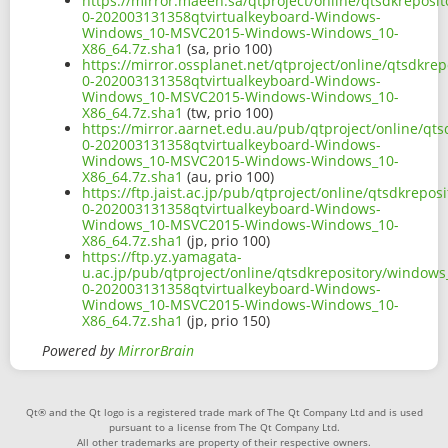
https://mirror.maeen.sa/qtproject/online/qtsdkreposi
0-202003131358qtvirtualkeyboard-Windows-
Windows_10-MSVC2015-Windows-Windows_10-
X86_64.7z.sha1
(sa, prio 100)
https://mirror.ossplanet.net/qtproject/online/qtsdkr
0-202003131358qtvirtualkeyboard-Windows-
Windows_10-MSVC2015-Windows-Windows_10-
X86_64.7z.sha1
(tw, prio 100)
https://mirror.aarnet.edu.au/pub/qtproject/online/qt
0-202003131358qtvirtualkeyboard-Windows-
Windows_10-MSVC2015-Windows-Windows_10-
X86_64.7z.sha1
(au, prio 100)
https://ftp.jaist.ac.jp/pub/qtproject/online/qtsdkrep
0-202003131358qtvirtualkeyboard-Windows-
Windows_10-MSVC2015-Windows-Windows_10-
X86_64.7z.sha1
(jp, prio 100)
https://ftp.yz.yamagata-
u.ac.jp/pub/qtproject/online/qtsdkrepository/window
0-202003131358qtvirtualkeyboard-Windows-
Windows_10-MSVC2015-Windows-Windows_10-
X86_64.7z.sha1
(jp, prio 150)
Powered by
MirrorBrain
Qt® and the Qt logo is a registered trade mark of The Qt Company Ltd and is used
pursuant to a license from The Qt Company Ltd.
All other trademarks are property of their respective owners.