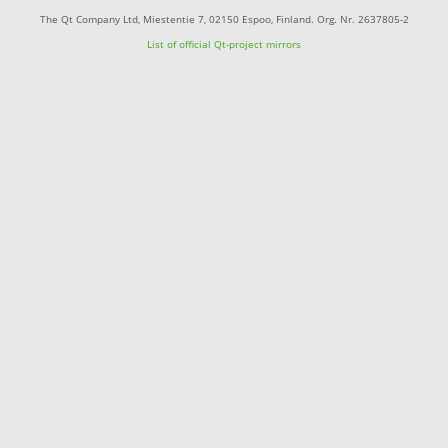
The Qt Company Ltd, Miestentie 7, 02150 Espoo, Finland. Org. Nr. 2637805-2
List of official Qt-project mirrors