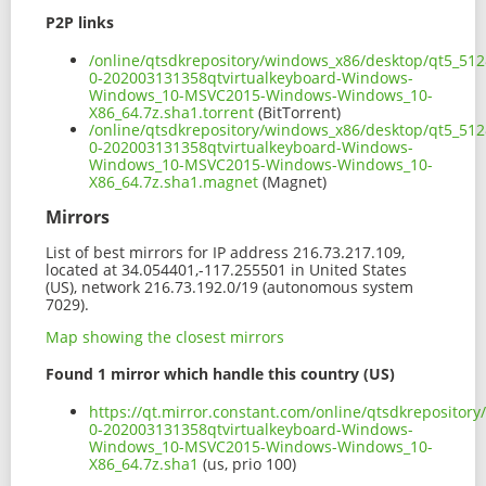
P2P links
/online/qtsdkrepository/windows_x86/desktop/qt5_512
0-202003131358qtvirtualkeyboard-Windows-
Windows_10-MSVC2015-Windows-Windows_10-
X86_64.7z.sha1.torrent
(BitTorrent)
/online/qtsdkrepository/windows_x86/desktop/qt5_512
0-202003131358qtvirtualkeyboard-Windows-
Windows_10-MSVC2015-Windows-Windows_10-
X86_64.7z.sha1.magnet
(Magnet)
Mirrors
List of best mirrors for IP address 216.73.217.109,
located at 34.054401,-117.255501 in United States
(US), network 216.73.192.0/19 (autonomous system
7029).
Map showing the closest mirrors
Found 1 mirror which handle this country (US)
https://qt.mirror.constant.com/online/qtsdkrepositor
0-202003131358qtvirtualkeyboard-Windows-
Windows_10-MSVC2015-Windows-Windows_10-
X86_64.7z.sha1
(us, prio 100)