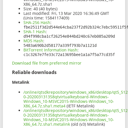
X86_64.7z.sha1
Size:
40 (40 bytes)
Last modified:
Fri, 13 Mar 2020 16:36:49 GMT
(Unix time: 1584117409)
SHA-256 Hash
:
fbe2511f3d2d544e64cba237f2d92b324c7ebc59511f5
SHA-1 Hash
:
d94f998cba1cf26254e844bd240c67eb085a209d
MD5 Hash
:
5483a690b2d58177a339f793b7a1121d
BitTorrent Information Hash
:
c1c3267e7fe33c72a13695bee1a1a7f5a77cd35f
Download file from preferred mirror
Reliable downloads
Metalink
/online/qtsdkrepository/windows_x86/desktop/qt5_512
0-202003131358qtvirtualkeyboard-Windows-
Windows_10-MSVC2015-Windows-Windows_10-
X86_64.7z.sha1.meta4
(IETF Metalink)
/online/qtsdkrepository/windows_x86/desktop/qt5_512
0-202003131358qtvirtualkeyboard-Windows-
Windows_10-MSVC2015-Windows-Windows_10-
X86_64.7z.sha1.metalink
(old (v3) Metalink)