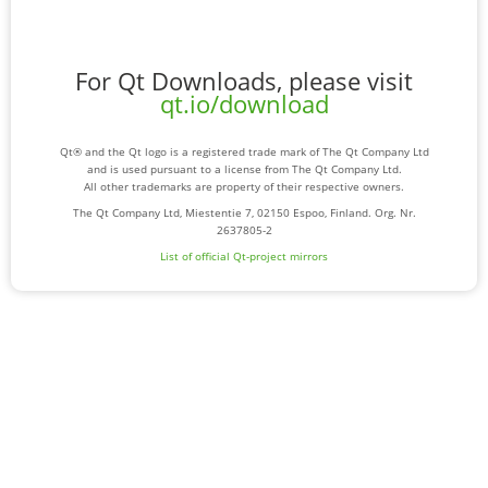
For Qt Downloads, please visit
qt.io/download
Qt® and the Qt logo is a registered trade mark of The Qt Company Ltd
and is used pursuant to a license from The Qt Company Ltd.
All other trademarks are property of their respective owners.
The Qt Company Ltd, Miestentie 7, 02150 Espoo, Finland. Org. Nr.
2637805-2
List of official Qt-project mirrors