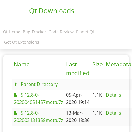
Qt Downloads
Qt Home
Bug Tracker
Code Review
Planet Qt
Get Qt Extensions
Name
Last
Size
Metadata
modified
Parent Directory
-
5.12.8-0-
05-Apr-
1.1K
Details
202004051457meta.7z
2020 19:14
5.12.8-0-
13-Mar-
1.1K
Details
202003131358meta.7z
2020 18:36