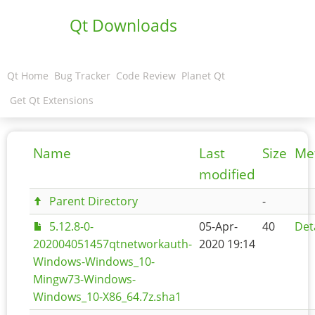
Qt Downloads
Qt Home
Bug Tracker
Code Review
Planet Qt
Get Qt Extensions
Name
Last
Size
Me
modified
Parent Directory
-
5.12.8-0-
05-Apr-
40
Det
202004051457qtnetworkauth-
2020 19:14
Windows-Windows_10-
Mingw73-Windows-
Windows_10-X86_64.7z.sha1