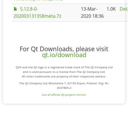
5.12.8-0-
13-Mar-
1.0K
Det
202003131358meta.7z
2020 18:36
For Qt Downloads, please visit
qt.io/download
Qt® and the Qt logo is a registered trade mark of The Qt Company Ltd
and is used pursuant to a license from The Qt Company Ltd.
All other trademarks are property of their respective owners.
The Qt Company Ltd, Miestentie 7, 02150 Espoo, Finland. Org. Nr.
2637805-2
List of official Qt-project mirrors