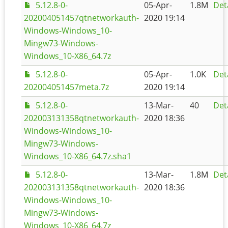
5.12.8-0-
05-Apr-
1.8M
Det
202004051457qtnetworkauth-
2020 19:14
Windows-Windows_10-
Mingw73-Windows-
Windows_10-X86_64.7z
5.12.8-0-
05-Apr-
1.0K
Det
202004051457meta.7z
2020 19:14
5.12.8-0-
13-Mar-
40
Det
202003131358qtnetworkauth-
2020 18:36
Windows-Windows_10-
Mingw73-Windows-
Windows_10-X86_64.7z.sha1
5.12.8-0-
13-Mar-
1.8M
Det
202003131358qtnetworkauth-
2020 18:36
Windows-Windows_10-
Mingw73-Windows-
Windows_10-X86_64.7z