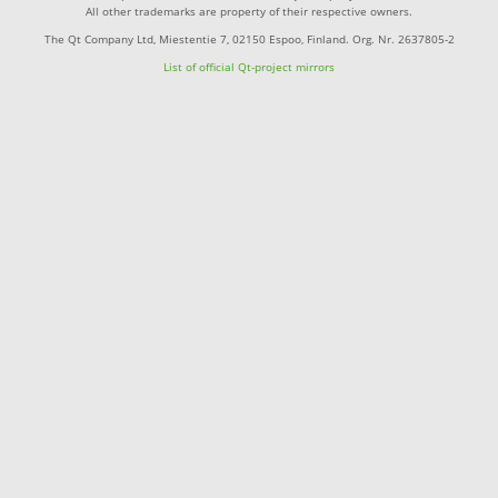
All other trademarks are property of their respective owners.
The Qt Company Ltd, Miestentie 7, 02150 Espoo, Finland. Org. Nr. 2637805-2
List of official Qt-project mirrors