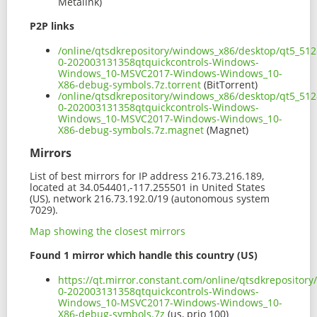
Metalink)
P2P links
/online/qtsdkrepository/windows_x86/desktop/qt5_512
0-202003131358qtquickcontrols-Windows-
Windows_10-MSVC2017-Windows-Windows_10-
X86-debug-symbols.7z.torrent
(BitTorrent)
/online/qtsdkrepository/windows_x86/desktop/qt5_512
0-202003131358qtquickcontrols-Windows-
Windows_10-MSVC2017-Windows-Windows_10-
X86-debug-symbols.7z.magnet
(Magnet)
Mirrors
List of best mirrors for IP address 216.73.216.189,
located at 34.054401,-117.255501 in United States
(US), network 216.73.192.0/19 (autonomous system
7029).
Map showing the closest mirrors
Found 1 mirror which handle this country (US)
https://qt.mirror.constant.com/online/qtsdkreposito
0-202003131358qtquickcontrols-Windows-
Windows_10-MSVC2017-Windows-Windows_10-
X86-debug-symbols.7z
(us, prio 100)