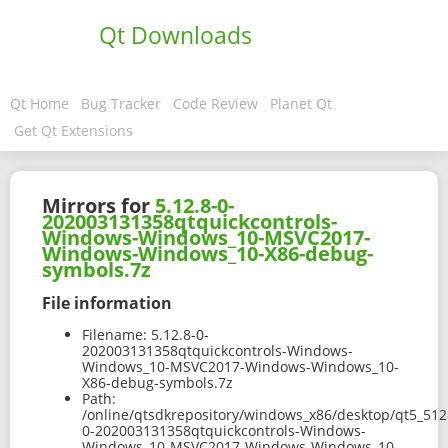
Qt Downloads
Qt Home
Bug Tracker
Code Review
Planet Qt
Get Qt Extensions
Mirrors for
5.12.8-0-
202003131358qtquickcontrols-
Windows-Windows_10-MSVC2017-
Windows-Windows_10-X86-debug-
symbols.7z
File information
Filename:
5.12.8-0-
202003131358qtquickcontrols-Windows-
Windows_10-MSVC2017-Windows-Windows_10-
X86-debug-symbols.7z
Path:
/online/qtsdkrepository/windows_x86/desktop/qt5_512
0-202003131358qtquickcontrols-Windows-
Windows_10-MSVC2017-Windows-Windows_10-