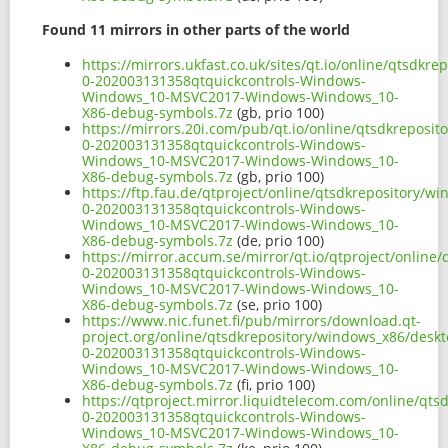
Found 11 mirrors in other parts of the world
https://mirrors.ukfast.co.uk/sites/qt.io/online/qtsd
0-202003131358qtquickcontrols-Windows-
Windows_10-MSVC2017-Windows-Windows_10-
X86-debug-symbols.7z
(gb, prio 100)
https://mirrors.20i.com/pub/qt.io/online/qtsdkreposi
0-202003131358qtquickcontrols-Windows-
Windows_10-MSVC2017-Windows-Windows_10-
X86-debug-symbols.7z
(gb, prio 100)
https://ftp.fau.de/qtproject/online/qtsdkrepository/
0-202003131358qtquickcontrols-Windows-
Windows_10-MSVC2017-Windows-Windows_10-
X86-debug-symbols.7z
(de, prio 100)
https://mirror.accum.se/mirror/qt.io/qtproject/onlin
0-202003131358qtquickcontrols-Windows-
Windows_10-MSVC2017-Windows-Windows_10-
X86-debug-symbols.7z
(se, prio 100)
https://www.nic.funet.fi/pub/mirrors/download.qt-
project.org/online/qtsdkrepository/windows_x86/desk
0-202003131358qtquickcontrols-Windows-
Windows_10-MSVC2017-Windows-Windows_10-
X86-debug-symbols.7z
(fi, prio 100)
https://qtproject.mirror.liquidtelecom.com/online/qt
0-202003131358qtquickcontrols-Windows-
Windows_10-MSVC2017-Windows-Windows_10-