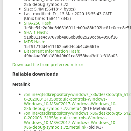
X86-debug-symbols.7z
Size:
5.4M (5641814 bytes)
Last modified:
Fri, 13 Mar 2020 16:35:43 GMT
(Unix time: 1584117343)
SHA-256 Hash
:
1e3be54c2d0be84661601feb00a83b202bc6fc0ece8e5
SHA-1 Hash
:
510b811e4c97079b4a86eb9d82529ccb64956f16
MD5 Hash
:
15f9171dd4e111625a0d4cbb4cd666fe
BitTorrent Information Hash
:
49bc4aa036a180b49b01ca6958ba43dffe318a03
Download file from preferred mirror
Reliable downloads
Metalink
/online/qtsdkrepository/windows_x86/desktop/qt5_512
0-202003131358qtquickcontrols-Windows-
Windows_10-MSVC2017-Windows-Windows_10-
X86-debug-symbols.7z.meta4
(IETF Metalink)
/online/qtsdkrepository/windows_x86/desktop/qt5_512
0-202003131358qtquickcontrols-Windows-
Windows_10-MSVC2017-Windows-Windows_10-
X86-debug-symbols.7z.metalink
(old (v3)