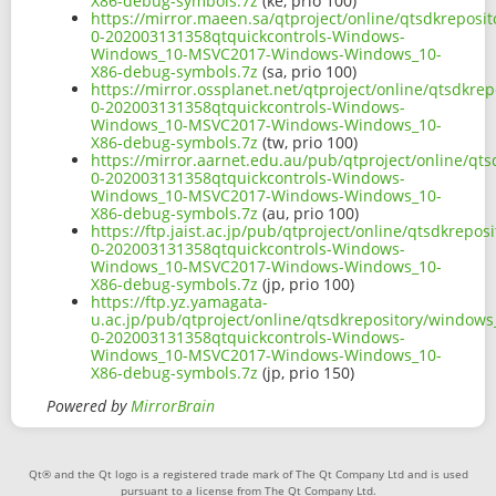
X86-debug-symbols.7z
(ke, prio 100)
https://mirror.maeen.sa/qtproject/online/qtsdkrepos
0-202003131358qtquickcontrols-Windows-
Windows_10-MSVC2017-Windows-Windows_10-
X86-debug-symbols.7z
(sa, prio 100)
https://mirror.ossplanet.net/qtproject/online/qtsdkr
0-202003131358qtquickcontrols-Windows-
Windows_10-MSVC2017-Windows-Windows_10-
X86-debug-symbols.7z
(tw, prio 100)
https://mirror.aarnet.edu.au/pub/qtproject/online/q
0-202003131358qtquickcontrols-Windows-
Windows_10-MSVC2017-Windows-Windows_10-
X86-debug-symbols.7z
(au, prio 100)
https://ftp.jaist.ac.jp/pub/qtproject/online/qtsdkre
0-202003131358qtquickcontrols-Windows-
Windows_10-MSVC2017-Windows-Windows_10-
X86-debug-symbols.7z
(jp, prio 100)
https://ftp.yz.yamagata-
u.ac.jp/pub/qtproject/online/qtsdkrepository/window
0-202003131358qtquickcontrols-Windows-
Windows_10-MSVC2017-Windows-Windows_10-
X86-debug-symbols.7z
(jp, prio 150)
Powered by
MirrorBrain
Qt® and the Qt logo is a registered trade mark of The Qt Company Ltd and is used
pursuant to a license from The Qt Company Ltd.