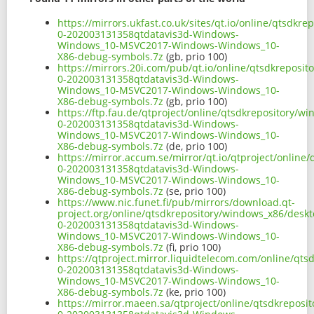
https://mirrors.ukfast.co.uk/sites/qt.io/online/qtsd
0-202003131358qtdatavis3d-Windows-
Windows_10-MSVC2017-Windows-Windows_10-
X86-debug-symbols.7z
(gb, prio 100)
https://mirrors.20i.com/pub/qt.io/online/qtsdkreposi
0-202003131358qtdatavis3d-Windows-
Windows_10-MSVC2017-Windows-Windows_10-
X86-debug-symbols.7z
(gb, prio 100)
https://ftp.fau.de/qtproject/online/qtsdkrepository/
0-202003131358qtdatavis3d-Windows-
Windows_10-MSVC2017-Windows-Windows_10-
X86-debug-symbols.7z
(de, prio 100)
https://mirror.accum.se/mirror/qt.io/qtproject/onlin
0-202003131358qtdatavis3d-Windows-
Windows_10-MSVC2017-Windows-Windows_10-
X86-debug-symbols.7z
(se, prio 100)
https://www.nic.funet.fi/pub/mirrors/download.qt-
project.org/online/qtsdkrepository/windows_x86/desk
0-202003131358qtdatavis3d-Windows-
Windows_10-MSVC2017-Windows-Windows_10-
X86-debug-symbols.7z
(fi, prio 100)
https://qtproject.mirror.liquidtelecom.com/online/qt
0-202003131358qtdatavis3d-Windows-
Windows_10-MSVC2017-Windows-Windows_10-
X86-debug-symbols.7z
(ke, prio 100)
https://mirror.maeen.sa/qtproject/online/qtsdkrepos