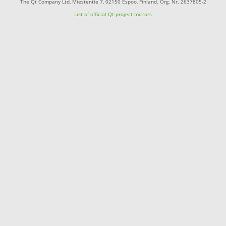
The Qt Company Ltd, Miestentie 7, 02150 Espoo, Finland. Org. Nr. 2637805-2
List of official Qt-project mirrors