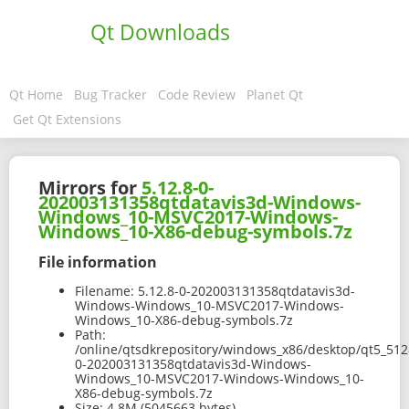
Qt Downloads
Qt Home
Bug Tracker
Code Review
Planet Qt
Get Qt Extensions
Mirrors for
5.12.8-0-
202003131358qtdatavis3d-Windows-
Windows_10-MSVC2017-Windows-
Windows_10-X86-debug-symbols.7z
File information
Filename:
5.12.8-0-202003131358qtdatavis3d-
Windows-Windows_10-MSVC2017-Windows-
Windows_10-X86-debug-symbols.7z
Path:
/online/qtsdkrepository/windows_x86/desktop/qt5_512
0-202003131358qtdatavis3d-Windows-
Windows_10-MSVC2017-Windows-Windows_10-
X86-debug-symbols.7z
Size:
4.8M (5045663 bytes)