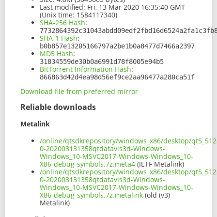
Last modified:
Fri, 13 Mar 2020 16:35:40 GMT
(Unix time: 1584117340)
SHA-256 Hash
:
7732864392c31043abdd09edf2fbd16d6524a2fa1c3fb
SHA-1 Hash
:
b0b857e13205166797a2be1b0a8477d7466a2397
MD5 Hash
:
31834559de30b0a6991d78f8005e94b5
BitTorrent Information Hash
:
866863d42d4ea98d56ef9ce2aa96477a280ca51f
Download file from preferred mirror
Reliable downloads
Metalink
/online/qtsdkrepository/windows_x86/desktop/qt5_512
0-202003131358qtdatavis3d-Windows-
Windows_10-MSVC2017-Windows-Windows_10-
X86-debug-symbols.7z.meta4
(IETF Metalink)
/online/qtsdkrepository/windows_x86/desktop/qt5_512
0-202003131358qtdatavis3d-Windows-
Windows_10-MSVC2017-Windows-Windows_10-
X86-debug-symbols.7z.metalink
(old (v3)
Metalink)