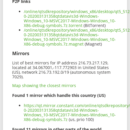
P2P links
/online/qtsdkrepository/windows_x86/desktop/qt5_512
0-202003131358qtdatavis3d-Windows-
Windows_10-MSVC2017-Windows-Windows_10-
X86-debug-symbols.7z.torrent
(BitTorrent)
/online/qtsdkrepository/windows_x86/desktop/qt5_512
0-202003131358qtdatavis3d-Windows-
Windows_10-MSVC2017-Windows-Windows_10-
X86-debug-symbols.7z.magnet
(Magnet)
Mirrors
List of best mirrors for IP address 216.73.217.129,
located at 34.067001,-117.772903 in United States
(US), network 216.73.192.0/19 (autonomous system
7029).
Map showing the closest mirrors
Found 1 mirror which handle this country (US)
https://qt.mirror.constant.com/online/qtsdkreposito
0-202003131358qtdatavis3d-Windows-
Windows_10-MSVC2017-Windows-Windows_10-
X86-debug-symbols.7z
(us, prio 100)
Found 11 mirrors in other parts of the world