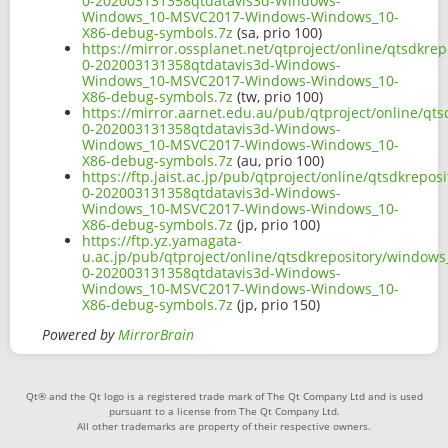
0-202003131358qtdatavis3d-Windows-
Windows_10-MSVC2017-Windows-Windows_10-
X86-debug-symbols.7z
(sa, prio 100)
https://mirror.ossplanet.net/qtproject/online/qtsdkr
0-202003131358qtdatavis3d-Windows-
Windows_10-MSVC2017-Windows-Windows_10-
X86-debug-symbols.7z
(tw, prio 100)
https://mirror.aarnet.edu.au/pub/qtproject/online/q
0-202003131358qtdatavis3d-Windows-
Windows_10-MSVC2017-Windows-Windows_10-
X86-debug-symbols.7z
(au, prio 100)
https://ftp.jaist.ac.jp/pub/qtproject/online/qtsdkre
0-202003131358qtdatavis3d-Windows-
Windows_10-MSVC2017-Windows-Windows_10-
X86-debug-symbols.7z
(jp, prio 100)
https://ftp.yz.yamagata-
u.ac.jp/pub/qtproject/online/qtsdkrepository/window
0-202003131358qtdatavis3d-Windows-
Windows_10-MSVC2017-Windows-Windows_10-
X86-debug-symbols.7z
(jp, prio 150)
Powered by
MirrorBrain
Qt® and the Qt logo is a registered trade mark of The Qt Company Ltd and is used
pursuant to a license from The Qt Company Ltd.
All other trademarks are property of their respective owners.