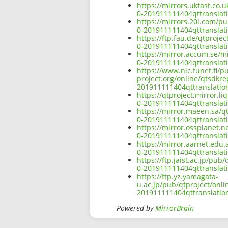
https://mirrors.ukfast.co.
0-201911111404qttranslati
https://mirrors.20i.com/p
0-201911111404qttranslati
https://ftp.fau.de/qtproj
0-201911111404qttranslati
https://mirror.accum.se/m
0-201911111404qttranslati
https://www.nic.funet.fi/
project.org/online/qtsdkr
201911111404qttranslation
https://qtproject.mirror.
0-201911111404qttranslati
https://mirror.maeen.sa/q
0-201911111404qttranslati
https://mirror.ossplanet.
0-201911111404qttranslati
https://mirror.aarnet.edu
0-201911111404qttranslati
https://ftp.jaist.ac.jp/pu
0-201911111404qttranslati
https://ftp.yz.yamagata-
u.ac.jp/pub/qtproject/onl
201911111404qttranslation
Powered by
MirrorBrain