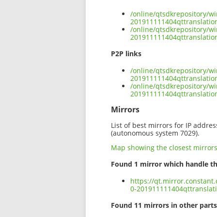
/online/qtsdkrepository/w
201911111404qttranslatio
/online/qtsdkrepository/w
201911111404qttranslation
P2P links
/online/qtsdkrepository/w
201911111404qttranslation
/online/qtsdkrepository/w
201911111404qttranslatio
Mirrors
List of best mirrors for IP addre
(autonomous system 7029).
Map showing the closest mirror
Found 1 mirror which handle th
https://qt.mirror.constan
0-201911111404qttranslati
Found 11 mirrors in other parts