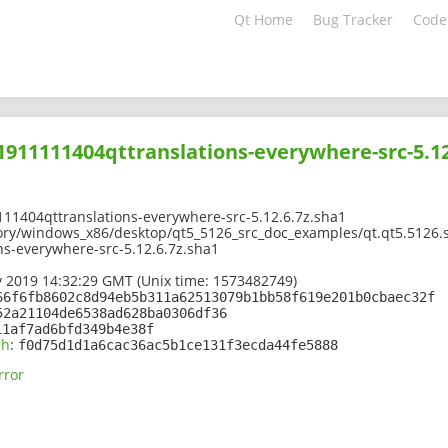
Qt Home
Bug Tracker
Code
01911111404qttranslations-everywhere-src-5.12
11404qttranslations-everywhere-src-5.12.6.7z.sha1
ory/windows_x86/desktop/qt5_5126_src_doc_examples/qt.qt5.5126.s
s-everywhere-src-5.12.6.7z.sha1
 2019 14:32:29 GMT (Unix time: 1573482749)
66f6fb8602c8d94eb5b311a62513079b1bb58f619e201b0cbaec32f
52a21104de6538ad628ba0306df36
11af7ad6bfd349b4e38f
sh
:
f0d75d1d1a6cac36ac5b1ce131f3ecda44fe5888
rror