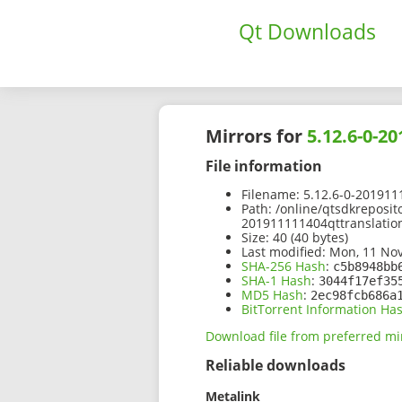
Qt Downloads
Mirrors for
5.12.6-0-2
File information
Filename:
5.12.6-0-2019111
Path:
/online/qtsdkreposit
201911111404qttranslation
Size:
40 (40 bytes)
Last modified:
Mon, 11 Nov
SHA-256 Hash
:
c5b8948bb
SHA-1 Hash
:
3044f17ef35
MD5 Hash
:
2ec98fcb686a
BitTorrent Information Ha
Download file from preferred mi
Reliable downloads
Metalink