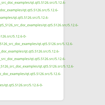
6_src_doc_examples/qt.qt5.5126.src/5.12.6-
doc_examples/qt.qt5.5126.src/5.12.6-
xamples/qt.qt5.5126.src/5.12.6-
qt5_5126_src_doc_examples/qt.qt5.5126.src/5.12.6-
126.src/5.12.6-0-
5126_src_doc_examples/qt.qt5.5126.src/5.12.6-
_doc_examples/qt.qt5.5126.src/5.12.6-
_src_doc_examples/qt.qt5.5126.src/5.12.6-
_5126_src_doc_examples/qt.qt5.5126.src/5.12.6-
rc_doc_examples/qt.qt5.5126.src/5.12.6-
s/qt.qt5.5126.src/5.12.6-0-