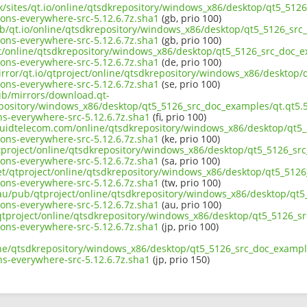
uk/sites/qt.io/online/qtsdkrepository/windows_x86/desktop/qt5_512
ons-everywhere-src-5.12.6.7z.sha1
(gb, prio 100)
ub/qt.io/online/qtsdkrepository/windows_x86/desktop/qt5_5126_src_
ons-everywhere-src-5.12.6.7z.sha1
(gb, prio 100)
ect/online/qtsdkrepository/windows_x86/desktop/qt5_5126_src_doc_e
ons-everywhere-src-5.12.6.7z.sha1
(de, prio 100)
irror/qt.io/qtproject/online/qtsdkrepository/windows_x86/desktop/
ons-everywhere-src-5.12.6.7z.sha1
(se, prio 100)
pub/mirrors/download.qt-
epository/windows_x86/desktop/qt5_5126_src_doc_examples/qt.qt5.5
s-everywhere-src-5.12.6.7z.sha1
(fi, prio 100)
liquidtelecom.com/online/qtsdkrepository/windows_x86/desktop/qt5_
ons-everywhere-src-5.12.6.7z.sha1
(ke, prio 100)
tproject/online/qtsdkrepository/windows_x86/desktop/qt5_5126_src
ons-everywhere-src-5.12.6.7z.sha1
(sa, prio 100)
net/qtproject/online/qtsdkrepository/windows_x86/desktop/qt5_5126
ons-everywhere-src-5.12.6.7z.sha1
(tw, prio 100)
.au/pub/qtproject/online/qtsdkrepository/windows_x86/desktop/qt5
ons-everywhere-src-5.12.6.7z.sha1
(au, prio 100)
b/qtproject/online/qtsdkrepository/windows_x86/desktop/qt5_5126_s
ons-everywhere-src-5.12.6.7z.sha1
(jp, prio 100)
ine/qtsdkrepository/windows_x86/desktop/qt5_5126_src_doc_example
s-everywhere-src-5.12.6.7z.sha1
(jp, prio 150)