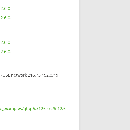
2.6-0-
2.6-0-
2.6-0-
2.6-0-
s (US), network 216.73.192.0/19
c_examples/qt.qt5.5126.src/5.12.6-