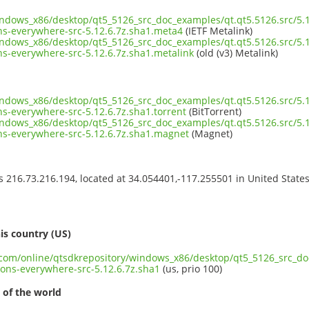
indows_x86/desktop/qt5_5126_src_doc_examples/qt.qt5.5126.src/5.1
ns-everywhere-src-5.12.6.7z.sha1.meta4
(IETF Metalink)
indows_x86/desktop/qt5_5126_src_doc_examples/qt.qt5.5126.src/5.1
s-everywhere-src-5.12.6.7z.sha1.metalink
(old (v3) Metalink)
indows_x86/desktop/qt5_5126_src_doc_examples/qt.qt5.5126.src/5.1
s-everywhere-src-5.12.6.7z.sha1.torrent
(BitTorrent)
indows_x86/desktop/qt5_5126_src_doc_examples/qt.qt5.5126.src/5.1
ns-everywhere-src-5.12.6.7z.sha1.magnet
(Magnet)
ss 216.73.216.194, located at 34.054401,-117.255501 in United State
s
is country (US)
t.com/online/qtsdkrepository/windows_x86/desktop/qt5_5126_src_do
ons-everywhere-src-5.12.6.7z.sha1
(us, prio 100)
 of the world