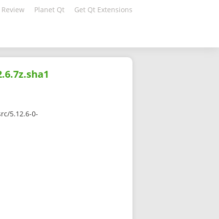
 Review
Planet Qt
Get Qt Extensions
.6.7z.sha1
rc/5.12.6-0-