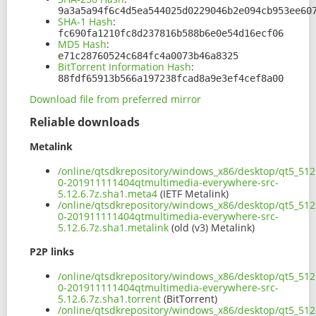
9a3a5a94f6c4d5ea544025d0229046b2e094cb953ee60
SHA-1 Hash
:
fc690fa1210fc8d237816b588b6e0e54d16ecf06
MD5 Hash
:
e71c28760524c684fc4a0073b46a8325
BitTorrent Information Hash
:
88fdf65913b566a197238fcad8a9e3ef4cef8a00
Download file from preferred mirror
Reliable downloads
Metalink
/online/qtsdkrepository/windows_x86/desktop/qt5_5126
0-201911111404qtmultimedia-everywhere-src-
5.12.6.7z.sha1.meta4
(IETF Metalink)
/online/qtsdkrepository/windows_x86/desktop/qt5_5126
0-201911111404qtmultimedia-everywhere-src-
5.12.6.7z.sha1.metalink
(old (v3) Metalink)
P2P links
/online/qtsdkrepository/windows_x86/desktop/qt5_5126
0-201911111404qtmultimedia-everywhere-src-
5.12.6.7z.sha1.torrent
(BitTorrent)
/online/qtsdkrepository/windows_x86/desktop/qt5_5126