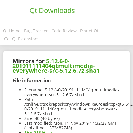
Qt Downloads
Qt Home
Bug Tracker
Code Review
Planet Qt
Get Qt Extensions
Mirrors for
5.12.6-0-
201911111404qtmultimedia-
everywhere-src-5.12.6.7z.sha1
File information
Filename:
5.12.6-0-201911111404qtmultimedia-
everywhere-src-5.12.6.7z.sha1
Path:
/online/qtsdkrepository/windows_x86/desktop/qt5_5126
0-201911111404qtmultimedia-everywhere-src-
5.12.6.7z.sha1
Size:
40 (40 bytes)
Last modified:
Mon, 11 Nov 2019 14:32:28 GMT
(Unix time: 1573482748)
SHA-256 Hash
: