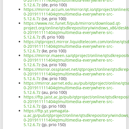
0-201911111404qtmultimedia-everywhere-src-
5.12.6.7z
(de, prio 100)
https://mirror.accum.se/mirror/qt.io/qtproject/onlin
0-201911111404qtmultimedia-everywhere-src-
5.12.6.7z
(se, prio 100)
https://www.nic.funet.fi/pub/mirrors/download.qt-
project.org/online/qtsdkrepository/windows_x86/deskt
0-201911111404qtmultimedia-everywhere-src-
5.12.6.7z
(fi, prio 100)
https://qtproject.mirror.liquidtelecom.com/online/qt
0-201911111404qtmultimedia-everywhere-src-
5.12.6.7z
(ke, prio 100)
https://mirror.maeen.sa/qtproject/online/qtsdkreposi
0-201911111404qtmultimedia-everywhere-src-
5.12.6.7z
(sa, prio 100)
https://mirror.ossplanet.net/qtproject/online/qtsdkr
0-201911111404qtmultimedia-everywhere-src-
5.12.6.7z
(tw, prio 100)
https://mirror.aarnet.edu.au/pub/qtproject/online/qt
0-201911111404qtmultimedia-everywhere-src-
5.12.6.7z
(au, prio 100)
https://ftp.jaist.ac.jp/pub/qtproject/online/qtsdkrep
0-201911111404qtmultimedia-everywhere-src-
5.12.6.7z
(jp, prio 100)
https://ftp.yz.yamagata-
u.ac.jp/pub/qtproject/online/qtsdkrepository/windows
0-201911111404qtmultimedia-everywhere-src-
5.12.6.7z
(jp, prio 150)