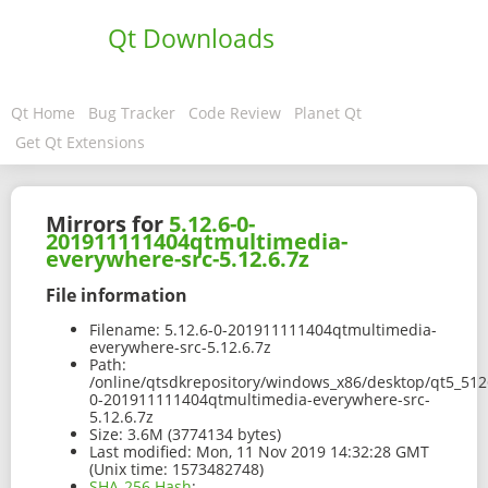
Qt Downloads
Qt Home
Bug Tracker
Code Review
Planet Qt
Get Qt Extensions
Mirrors for
5.12.6-0-
201911111404qtmultimedia-
everywhere-src-5.12.6.7z
File information
Filename:
5.12.6-0-201911111404qtmultimedia-
everywhere-src-5.12.6.7z
Path:
/online/qtsdkrepository/windows_x86/desktop/qt5_5126
0-201911111404qtmultimedia-everywhere-src-
5.12.6.7z
Size:
3.6M (3774134 bytes)
Last modified:
Mon, 11 Nov 2019 14:32:28 GMT
(Unix time: 1573482748)
SHA-256 Hash
: