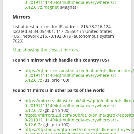
0-201911111404qtmultimedia-everywhere-src-
5.12.6.7z.magnet
(Magnet)
Mirrors
List of best mirrors for IP address 216.73.216.124,
located at 34.054401,-117.255501 in United States
(US), network 216.73.192.0/19 (autonomous system
7029).
Map showing the closest mirrors
Found 1 mirror which handle this country (US)
https://qt.mirror.constant.com/online/qtsdkrepositor
0-201911111404qtmultimedia-everywhere-src-
5.12.6.7z
(us, prio 100)
Found 11 mirrors in other parts of the world
https://mirrors.ukfast.co.uk/sites/qt.io/online/qtsdk
0-201911111404qtmultimedia-everywhere-src-
5.12.6.7z
(gb, prio 100)
https://mirrors.20i.com/pub/qt.io/online/qtsdkreposi
0-201911111404qtmultimedia-everywhere-src-
5.12.6.7z
(gb, prio 100)
https://ftp.fau.de/qtproject/online/qtsdkrepository/w