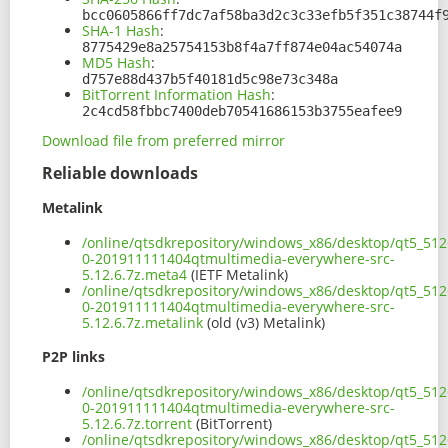
bcc0605866ff7dc7af58ba3d2c3c33efb5f351c38744f
SHA-1 Hash
:
8775429e8a25754153b8f4a7ff874e04ac54074a
MD5 Hash
:
d757e88d437b5f40181d5c98e73c348a
BitTorrent Information Hash
:
2c4cd58fbbc7400deb70541686153b3755eafee9
Download file from preferred mirror
Reliable downloads
Metalink
/online/qtsdkrepository/windows_x86/desktop/qt5_5126
0-201911111404qtmultimedia-everywhere-src-
5.12.6.7z.meta4
(IETF Metalink)
/online/qtsdkrepository/windows_x86/desktop/qt5_5126
0-201911111404qtmultimedia-everywhere-src-
5.12.6.7z.metalink
(old (v3) Metalink)
P2P links
/online/qtsdkrepository/windows_x86/desktop/qt5_5126
0-201911111404qtmultimedia-everywhere-src-
5.12.6.7z.torrent
(BitTorrent)
/online/qtsdkrepository/windows_x86/desktop/qt5_5126