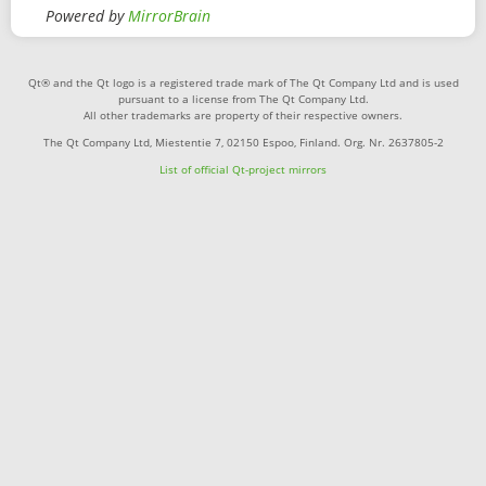
Powered by
MirrorBrain
Qt® and the Qt logo is a registered trade mark of The Qt Company Ltd and is used
pursuant to a license from The Qt Company Ltd.
All other trademarks are property of their respective owners.
The Qt Company Ltd, Miestentie 7, 02150 Espoo, Finland. Org. Nr. 2637805-2
List of official Qt-project mirrors