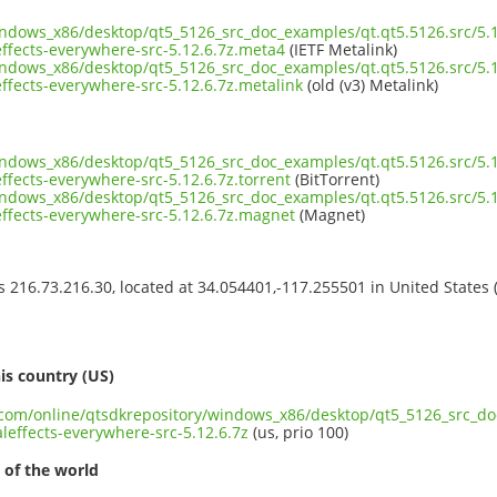
indows_x86/desktop/qt5_5126_src_doc_examples/qt.qt5.5126.src/5.1
fects-everywhere-src-5.12.6.7z.meta4
(IETF Metalink)
indows_x86/desktop/qt5_5126_src_doc_examples/qt.qt5.5126.src/5.1
fects-everywhere-src-5.12.6.7z.metalink
(old (v3) Metalink)
indows_x86/desktop/qt5_5126_src_doc_examples/qt.qt5.5126.src/5.1
fects-everywhere-src-5.12.6.7z.torrent
(BitTorrent)
indows_x86/desktop/qt5_5126_src_doc_examples/qt.qt5.5126.src/5.1
ffects-everywhere-src-5.12.6.7z.magnet
(Magnet)
ss 216.73.216.30, located at 34.054401,-117.255501 in United States
s
is country (US)
t.com/online/qtsdkrepository/windows_x86/desktop/qt5_5126_src_do
effects-everywhere-src-5.12.6.7z
(us, prio 100)
 of the world