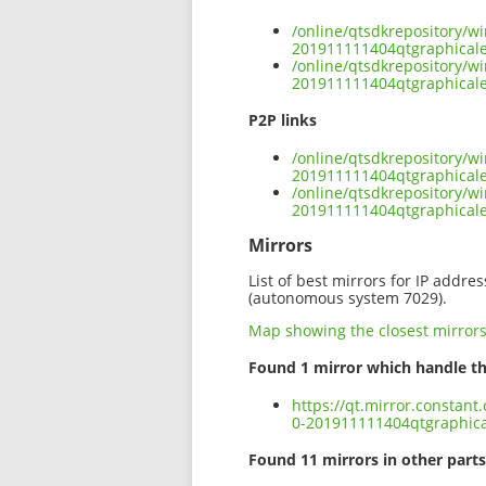
/online/qtsdkrepository/w
201911111404qtgraphicalef
/online/qtsdkrepository/w
201911111404qtgraphicalef
P2P links
/online/qtsdkrepository/w
201911111404qtgraphicalef
/online/qtsdkrepository/w
201911111404qtgraphicale
Mirrors
List of best mirrors for IP addre
(autonomous system 7029).
Map showing the closest mirror
Found 1 mirror which handle th
https://qt.mirror.constan
0-201911111404qtgraphical
Found 11 mirrors in other parts