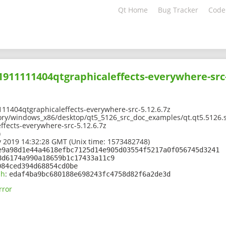
Qt Home
Bug Tracker
Code
01911111404qtgraphicaleffects-everywhere-src-
11404qtgraphicaleffects-everywhere-src-5.12.6.7z
ory/windows_x86/desktop/qt5_5126_src_doc_examples/qt.qt5.5126.s
fects-everywhere-src-5.12.6.7z
)
 2019 14:32:28 GMT (Unix time: 1573482748)
e9a98d1e44a4618efbc7125d14e905d03554f5217a0f056745d3241
8d6174a990a18659b1c17433a11c9
084ced394d68854cd0be
sh
:
edaf4ba9bc680188e698243fc4758d82f6a2de3d
rror