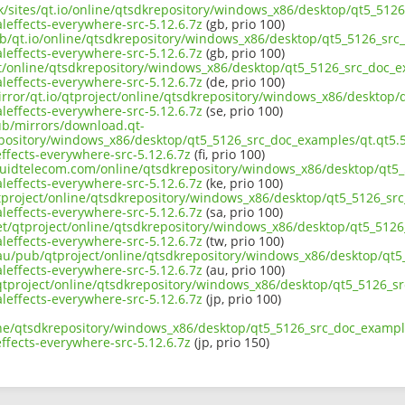
uk/sites/qt.io/online/qtsdkrepository/windows_x86/desktop/qt5_512
effects-everywhere-src-5.12.6.7z
(gb, prio 100)
ub/qt.io/online/qtsdkrepository/windows_x86/desktop/qt5_5126_src_
effects-everywhere-src-5.12.6.7z
(gb, prio 100)
ect/online/qtsdkrepository/windows_x86/desktop/qt5_5126_src_doc_e
effects-everywhere-src-5.12.6.7z
(de, prio 100)
irror/qt.io/qtproject/online/qtsdkrepository/windows_x86/desktop/
effects-everywhere-src-5.12.6.7z
(se, prio 100)
pub/mirrors/download.qt-
epository/windows_x86/desktop/qt5_5126_src_doc_examples/qt.qt5.5
fects-everywhere-src-5.12.6.7z
(fi, prio 100)
liquidtelecom.com/online/qtsdkrepository/windows_x86/desktop/qt5_
effects-everywhere-src-5.12.6.7z
(ke, prio 100)
tproject/online/qtsdkrepository/windows_x86/desktop/qt5_5126_src
effects-everywhere-src-5.12.6.7z
(sa, prio 100)
net/qtproject/online/qtsdkrepository/windows_x86/desktop/qt5_5126
effects-everywhere-src-5.12.6.7z
(tw, prio 100)
.au/pub/qtproject/online/qtsdkrepository/windows_x86/desktop/qt5
effects-everywhere-src-5.12.6.7z
(au, prio 100)
b/qtproject/online/qtsdkrepository/windows_x86/desktop/qt5_5126_s
effects-everywhere-src-5.12.6.7z
(jp, prio 100)
ine/qtsdkrepository/windows_x86/desktop/qt5_5126_src_doc_example
fects-everywhere-src-5.12.6.7z
(jp, prio 150)