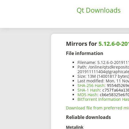
Qt Downloads
Mirrors for
5.12.6-0-2
File information
Filename:
5.12.6-0-2019111
Path:
/online/qtsdkreposit
201911111404qtgraphicalef
Size:
13M (14001817 bytes
Last modified:
Mon, 11 Nov
SHA-256 Hash
:
9554d5269
SHA-1 Hash
:
c757fa64a13
MD5 Hash
:
cb6e58325e6f
BitTorrent Information Ha
Download file from preferred mi
Reliable downloads
Metalink