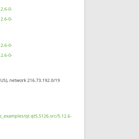
2.6-0-
2.6-0-
2.6-0-
2.6-0-
 (US), network 216.73.192.0/19
c_examples/qt.qt5.5126.src/5.12.6-