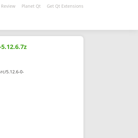
 Review
Planet Qt
Get Qt Extensions
5.12.6.7z
rc/5.12.6-0-