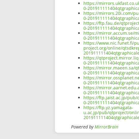
https://mirrors.ukfast.co.
0-201911111404qtgraphical
https://mirrors.20i.com/p
0-201911111404qtgraphical
https://ftp.fau.de/qtproj
0-201911111404qtgraphical
https://mirror.accum.se/m
0-201911111404qtgraphical
https://www.nic.funet.fi/
project.org/online/qtsdkr
201911111404qtgraphicalef
https://qtproject.mirror.
0-201911111404qtgraphical
https://mirror.maeen.sa/q
0-201911111404qtgraphical
https://mirror.ossplanet.
0-201911111404qtgraphical
https://mirror.aarnet.edu
0-201911111404qtgraphical
https://ftp.jaist.ac.jp/pu
0-201911111404qtgraphical
https://ftp.yz.yamagata-
u.ac.jp/pub/qtproject/onl
201911111404qtgraphicalef
Powered by
MirrorBrain