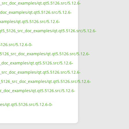
6_src_doc_examples/qt.qt5.5126.src/5.12.6-
doc_examples/qt.qt5.5126.src/5.12.6-
xamples/qt.qt5.5126.src/5.12.6-
qt5_5126_src_doc_examples/qt.qt5.5126.src/5.12.6-
126.src/5.12.6-0-
5126_src_doc_examples/qt.qt5.5126.src/5.12.6-
_doc_examples/qt.qt5.5126.src/5.12.6-
_src_doc_examples/qt.qt5.5126.src/5.12.6-
_5126_src_doc_examples/qt.qt5.5126.src/5.12.6-
rc_doc_examples/qt.qt5.5126.src/5.12.6-
s/qt.qt5.5126.src/5.12.6-0-