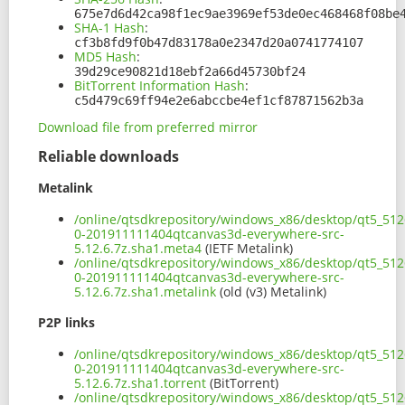
675e7d6d42ca98f1ec9ae3969ef53de0ec468468f08be
SHA-1 Hash
:
cf3b8fd9f0b47d83178a0e2347d20a0741774107
MD5 Hash
:
39d29ce90821d18ebf2a66d45730bf24
BitTorrent Information Hash
:
c5d479c69ff94e2e6abccbe4ef1cf87871562b3a
Download file from preferred mirror
Reliable downloads
Metalink
/online/qtsdkrepository/windows_x86/desktop/qt5_5126
0-201911111404qtcanvas3d-everywhere-src-
5.12.6.7z.sha1.meta4
(IETF Metalink)
/online/qtsdkrepository/windows_x86/desktop/qt5_5126
0-201911111404qtcanvas3d-everywhere-src-
5.12.6.7z.sha1.metalink
(old (v3) Metalink)
P2P links
/online/qtsdkrepository/windows_x86/desktop/qt5_5126
0-201911111404qtcanvas3d-everywhere-src-
5.12.6.7z.sha1.torrent
(BitTorrent)
/online/qtsdkrepository/windows_x86/desktop/qt5_5126