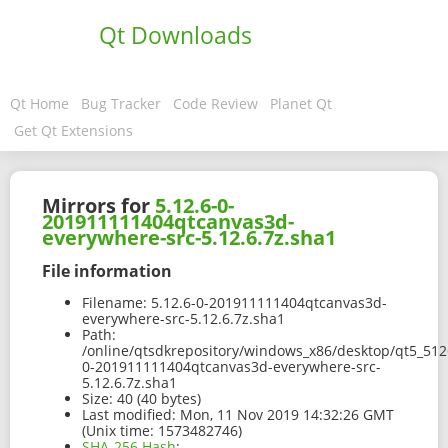
Qt Downloads
Qt Home
Bug Tracker
Code Review
Planet Qt
Get Qt Extensions
Mirrors for
5.12.6-0-
201911111404qtcanvas3d-
everywhere-src-5.12.6.7z.sha1
File information
Filename:
5.12.6-0-201911111404qtcanvas3d-
everywhere-src-5.12.6.7z.sha1
Path:
/online/qtsdkrepository/windows_x86/desktop/qt5_5126
0-201911111404qtcanvas3d-everywhere-src-
5.12.6.7z.sha1
Size:
40 (40 bytes)
Last modified:
Mon, 11 Nov 2019 14:32:26 GMT
(Unix time: 1573482746)
SHA-256 Hash
: