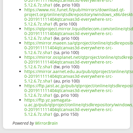
0-201911111404qtcanvas3d-everywhere-src-
5.12.6.7z.sha1
(de, prio 100)
https://www.nic.funet.fi/pub/mirrors/download.qt-
project.org/online/qtsdkrepository/windows_x86/deskt
0-201911111404qtcanvas3d-everywhere-src-
5.12.6.7z.sha1
(fi, prio 100)
https://qtproject.mirror.liquidtelecom.com/online/qt
0-201911111404qtcanvas3d-everywhere-src-
5.12.6.7z.sha1
(ke, prio 100)
https://mirror.maeen.sa/qtproject/online/qtsdkreposi
0-201911111404qtcanvas3d-everywhere-src-
5.12.6.7z.sha1
(sa, prio 100)
https://mirror.ossplanet.net/qtproject/online/qtsdkr
0-201911111404qtcanvas3d-everywhere-src-
5.12.6.7z.sha1
(tw, prio 100)
https://mirror.aarnet.edu.au/pub/qtproject/online/qt
0-201911111404qtcanvas3d-everywhere-src-
5.12.6.7z.sha1
(au, prio 100)
https://ftp.jaist.ac.jp/pub/qtproject/online/qtsdkrep
0-201911111404qtcanvas3d-everywhere-src-
5.12.6.7z.sha1
(jp, prio 100)
https://ftp.yz.yamagata-
u.ac.jp/pub/qtproject/online/qtsdkrepository/windows
0-201911111404qtcanvas3d-everywhere-src-
5.12.6.7z.sha1
(jp, prio 150)
Powered by
MirrorBrain