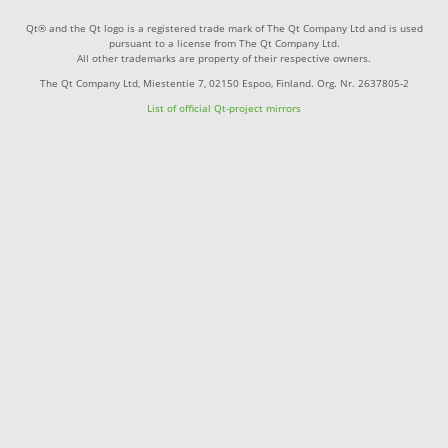
Qt® and the Qt logo is a registered trade mark of The Qt Company Ltd and is used
pursuant to a license from The Qt Company Ltd.
All other trademarks are property of their respective owners.
The Qt Company Ltd, Miestentie 7, 02150 Espoo, Finland. Org. Nr. 2637805-2
List of official Qt-project mirrors