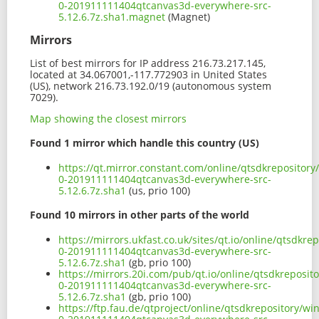
0-201911111404qtcanvas3d-everywhere-src-
5.12.6.7z.sha1.magnet
(Magnet)
Mirrors
List of best mirrors for IP address 216.73.217.145,
located at 34.067001,-117.772903 in United States
(US), network 216.73.192.0/19 (autonomous system
7029).
Map showing the closest mirrors
Found 1 mirror which handle this country (US)
https://qt.mirror.constant.com/online/qtsdkrepositor
0-201911111404qtcanvas3d-everywhere-src-
5.12.6.7z.sha1
(us, prio 100)
Found 10 mirrors in other parts of the world
https://mirrors.ukfast.co.uk/sites/qt.io/online/qtsdk
0-201911111404qtcanvas3d-everywhere-src-
5.12.6.7z.sha1
(gb, prio 100)
https://mirrors.20i.com/pub/qt.io/online/qtsdkreposi
0-201911111404qtcanvas3d-everywhere-src-
5.12.6.7z.sha1
(gb, prio 100)
https://ftp.fau.de/qtproject/online/qtsdkrepository/w