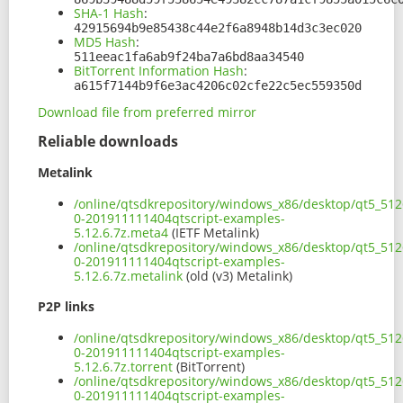
SHA-1 Hash
:
42915694b9e85438c44e2f6a8948b14d3c3ec020
MD5 Hash
:
511eeac1fa6ab9f24ba7a6bd8aa34540
BitTorrent Information Hash
:
a615f7144b9f6e3ac4206c02cfe22c5ec559350d
Download file from preferred mirror
Reliable downloads
Metalink
/online/qtsdkrepository/windows_x86/desktop/qt5_512
0-201911111404qtscript-examples-
5.12.6.7z.meta4
(IETF Metalink)
/online/qtsdkrepository/windows_x86/desktop/qt5_512
0-201911111404qtscript-examples-
5.12.6.7z.metalink
(old (v3) Metalink)
P2P links
/online/qtsdkrepository/windows_x86/desktop/qt5_512
0-201911111404qtscript-examples-
5.12.6.7z.torrent
(BitTorrent)
/online/qtsdkrepository/windows_x86/desktop/qt5_512
0-201911111404qtscript-examples-