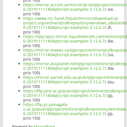
prio 100)
https://mirror.accum.se/mirror/qt.io/qtproject/onlin
0-201911111404qtscript-examples-5.12.6.7z
(se,
prio 100)
https://www.nic.funet.fi/pub/mirrors/download.qt-
project.org/online/qtsdkrepository/windows_x86/deskt
0-201911111404qtscript-examples-5.12.6.7z
(fi,
prio 100)
https://qtproject.mirror.liquidtelecom.com/online/qt
0-201911111404qtscript-examples-5.12.6.7z
(ke,
prio 100)
https://mirror.maeen.sa/qtproject/online/qtsdkreposi
0-201911111404qtscript-examples-5.12.6.7z
(sa,
prio 100)
https://mirror.ossplanet.net/qtproject/online/qtsdkr
0-201911111404qtscript-examples-5.12.6.7z
(tw,
prio 100)
https://mirror.aarnet.edu.au/pub/qtproject/online/qt
0-201911111404qtscript-examples-5.12.6.7z
(au,
prio 100)
https://ftp.jaist.ac.jp/pub/qtproject/online/qtsdkrep
0-201911111404qtscript-examples-5.12.6.7z
(jp,
prio 100)
https://ftp.yz.yamagata-
u.ac.jp/pub/qtproject/online/qtsdkrepository/windows
0-201911111404qtscript-examples-5.12.6.7z
(jp,
prio 150)
Powered by
MirrorBrain