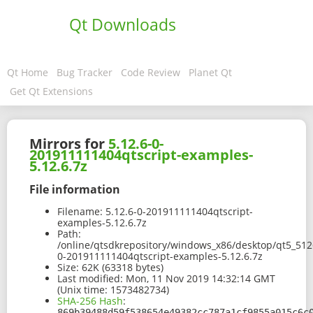
Qt Downloads
Qt Home
Bug Tracker
Code Review
Planet Qt
Get Qt Extensions
Mirrors for
5.12.6-0-
201911111404qtscript-examples-
5.12.6.7z
File information
Filename:
5.12.6-0-201911111404qtscript-
examples-5.12.6.7z
Path:
/online/qtsdkrepository/windows_x86/desktop/qt5_512
0-201911111404qtscript-examples-5.12.6.7z
Size:
62K (63318 bytes)
Last modified:
Mon, 11 Nov 2019 14:32:14 GMT
(Unix time: 1573482734)
SHA-256 Hash
:
869b39488d59f538654e49382cc787a1cf9855a015c6c