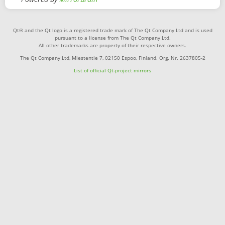
Qt® and the Qt logo is a registered trade mark of The Qt Company Ltd and is used
pursuant to a license from The Qt Company Ltd.
All other trademarks are property of their respective owners.
The Qt Company Ltd, Miestentie 7, 02150 Espoo, Finland. Org. Nr. 2637805-2
List of official Qt-project mirrors