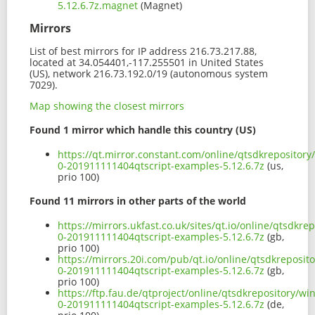
5.12.6.7z.magnet
(Magnet)
Mirrors
List of best mirrors for IP address 216.73.217.88,
located at 34.054401,-117.255501 in United States
(US), network 216.73.192.0/19 (autonomous system
7029).
Map showing the closest mirrors
Found 1 mirror which handle this country (US)
https://qt.mirror.constant.com/online/qtsdkrepositor
0-201911111404qtscript-examples-5.12.6.7z
(us,
prio 100)
Found 11 mirrors in other parts of the world
https://mirrors.ukfast.co.uk/sites/qt.io/online/qtsdk
0-201911111404qtscript-examples-5.12.6.7z
(gb,
prio 100)
https://mirrors.20i.com/pub/qt.io/online/qtsdkreposi
0-201911111404qtscript-examples-5.12.6.7z
(gb,
prio 100)
https://ftp.fau.de/qtproject/online/qtsdkrepository/
0-201911111404qtscript-examples-5.12.6.7z
(de,