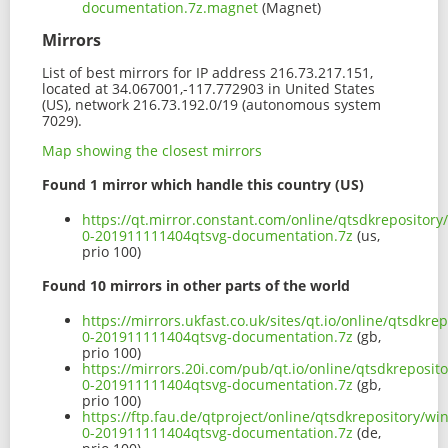
documentation.7z.magnet
(Magnet)
Mirrors
List of best mirrors for IP address 216.73.217.151,
located at 34.067001,-117.772903 in United States
(US), network 216.73.192.0/19 (autonomous system
7029).
Map showing the closest mirrors
Found 1 mirror which handle this country (US)
https://qt.mirror.constant.com/online/qtsdkrepositor
0-201911111404qtsvg-documentation.7z
(us,
prio 100)
Found 10 mirrors in other parts of the world
https://mirrors.ukfast.co.uk/sites/qt.io/online/qtsdk
0-201911111404qtsvg-documentation.7z
(gb,
prio 100)
https://mirrors.20i.com/pub/qt.io/online/qtsdkreposi
0-201911111404qtsvg-documentation.7z
(gb,
prio 100)
https://ftp.fau.de/qtproject/online/qtsdkrepository/
0-201911111404qtsvg-documentation.7z
(de,