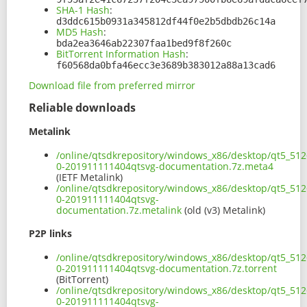
SHA-1 Hash
:
d3ddc615b0931a345812df44f0e2b5dbdb26c14a
MD5 Hash
:
bda2ea3646ab22307faa1bed9f8f260c
BitTorrent Information Hash
:
f60568da0bfa46ecc3e3689b383012a88a13cad6
Download file from preferred mirror
Reliable downloads
Metalink
/online/qtsdkrepository/windows_x86/desktop/qt5_512
0-201911111404qtsvg-documentation.7z.meta4
(IETF Metalink)
/online/qtsdkrepository/windows_x86/desktop/qt5_512
0-201911111404qtsvg-
documentation.7z.metalink
(old (v3) Metalink)
P2P links
/online/qtsdkrepository/windows_x86/desktop/qt5_512
0-201911111404qtsvg-documentation.7z.torrent
(BitTorrent)
/online/qtsdkrepository/windows_x86/desktop/qt5_512
0-201911111404qtsvg-