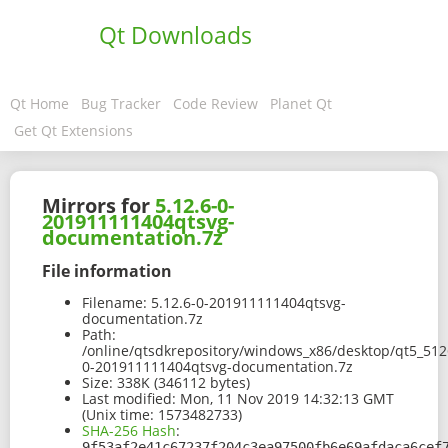
Qt Downloads
Qt Home
Bug Tracker
Code Review
Planet Qt
Get Qt Extensions
Mirrors for
5.12.6-0-
201911111404qtsvg-
documentation.7z
File information
Filename:
5.12.6-0-201911111404qtsvg-
documentation.7z
Path:
/online/qtsdkrepository/windows_x86/desktop/qt5_512
0-201911111404qtsvg-documentation.7z
Size:
338K (346112 bytes)
Last modified:
Mon, 11 Nov 2019 14:32:13 GMT
(Unix time: 1573482733)
SHA-256 Hash
:
9f53af2e41c67237f204c3ea97500fb6e69afdaca6cef