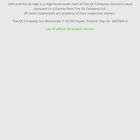
Qt® and the Qt logo is a registered trade mark of The Qt Company Ltd and is used
pursuant to a license from The Qt Company Ltd.
All other trademarks are property of their respective owners.
The Qt Company Ltd, Miestentie 7, 02150 Espoo, Finland. Org. Nr. 2637805-2
List of official Qt-project mirrors