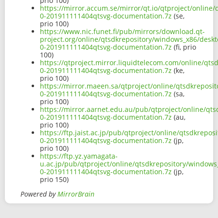
prio 100)
https://mirror.accum.se/mirror/qt.io/qtproject/onlin
0-201911111404qtsvg-documentation.7z
(se,
prio 100)
https://www.nic.funet.fi/pub/mirrors/download.qt-
project.org/online/qtsdkrepository/windows_x86/deskt
0-201911111404qtsvg-documentation.7z
(fi, prio
100)
https://qtproject.mirror.liquidtelecom.com/online/qt
0-201911111404qtsvg-documentation.7z
(ke,
prio 100)
https://mirror.maeen.sa/qtproject/online/qtsdkreposi
0-201911111404qtsvg-documentation.7z
(sa,
prio 100)
https://mirror.aarnet.edu.au/pub/qtproject/online/qt
0-201911111404qtsvg-documentation.7z
(au,
prio 100)
https://ftp.jaist.ac.jp/pub/qtproject/online/qtsdkrep
0-201911111404qtsvg-documentation.7z
(jp,
prio 100)
https://ftp.yz.yamagata-
u.ac.jp/pub/qtproject/online/qtsdkrepository/windows
0-201911111404qtsvg-documentation.7z
(jp,
prio 150)
Powered by
MirrorBrain