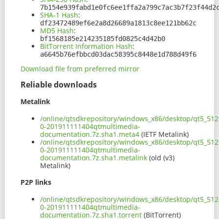
7b154e939fabd1e0fc6ee1ffa2a799c7ac3b7f23f44d2
SHA-1 Hash
:
df23472489ef6e2a8d26689a1813c8ee121bb62c
MD5 Hash
:
bf1568185e214235185fd0825c4d42b0
BitTorrent Information Hash
:
a6645b76efbbcd03dac58395c8448e1d788d49f6
Download file from preferred mirror
Reliable downloads
Metalink
/online/qtsdkrepository/windows_x86/desktop/qt5_512
0-201911111404qtmultimedia-
documentation.7z.sha1.meta4
(IETF Metalink)
/online/qtsdkrepository/windows_x86/desktop/qt5_512
0-201911111404qtmultimedia-
documentation.7z.sha1.metalink
(old (v3)
Metalink)
P2P links
/online/qtsdkrepository/windows_x86/desktop/qt5_512
0-201911111404qtmultimedia-
documentation.7z.sha1.torrent
(BitTorrent)