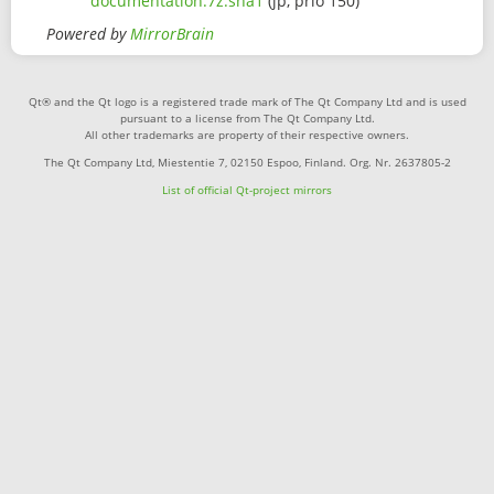
documentation.7z.sha1
(jp, prio 150)
Powered by
MirrorBrain
Qt® and the Qt logo is a registered trade mark of The Qt Company Ltd and is used
pursuant to a license from The Qt Company Ltd.
All other trademarks are property of their respective owners.
The Qt Company Ltd, Miestentie 7, 02150 Espoo, Finland. Org. Nr. 2637805-2
List of official Qt-project mirrors