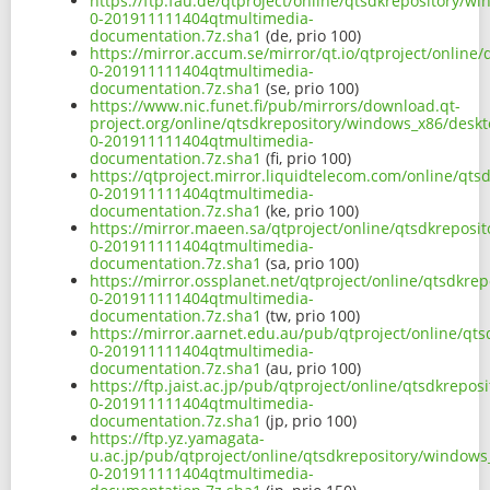
https://ftp.fau.de/qtproject/online/qtsdkrepository/
0-201911111404qtmultimedia-
documentation.7z.sha1
(de, prio 100)
https://mirror.accum.se/mirror/qt.io/qtproject/onlin
0-201911111404qtmultimedia-
documentation.7z.sha1
(se, prio 100)
https://www.nic.funet.fi/pub/mirrors/download.qt-
project.org/online/qtsdkrepository/windows_x86/deskt
0-201911111404qtmultimedia-
documentation.7z.sha1
(fi, prio 100)
https://qtproject.mirror.liquidtelecom.com/online/qt
0-201911111404qtmultimedia-
documentation.7z.sha1
(ke, prio 100)
https://mirror.maeen.sa/qtproject/online/qtsdkreposi
0-201911111404qtmultimedia-
documentation.7z.sha1
(sa, prio 100)
https://mirror.ossplanet.net/qtproject/online/qtsdkr
0-201911111404qtmultimedia-
documentation.7z.sha1
(tw, prio 100)
https://mirror.aarnet.edu.au/pub/qtproject/online/qt
0-201911111404qtmultimedia-
documentation.7z.sha1
(au, prio 100)
https://ftp.jaist.ac.jp/pub/qtproject/online/qtsdkrep
0-201911111404qtmultimedia-
documentation.7z.sha1
(jp, prio 100)
https://ftp.yz.yamagata-
u.ac.jp/pub/qtproject/online/qtsdkrepository/windows
0-201911111404qtmultimedia-