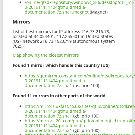
/online/qtsdkrepository/windows_x86/desktop/qt5_512
0-201911111404qtmultimedia-
documentation.7z.sha1.magnet
(Magnet)
Mirrors
List of best mirrors for IP address 216.73.216.78,
located at 34.054401,-117.255501 in United States
(US), network 216.73.192.0/19 (autonomous system
7029).
Map showing the closest mirrors
Found 1 mirror which handle this country (US)
https://qt.mirror.constant.com/online/qtsdkrepositor
0-201911111404qtmultimedia-
documentation.7z.sha1
(us, prio 100)
Found 11 mirrors in other parts of the world
https://mirrors.ukfast.co.uk/sites/qt.io/online/qtsdk
0-201911111404qtmultimedia-
documentation.7z.sha1
(gb, prio 100)
https://mirrors.20i.com/pub/qt.io/online/qtsdkreposi
0-201911111404qtmultimedia-
documentation.7z.sha1
(gb, prio 100)