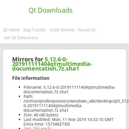
Qt Downloads
Qt Home
Bug Tracker
Code Review
Planet Qt
Get Qt Extensions
Mirrors for
5.12.6-0-
201911111404qtmultimedia-
documentation.7z.sha1
File information
Filename:
5.12.6-0-201911111404qtmultimedia-
documentation.7z.sha1
Path:
/online/qtsdkrepository/windows_x86/desktop/qt5_512
0-201911111404qtmultimedia-
documentation.7z.sha1
Size:
40 (40 bytes)
Last modified:
Mon, 11 Nov 2019 14:32:10 GMT
(Unix time: 1573482730)
SHA-256 Hash
: