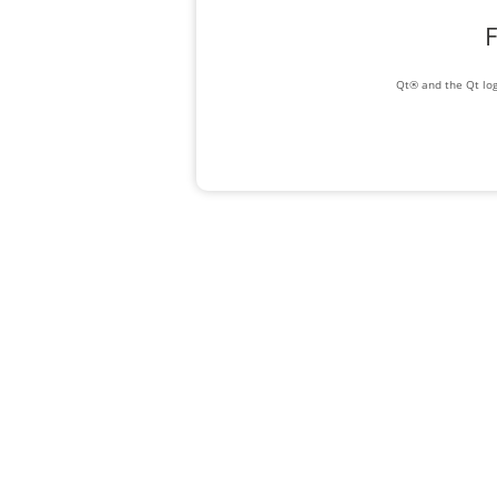
F
Qt® and the Qt log