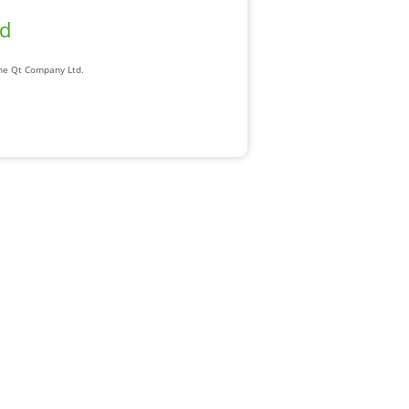
ad
The Qt Company Ltd.