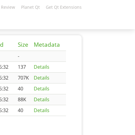
 Review
Planet Qt
Get Qt Extensions
ed
Size
Metadata
-
6:32
137
Details
6:32
707K
Details
6:32
40
Details
6:32
88K
Details
6:32
40
Details