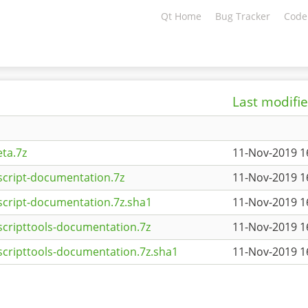
Qt Home
Bug Tracker
Code
Last modifi
ta.7z
11-Nov-2019 1
script-documentation.7z
11-Nov-2019 1
script-documentation.7z.sha1
11-Nov-2019 1
scripttools-documentation.7z
11-Nov-2019 1
scripttools-documentation.7z.sha1
11-Nov-2019 1