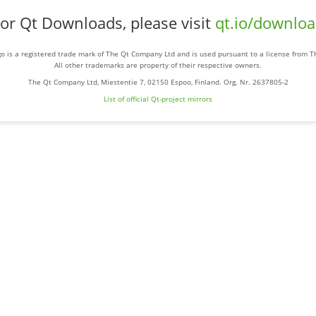
or Qt Downloads, please visit
qt.io/downlo
o is a registered trade mark of The Qt Company Ltd and is used pursuant to a license from 
All other trademarks are property of their respective owners.
The Qt Company Ltd, Miestentie 7, 02150 Espoo, Finland. Org. Nr. 2637805-2
List of official Qt-project mirrors