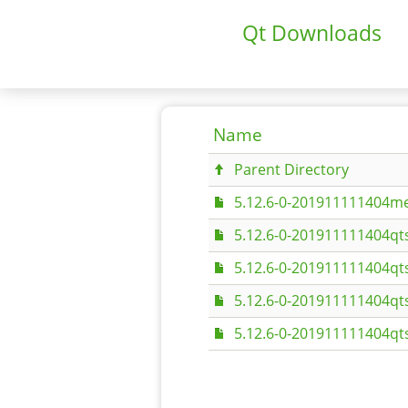
Qt Downloads
Name
Parent Directory
5.12.6-0-201911111404me
5.12.6-0-201911111404qt
5.12.6-0-201911111404qt
5.12.6-0-201911111404qt
5.12.6-0-201911111404qt