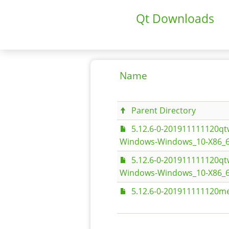
Qt Downloads
Name
Parent Directory
5.12.6-0-201911111120
Windows-Windows_10-X86_6
5.12.6-0-201911111120
Windows-Windows_10-X86_6
5.12.6-0-201911111120me