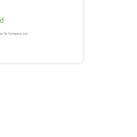
ad
The Qt Company Ltd.