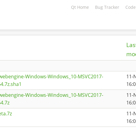
Qt Home
Bug Tracker
Code
Las
mod
qtwebengine-Windows-Windows_10-MSVC2017-
11-
4.7z.sha1
16:0
qtwebengine-Windows-Windows_10-MSVC2017-
11-
4.7z
16:0
ta.7z
11-
16:0