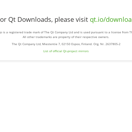
or Qt Downloads, please visit
qt.io/downlo
o is a registered trade mark of The Qt Company Ltd and is used pursuant to a license from 
All other trademarks are property of their respective owners.
The Qt Company Ltd, Miestentie 7, 02150 Espoo, Finland. Org. Nr. 2637805-2
List of official Qt-project mirrors