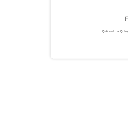
F
Qt® and the Qt log