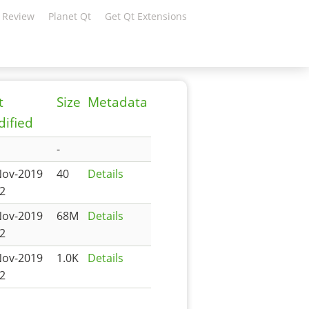
 Review
Planet Qt
Get Qt Extensions
t
Size
Metadata
ified
-
Nov-2019
40
Details
2
Nov-2019
68M
Details
2
Nov-2019
1.0K
Details
2