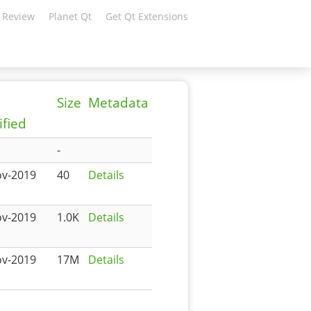
 Review
Planet Qt
Get Qt Extensions
Size
Metadata
fied
-
ov-2019
40
Details
ov-2019
1.0K
Details
ov-2019
17M
Details