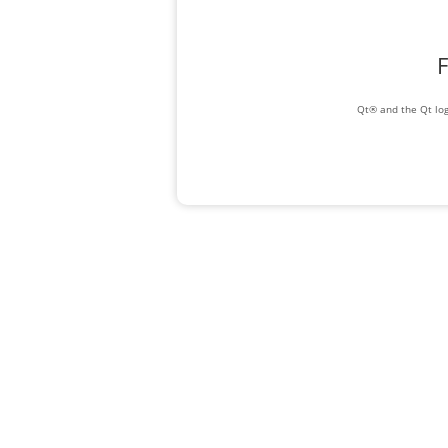
F
Qt® and the Qt log