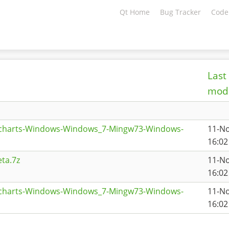
Qt Home
Bug Tracker
Code
Last
modi
tcharts-Windows-Windows_7-Mingw73-Windows-
11-N
16:02
ta.7z
11-N
16:02
tcharts-Windows-Windows_7-Mingw73-Windows-
11-N
16:02