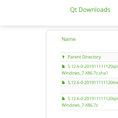
Qt Downloads
Name
Parent Directory
5.12.6-0-201911111120q
Windows_7-X86.7z.sha1
5.12.6-0-201911111120me
5.12.6-0-201911111120q
Windows_7-X86.7z