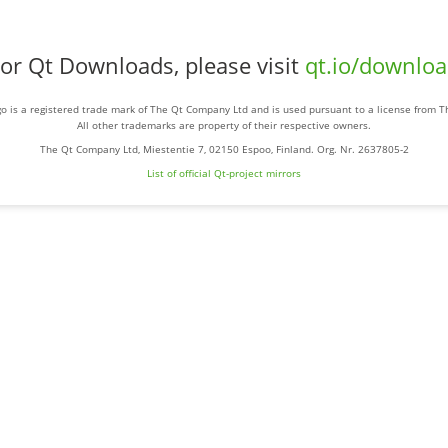
or Qt Downloads, please visit
qt.io/downlo
o is a registered trade mark of The Qt Company Ltd and is used pursuant to a license from 
All other trademarks are property of their respective owners.
The Qt Company Ltd, Miestentie 7, 02150 Espoo, Finland. Org. Nr. 2637805-2
List of official Qt-project mirrors