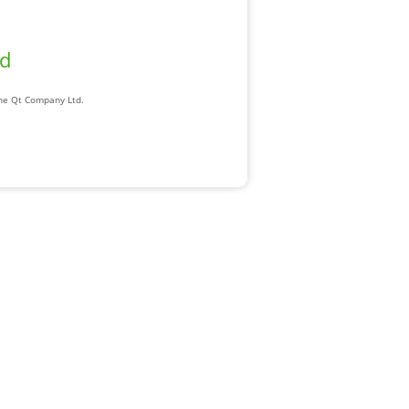
ad
The Qt Company Ltd.