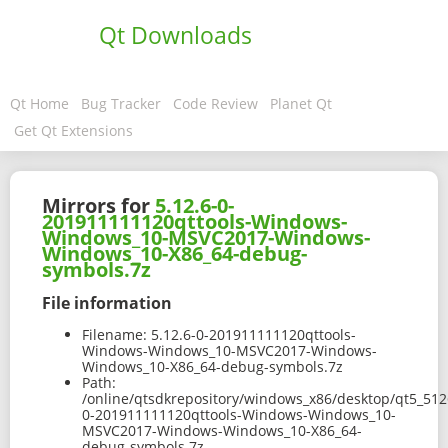
Qt Downloads
Qt Home
Bug Tracker
Code Review
Planet Qt
Get Qt Extensions
Mirrors for
5.12.6-0-
201911111120qttools-Windows-
Windows_10-MSVC2017-Windows-
Windows_10-X86_64-debug-
symbols.7z
File information
Filename:
5.12.6-0-201911111120qttools-
Windows-Windows_10-MSVC2017-Windows-
Windows_10-X86_64-debug-symbols.7z
Path:
/online/qtsdkrepository/windows_x86/desktop/qt5_512
0-201911111120qttools-Windows-Windows_10-
MSVC2017-Windows-Windows_10-X86_64-
debug-symbols.7z