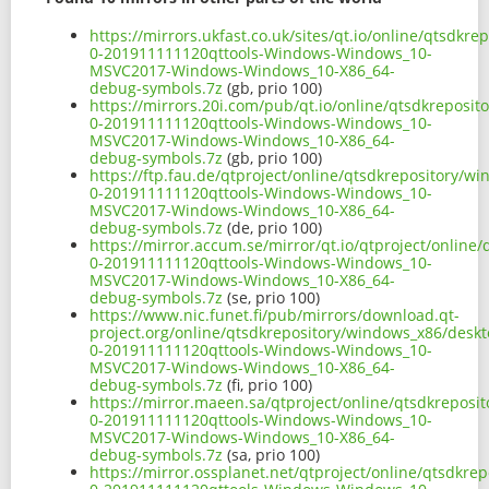
https://mirrors.ukfast.co.uk/sites/qt.io/online/qtsd
0-201911111120qttools-Windows-Windows_10-
MSVC2017-Windows-Windows_10-X86_64-
debug-symbols.7z
(gb, prio 100)
https://mirrors.20i.com/pub/qt.io/online/qtsdkreposi
0-201911111120qttools-Windows-Windows_10-
MSVC2017-Windows-Windows_10-X86_64-
debug-symbols.7z
(gb, prio 100)
https://ftp.fau.de/qtproject/online/qtsdkrepository/
0-201911111120qttools-Windows-Windows_10-
MSVC2017-Windows-Windows_10-X86_64-
debug-symbols.7z
(de, prio 100)
https://mirror.accum.se/mirror/qt.io/qtproject/onlin
0-201911111120qttools-Windows-Windows_10-
MSVC2017-Windows-Windows_10-X86_64-
debug-symbols.7z
(se, prio 100)
https://www.nic.funet.fi/pub/mirrors/download.qt-
project.org/online/qtsdkrepository/windows_x86/desk
0-201911111120qttools-Windows-Windows_10-
MSVC2017-Windows-Windows_10-X86_64-
debug-symbols.7z
(fi, prio 100)
https://mirror.maeen.sa/qtproject/online/qtsdkrepos
0-201911111120qttools-Windows-Windows_10-
MSVC2017-Windows-Windows_10-X86_64-
debug-symbols.7z
(sa, prio 100)
https://mirror.ossplanet.net/qtproject/online/qtsdkr