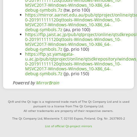
0-201911111120qttools-Windows-Windows_10-
MSVC2017-Windows-Windows_10-X86_64-
debug-symbols.7z
(tw, prio 100)
https://mirror.aarnet.edu.au/pub/qtproject/online/q
0-201911111120qttools-Windows-Windows_10-
MSVC2017-Windows-Windows_10-X86_64-
debug-symbols.7z
(au, prio 100)
https://ftp.jaist.ac.jp/pub/qtproject/online/qtsdkre
0-201911111120qttools-Windows-Windows_10-
MSVC2017-Windows-Windows_10-X86_64-
debug-symbols.7z
(jp, prio 100)
https://ftp.yz.yamagata-
u.ac.jp/pub/qtproject/online/qtsdkrepository/window
0-201911111120qttools-Windows-Windows_10-
MSVC2017-Windows-Windows_10-X86_64-
debug-symbols.7z
(jp, prio 150)
Powered by
MirrorBrain
Qt® and the Qt logo is a registered trade mark of The Qt Company Ltd and is used
pursuant to a license from The Qt Company Ltd.
All other trademarks are property of their respective owners.
The Qt Company Ltd, Miestentie 7, 02150 Espoo, Finland. Org. Nr. 2637805-2
List of official Qt-project mirrors