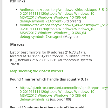
P2P links
/online/qtsdkrepository/windows_x86/desktop/qt5_512
0-201911111120qttools-Windows-Windows_10-
MSVC2017-Windows-Windows_10-X86_64-
debug-symbols.7z.torrent
(BitTorrent)
/online/qtsdkrepository/windows_x86/desktop/qt5_512
0-201911111120qttools-Windows-Windows_10-
MSVC2017-Windows-Windows_10-X86_64-
debug-symbols.7z.magnet
(Magnet)
Mirrors
List of best mirrors for IP address 216.73.217.9,
located at 34.054401,-117.255501 in United States
(US), network 216.73.192.0/19 (autonomous system
7029).
Map showing the closest mirrors
Found 1 mirror which handle this country (US)
https://qt.mirror.constant.com/online/qtsdkreposito
0-201911111120qttools-Windows-Windows_10-
MSVC2017-Windows-Windows_10-X86_64-
debug-symbols.7z
(us, prio 100)
Found 10 mirrors in other parts of the world