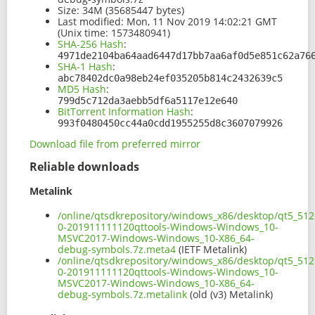
Size:
34M (35685447 bytes)
Last modified:
Mon, 11 Nov 2019 14:02:21 GMT
(Unix time: 1573480941)
SHA-256 Hash
:
4971de2104ba64aad6447d17bb7aa6af0d5e851c62a76
SHA-1 Hash
:
abc78402dc0a98eb24ef035205b814c2432639c5
MD5 Hash
:
799d5c712da3aebb5df6a5117e12e640
BitTorrent Information Hash
:
993f0480450cc44a0cdd1955255d8c3607079926
Download file from preferred mirror
Reliable downloads
Metalink
/online/qtsdkrepository/windows_x86/desktop/qt5_512
0-201911111120qttools-Windows-Windows_10-
MSVC2017-Windows-Windows_10-X86_64-
debug-symbols.7z.meta4
(IETF Metalink)
/online/qtsdkrepository/windows_x86/desktop/qt5_512
0-201911111120qttools-Windows-Windows_10-
MSVC2017-Windows-Windows_10-X86_64-
debug-symbols.7z.metalink
(old (v3) Metalink)