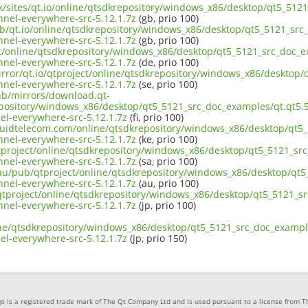
uk/sites/qt.io/online/qtsdkrepository/windows_x86/desktop/qt5_512
el-everywhere-src-5.12.1.7z
(gb, prio 100)
ub/qt.io/online/qtsdkrepository/windows_x86/desktop/qt5_5121_src_
el-everywhere-src-5.12.1.7z
(gb, prio 100)
ect/online/qtsdkrepository/windows_x86/desktop/qt5_5121_src_doc_e
el-everywhere-src-5.12.1.7z
(de, prio 100)
irror/qt.io/qtproject/online/qtsdkrepository/windows_x86/desktop/
el-everywhere-src-5.12.1.7z
(se, prio 100)
pub/mirrors/download.qt-
epository/windows_x86/desktop/qt5_5121_src_doc_examples/qt.qt5.5
-everywhere-src-5.12.1.7z
(fi, prio 100)
liquidtelecom.com/online/qtsdkrepository/windows_x86/desktop/qt5_
el-everywhere-src-5.12.1.7z
(ke, prio 100)
tproject/online/qtsdkrepository/windows_x86/desktop/qt5_5121_src
el-everywhere-src-5.12.1.7z
(sa, prio 100)
.au/pub/qtproject/online/qtsdkrepository/windows_x86/desktop/qt5
el-everywhere-src-5.12.1.7z
(au, prio 100)
b/qtproject/online/qtsdkrepository/windows_x86/desktop/qt5_5121_s
el-everywhere-src-5.12.1.7z
(jp, prio 100)
ine/qtsdkrepository/windows_x86/desktop/qt5_5121_src_doc_example
-everywhere-src-5.12.1.7z
(jp, prio 150)
o is a registered trade mark of The Qt Company Ltd and is used pursuant to a license from 