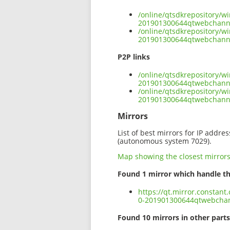
/online/qtsdkrepository/w
201901300644qtwebchannel
/online/qtsdkrepository/w
201901300644qtwebchannel
P2P links
/online/qtsdkrepository/w
201901300644qtwebchannel
/online/qtsdkrepository/w
201901300644qtwebchanne
Mirrors
List of best mirrors for IP addre
(autonomous system 7029).
Map showing the closest mirror
Found 1 mirror which handle th
https://qt.mirror.constan
0-201901300644qtwebchann
Found 10 mirrors in other parts