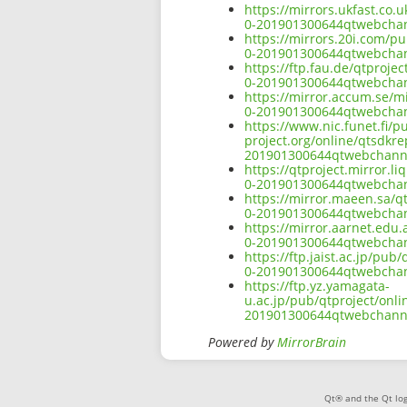
https://mirrors.ukfast.co.
0-201901300644qtwebchann
https://mirrors.20i.com/p
0-201901300644qtwebchann
https://ftp.fau.de/qtproj
0-201901300644qtwebchann
https://mirror.accum.se/m
0-201901300644qtwebchann
https://www.nic.funet.fi/
project.org/online/qtsdkr
201901300644qtwebchannel
https://qtproject.mirror.
0-201901300644qtwebchann
https://mirror.maeen.sa/q
0-201901300644qtwebchann
https://mirror.aarnet.edu
0-201901300644qtwebchann
https://ftp.jaist.ac.jp/pu
0-201901300644qtwebchann
https://ftp.yz.yamagata-
u.ac.jp/pub/qtproject/onl
201901300644qtwebchannel
Powered by
MirrorBrain
Qt® and the Qt log