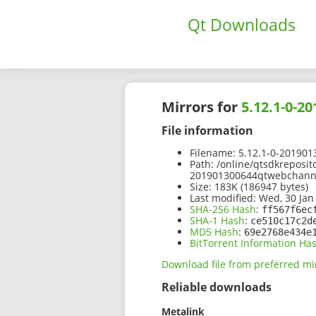
Qt Downloads
Mirrors for
5.12.1-0-2
File information
Filename:
5.12.1-0-201901
Path:
/online/qtsdkreposit
201901300644qtwebchannel
Size:
183K (186947 bytes)
Last modified:
Wed, 30 Jan
SHA-256 Hash
:
ff567f6ec
SHA-1 Hash
:
ce510c17c2d
MD5 Hash
:
69e2768e434e
BitTorrent Information Ha
Download file from preferred mi
Reliable downloads
Metalink