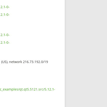
2.1-0-
2.1-0-
2.1-0-
2.1-0-
s (US), network 216.73.192.0/19
c_examples/qt.qt5.5121.src/5.12.1-