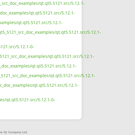
1_src_doc_examples/qt.qt5.5121.src/5.12.1-
doc_examples/qt.qt5.5121.src/5.12.1-
xamples/qt.qt5.5121.src/5.12.1-
qt5_5121_src_doc_examples/qt.qt5.5121.src/5.12.1-
121.src/5.12.1-0-
5121_src_doc_examples/qt.qt5.5121.src/5.12.1-
_doc_examples/qt.qt5.5121.src/5.12.1-
_5121_src_doc_examples/qt.qt5.5121.src/5.12.1-
rc_doc_examples/qt.qt5.5121.src/5.12.1-
s/qt.qt5.5121.src/5.12.1-0-
The Qt Company Ltd.