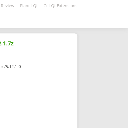
 Review
Planet Qt
Get Qt Extensions
.1.7z
rc/5.12.1-0-