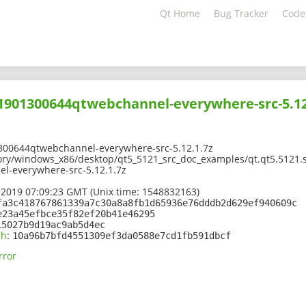
Qt Home
Bug Tracker
Code
01901300644qtwebchannel-everywhere-src-5.12
300644qtwebchannel-everywhere-src-5.12.1.7z
ory/windows_x86/desktop/qt5_5121_src_doc_examples/qt.qt5.5121.s
-everywhere-src-5.12.1.7z
 2019 07:09:23 GMT (Unix time: 1548832163)
fa3c418767861339a7c30a8a8fb1d65936e76dddb2d629ef940609c
e23a45efbce35f82ef20b41e46295
15027b9d19ac9ab5d4ec
sh
:
10a96b7bfd4551309ef3da0588e7cd1fb591dbcf
rror