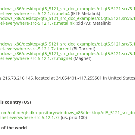
indows_x86/desktop/qt5_5121_src_doc_examples/qt.qt5.5121.src/5.1
-everywhere-src-5.12.1.7z.meta4
(IETF Metalink)
indows_x86/desktop/qt5_5121_src_doc_examples/qt.qt5.5121.src/5.1
-everywhere-src-5.12.1.7z.metalink
(old (v3) Metalink)
indows_x86/desktop/qt5_5121_src_doc_examples/qt.qt5.5121.src/5.1
-everywhere-src-5.12.1.7z.torrent
(BitTorrent)
indows_x86/desktop/qt5_5121_src_doc_examples/qt.qt5.5121.src/5.1
l-everywhere-src-5.12.1.7z.magnet
(Magnet)
ss 216.73.216.145, located at 34.054401,-117.255501 in United State
s
is country (US)
t.com/online/qtsdkrepository/windows_x86/desktop/qt5_5121_src_do
el-everywhere-src-5.12.1.7z
(us, prio 100)
 of the world