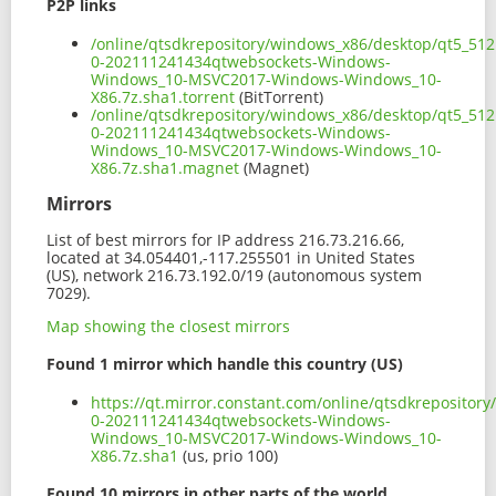
P2P links
/online/qtsdkrepository/windows_x86/desktop/qt5_512
0-202111241434qtwebsockets-Windows-
Windows_10-MSVC2017-Windows-Windows_10-
X86.7z.sha1.torrent
(BitTorrent)
/online/qtsdkrepository/windows_x86/desktop/qt5_512
0-202111241434qtwebsockets-Windows-
Windows_10-MSVC2017-Windows-Windows_10-
X86.7z.sha1.magnet
(Magnet)
Mirrors
List of best mirrors for IP address 216.73.216.66,
located at 34.054401,-117.255501 in United States
(US), network 216.73.192.0/19 (autonomous system
7029).
Map showing the closest mirrors
Found 1 mirror which handle this country (US)
https://qt.mirror.constant.com/online/qtsdkreposito
0-202111241434qtwebsockets-Windows-
Windows_10-MSVC2017-Windows-Windows_10-
X86.7z.sha1
(us, prio 100)
Found 10 mirrors in other parts of the world