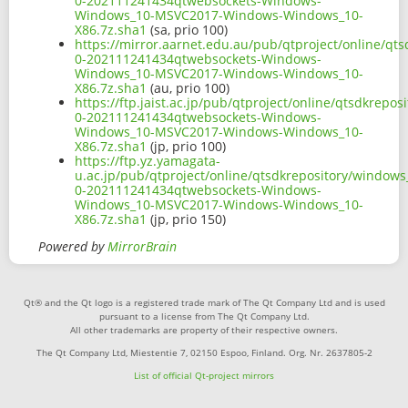
0-202111241434qtwebsockets-Windows-
Windows_10-MSVC2017-Windows-Windows_10-
X86.7z.sha1
(sa, prio 100)
https://mirror.aarnet.edu.au/pub/qtproject/online/q
0-202111241434qtwebsockets-Windows-
Windows_10-MSVC2017-Windows-Windows_10-
X86.7z.sha1
(au, prio 100)
https://ftp.jaist.ac.jp/pub/qtproject/online/qtsdkre
0-202111241434qtwebsockets-Windows-
Windows_10-MSVC2017-Windows-Windows_10-
X86.7z.sha1
(jp, prio 100)
https://ftp.yz.yamagata-
u.ac.jp/pub/qtproject/online/qtsdkrepository/window
0-202111241434qtwebsockets-Windows-
Windows_10-MSVC2017-Windows-Windows_10-
X86.7z.sha1
(jp, prio 150)
Powered by
MirrorBrain
Qt® and the Qt logo is a registered trade mark of The Qt Company Ltd and is used
pursuant to a license from The Qt Company Ltd.
All other trademarks are property of their respective owners.
The Qt Company Ltd, Miestentie 7, 02150 Espoo, Finland. Org. Nr. 2637805-2
List of official Qt-project mirrors