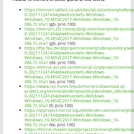
https://mirrors.ukfast.co.uk/sites/qt.io/online/qtsd
0-202111241434qtwebsockets-Windows-
Windows_10-MSVC2017-Windows-Windows_10-
X86.7z.sha1
(gb, prio 100)
https://mirrors.20i.com/pub/qt.io/online/qtsdkrepos
0-202111241434qtwebsockets-Windows-
Windows_10-MSVC2017-Windows-Windows_10-
X86.7z.sha1
(gb, prio 100)
https://ftp.fau.de/qtproject/online/qtsdkrepository/
0-202111241434qtwebsockets-Windows-
Windows_10-MSVC2017-Windows-Windows_10-
X86.7z.sha1
(de, prio 100)
https://mirror.accum.se/mirror/qt.io/qtproject/onlin
0-202111241434qtwebsockets-Windows-
Windows_10-MSVC2017-Windows-Windows_10-
X86.7z.sha1
(se, prio 100)
https://www.nic.funet.fi/pub/mirrors/download.qt-
project.org/online/qtsdkrepository/windows_x86/desk
0-202111241434qtwebsockets-Windows-
Windows_10-MSVC2017-Windows-Windows_10-
X86.7z.sha1
(fi, prio 100)
https://qtproject.mirror.liquidtelecom.com/online/qt
0-202111241434qtwebsockets-Windows-
Windows_10-MSVC2017-Windows-Windows_10-
X86.7z.sha1
(ke, prio 100)
https://mirror.maeen.sa/qtproject/online/qtsdkrepos