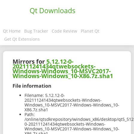
Qt Downloads
Qt Home
Bug Tracker
Code Review
Planet Qt
Get Qt Extensions
Mirrors for
5.12.12-0-
202111241434qtwebsockets-
Windows-Windows_10-MSVC2017-
Windows-Windows_10-X86.7z.sha1
File information
Filename:
5.12.12-0-
202111241434qtwebsockets-Windows-
Windows_10-MSVC2017-Windows-Windows_10-
X86.7z.sha1
Path:
/online/qtsdkrepository/windows_x86/desktop/qt5_512
0-202111241434qtwebsockets-Windows-
Windows_10-MSVC2017-Windows-Windows_10-
X86.7z.sha1