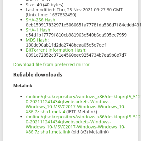
Size:
40 (40 bytes)
Last modified:
Thu, 25 Nov 2021 09:27:30 GMT
(Unix time: 1637832450)
SHA-256 Hash
:
6eb159917832971e506665fa7778fda536d7f84eddd43
SHA-1 Hash
:
e54dfbf7779f810cb981963e540b6ea905ec7959
MD5 Hash
:
180de96ab1fd2da2748bcaa05e5e7eef
BitTorrent Information Hash
:
6891c72852c371e4560eec9254734b7ea9b6e7d7
Download file from preferred mirror
Reliable downloads
Metalink
/online/qtsdkrepository/windows_x86/desktop/qt5_512
0-202111241434qtwebsockets-Windows-
Windows_10-MSVC2017-Windows-Windows_10-
X86.7z.sha1.meta4
(IETF Metalink)
/online/qtsdkrepository/windows_x86/desktop/qt5_512
0-202111241434qtwebsockets-Windows-
Windows_10-MSVC2017-Windows-Windows_10-
X86.7z.sha1.metalink
(old (v3) Metalink)