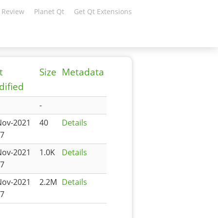
 Review
Planet Qt
Get Qt Extensions
t
Size
Metadata
ified
-
Nov-2021
40
Details
27
Nov-2021
1.0K
Details
27
Nov-2021
2.2M
Details
27