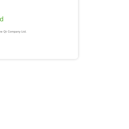
ad
The Qt Company Ltd.