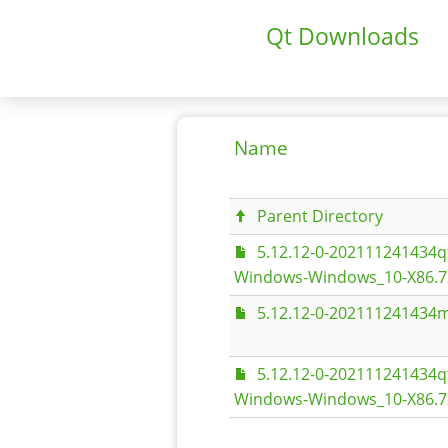
Qt Downloads
Name
Parent Directory
5.12.12-0-202111241434
Windows-Windows_10-X86.7
5.12.12-0-202111241434m
5.12.12-0-202111241434
Windows-Windows_10-X86.7