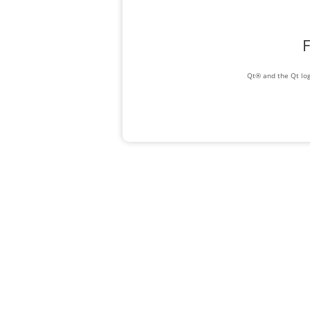
F
Qt® and the Qt log