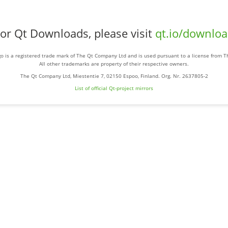
or Qt Downloads, please visit
qt.io/downlo
o is a registered trade mark of The Qt Company Ltd and is used pursuant to a license from 
All other trademarks are property of their respective owners.
The Qt Company Ltd, Miestentie 7, 02150 Espoo, Finland. Org. Nr. 2637805-2
List of official Qt-project mirrors