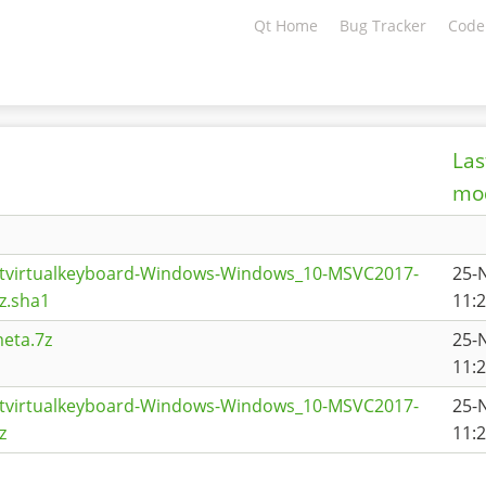
Qt Home
Bug Tracker
Code
Las
mod
qtvirtualkeyboard-Windows-Windows_10-MSVC2017-
25-
z.sha1
11:
eta.7z
25-
11:
qtvirtualkeyboard-Windows-Windows_10-MSVC2017-
25-
z
11: