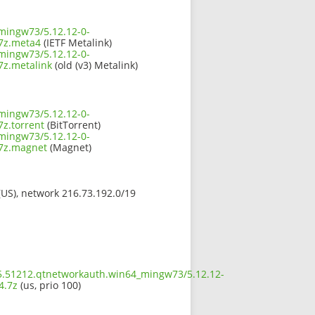
mingw73/5.12.12-0-
7z.meta4
(IETF Metalink)
mingw73/5.12.12-0-
z.metalink
(old (v3) Metalink)
mingw73/5.12.12-0-
z.torrent
(BitTorrent)
mingw73/5.12.12-0-
7z.magnet
(Magnet)
 (US), network 216.73.192.0/19
t5.51212.qtnetworkauth.win64_mingw73/5.12.12-
4.7z
(us, prio 100)