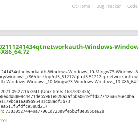
Qt Home
Bug Tracker
Code
-202111241434qtnetworkauth-Windows-Window
X86_64.7z
11241434qtnetworkauth-Windows-Windows_10-Mingw73-Windows-W
ory/windows_x86/desktop/qt5_51212/qt.qt5.51212.qtnetworkauth.w
uth-Windows-Windows_10-Mingw73-Windows-Windows_10-X86_64.
 2021 09:27:16 GMT (Unix time: 1637832436)
e8eddd8809c4471deb5961e828a3afbba0619ffd327426a676ec0ba
e1179bca16a09b95481c08adf3b73
7ea511f6fdfce588d217
sh
:
738305274449a77961d723e9fe5b2f8e8950e628
rror