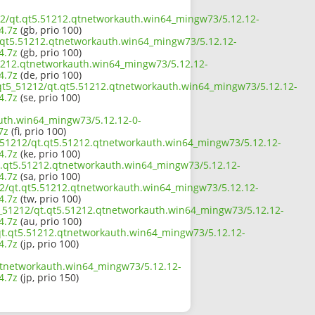
212/qt.qt5.51212.qtnetworkauth.win64_mingw73/5.12.12-
4.7z
(gb, prio 100)
t.qt5.51212.qtnetworkauth.win64_mingw73/5.12.12-
4.7z
(gb, prio 100)
.51212.qtnetworkauth.win64_mingw73/5.12.12-
4.7z
(de, prio 100)
p/qt5_51212/qt.qt5.51212.qtnetworkauth.win64_mingw73/5.12.12-
4.7z
(se, prio 100)
auth.win64_mingw73/5.12.12-0-
7z
(fi, prio 100)
5_51212/qt.qt5.51212.qtnetworkauth.win64_mingw73/5.12.12-
4.7z
(ke, prio 100)
t.qt5.51212.qtnetworkauth.win64_mingw73/5.12.12-
4.7z
(sa, prio 100)
212/qt.qt5.51212.qtnetworkauth.win64_mingw73/5.12.12-
4.7z
(tw, prio 100)
5_51212/qt.qt5.51212.qtnetworkauth.win64_mingw73/5.12.12-
4.7z
(au, prio 100)
2/qt.qt5.51212.qtnetworkauth.win64_mingw73/5.12.12-
4.7z
(jp, prio 100)
.qtnetworkauth.win64_mingw73/5.12.12-
4.7z
(jp, prio 150)