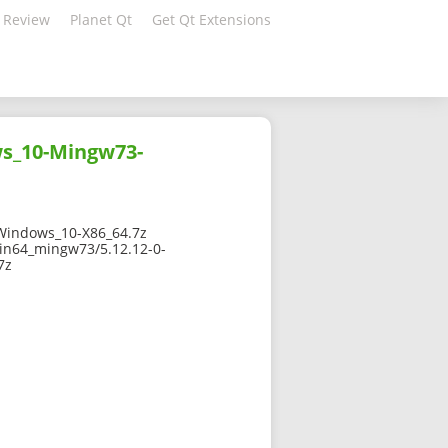
 Review
Planet Qt
Get Qt Extensions
s_10-Mingw73-
indows_10-X86_64.7z
in64_mingw73/5.12.12-0-
7z