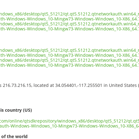
windows_x86/desktop/qt5_51212/qt.qt5.51212.qtnetworkauth.win64_
uth-Windows-Windows_10-Mingw73-Windows-Windows_10-X86_64.
windows_x86/desktop/qt5_51212/qt.qt5.51212.qtnetworkauth.win64_
uth-Windows-Windows_10-Mingw73-Windows-Windows_10-X86_64.7
windows_x86/desktop/qt5_51212/qt.qt5.51212.qtnetworkauth.win64_
th-Windows-Windows_10-Mingw73-Windows-Windows_10-X86_64.7
windows_x86/desktop/qt5_51212/qt.qt5.51212.qtnetworkauth.win64_
uth-Windows-Windows_10-Mingw73-Windows-Windows_10-X86_64.
ss 216.73.216.15, located at 34.054401,-117.255501 in United States
s
is country (US)
t.com/online/qtsdkrepository/windows_x86/desktop/qt5_51212/qt.q
kauth-Windows-Windows_10-Mingw73-Windows-Windows_10-X86_6
 of the world