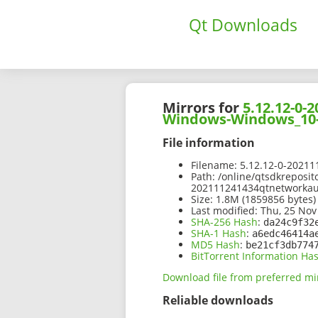
Qt Downloads
Mirrors for
5.12.12-0
Windows-Windows_10-
File information
Filename:
5.12.12-0-2021
Path:
/online/qtsdkreposit
202111241434qtnetworka
Size:
1.8M (1859856 bytes)
Last modified:
Thu, 25 Nov
SHA-256 Hash
:
da24c9f32
SHA-1 Hash
:
a6edc46414a
MD5 Hash
:
be21cf3db774
BitTorrent Information Ha
Download file from preferred mi
Reliable downloads