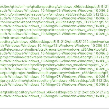
.uk/sites/qt.io/online/qtsdkrepository/windows_x86/desktop/qt5_51
kauth-Windows-Windows_10-Mingw73-Windows-Windows_10-X86_6
ub/qt.io/online/qtsdkrepository/windows_x86/desktop/qt5_51212/q
kauth-Windows-Windows_10-Mingw73-Windows-Windows_10-X86_6
ect/online/qtsdkrepository/windows_x86/desktop/qt5_51212/qt.qt5
kauth-Windows-Windows_10-Mingw73-Windows-Windows_10-X86_6
irror/qt.io/qtproject/online/qtsdkrepository/windows_x86/deskto
kauth-Windows-Windows_10-Mingw73-Windows-Windows_10-X86_6
pub/mirrors/download.qt-
epository/windows_x86/desktop/qt5_51212/qt.qt5.51212.qtnetwork
uth-Windows-Windows_10-Mingw73-Windows-Windows_10-X86_64.
liquidtelecom.com/online/qtsdkrepository/windows_x86/desktop/qt
kauth-Windows-Windows_10-Mingw73-Windows-Windows_10-X86_6
tproject/online/qtsdkrepository/windows_x86/desktop/qt5_51212/q
kauth-Windows-Windows_10-Mingw73-Windows-Windows_10-X86_6
net/qtproject/online/qtsdkrepository/windows_x86/desktop/qt5_51
kauth-Windows-Windows_10-Mingw73-Windows-Windows_10-X86_6
.au/pub/qtproject/online/qtsdkrepository/windows_x86/desktop/qt
kauth-Windows-Windows_10-Mingw73-Windows-Windows_10-X86_6
ub/qtproject/online/qtsdkrepository/windows_x86/desktop/qt5_5121
kauth-Windows-Windows_10-Mingw73-Windows-Windows_10-X86_6
ine/qtsdkrepository/windows_x86/desktop/qt5_51212/qt.qt5.51212
kauth-Windows-Windows_10-Mingw73-Windows-Windows_10-X86_6