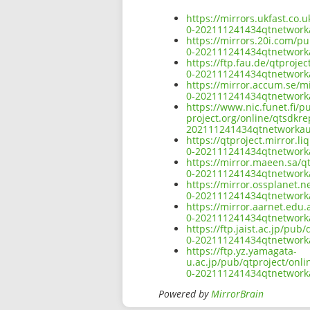
https://mirrors.ukfast.co
0-202111241434qtnetwor
https://mirrors.20i.com/p
0-202111241434qtnetwor
https://ftp.fau.de/qtproj
0-202111241434qtnetwor
https://mirror.accum.se/m
0-202111241434qtnetwor
https://www.nic.funet.fi/
project.org/online/qtsdkr
202111241434qtnetworka
https://qtproject.mirror.
0-202111241434qtnetwor
https://mirror.maeen.sa/q
0-202111241434qtnetwor
https://mirror.ossplanet.
0-202111241434qtnetwor
https://mirror.aarnet.edu
0-202111241434qtnetwor
https://ftp.jaist.ac.jp/p
0-202111241434qtnetwor
https://ftp.yz.yamagata-
u.ac.jp/pub/qtproject/onl
0-202111241434qtnetwor
Powered by
MirrorBrain