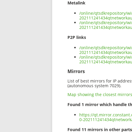
Metalink
/online/qtsdkrepository/
202111241434qtnetworka
/online/qtsdkrepository/
202111241434qtnetworka
P2P links
/online/qtsdkrepository/
202111241434qtnetworkau
/online/qtsdkrepository/
202111241434qtnetworka
Mirrors
List of best mirrors for IP addre
(autonomous system 7029).
Map showing the closest mirror
Found 1 mirror which handle th
https://qt.mirror.constan
0-202111241434qtnetwor
Found 11 mirrors in other parts