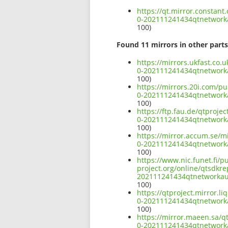
https://qt.mirror.constan
0-202111241434qtnetwor
100)
Found 11 mirrors in other parts
https://mirrors.ukfast.co
0-202111241434qtnetwor
100)
https://mirrors.20i.com/p
0-202111241434qtnetwor
100)
https://ftp.fau.de/qtproj
0-202111241434qtnetwor
100)
https://mirror.accum.se/m
0-202111241434qtnetwor
100)
https://www.nic.funet.fi/
project.org/online/qtsdkr
202111241434qtnetworka
100)
https://qtproject.mirror.
0-202111241434qtnetwor
100)
https://mirror.maeen.sa/q
0-202111241434qtnetwor