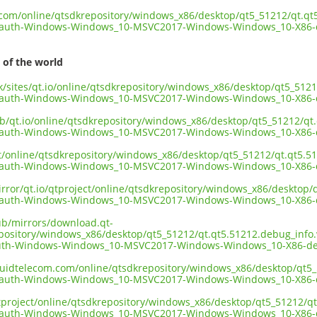
t.com/online/qtsdkrepository/windows_x86/desktop/qt5_51212/qt.q
kauth-Windows-Windows_10-MSVC2017-Windows-Windows_10-X86-d
 of the world
.uk/sites/qt.io/online/qtsdkrepository/windows_x86/desktop/qt5_51
kauth-Windows-Windows_10-MSVC2017-Windows-Windows_10-X86-d
ub/qt.io/online/qtsdkrepository/windows_x86/desktop/qt5_51212/q
kauth-Windows-Windows_10-MSVC2017-Windows-Windows_10-X86-d
ect/online/qtsdkrepository/windows_x86/desktop/qt5_51212/qt.qt5.
kauth-Windows-Windows_10-MSVC2017-Windows-Windows_10-X86-d
irror/qt.io/qtproject/online/qtsdkrepository/windows_x86/desktop
kauth-Windows-Windows_10-MSVC2017-Windows-Windows_10-X86-d
pub/mirrors/download.qt-
epository/windows_x86/desktop/qt5_51212/qt.qt5.51212.debug_info
uth-Windows-Windows_10-MSVC2017-Windows-Windows_10-X86-de
liquidtelecom.com/online/qtsdkrepository/windows_x86/desktop/qt
kauth-Windows-Windows_10-MSVC2017-Windows-Windows_10-X86-d
tproject/online/qtsdkrepository/windows_x86/desktop/qt5_51212/q
kauth-Windows-Windows_10-MSVC2017-Windows-Windows_10-X86-d