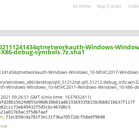
Qt Home
Bug Tracker
Code
-202111241434qtnetworkauth-Windows-Window
X86-debug-symbols.7z.sha1
11241434qtnetworkauth-Windows-Windows_10-MSVC2017-Windows
ory/windows_x86/desktop/qt5_51212/qt.qt5.51212.debug_info.win3
uth-Windows-Windows_10-MSVC2017-Windows-Windows_10-X86-de
 2021 09:26:51 GMT (Unix time: 1637832411)
afd28b15b24d055e90d630601ad633369335b15b3bb821b637f117f
b82ccc73e649432f5d5cbc467d0c5
a21a01769ac3f5d6faaf
sh
:
71ecb50cda781f3ec31f36a70572dcf5dedf9b48
rror