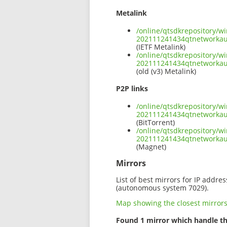
Metalink
/online/qtsdkrepository/w
202111241434qtnetworka
(IETF Metalink)
/online/qtsdkrepository/w
202111241434qtnetworkau
(old (v3) Metalink)
P2P links
/online/qtsdkrepository/w
202111241434qtnetworkau
(BitTorrent)
/online/qtsdkrepository/w
202111241434qtnetworka
(Magnet)
Mirrors
List of best mirrors for IP addre
(autonomous system 7029).
Map showing the closest mirror
Found 1 mirror which handle th