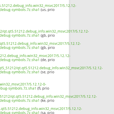
t5.51212.debug_info.win32_msvc2017/5.12.12-
ebug-symbols.7z.sha1
(us, prio
212/qt.qt5.51212.debug_info.win32_msvc2017/5.12.12-
ebug-symbols.7z.sha1
(gb, prio
t.qt5.51212.debug_info.win32_msvc2017/5.12.12-
ebug-symbols.7z.sha1
(gb, prio
51212.debug_info.win32_msvc2017/5.12.12-
ebug-symbols.7z.sha1
(de, prio
/qt5_51212/qt.qt5.51212.debug_info.win32_msvc2017/5.12.12-
ebug-symbols.7z.sha1
(se, prio
.win32_msvc2017/5.12.12-0-
bug-symbols.7z.sha1
(fi, prio
5_51212/qt.qt5.51212.debug_info.win32_msvc2017/5.12.12-
ebug-symbols.7z.sha1
(ke, prio
t.qt5.51212.debug_info.win32_msvc2017/5.12.12-
ebug-symbols.7z.sha1
(sa, prio