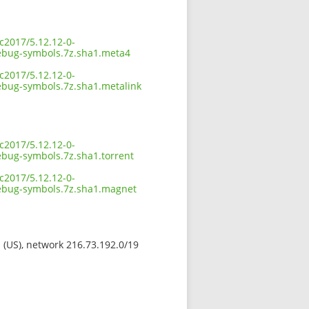
c2017/5.12.12-0-
bug-symbols.7z.sha1.meta4
c2017/5.12.12-0-
ug-symbols.7z.sha1.metalink
c2017/5.12.12-0-
ug-symbols.7z.sha1.torrent
c2017/5.12.12-0-
bug-symbols.7z.sha1.magnet
s (US), network 216.73.192.0/19