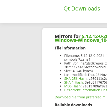
Qt Downloads
Mirrors for
5.12.12-0
Windows-Windows_10-
File information
Filename:
5.12.12-0-2021
symbols.7z.sha1
Path:
/online/qtsdkreposit
202111241434qtnetworka
Size:
40 (40 bytes)
Last modified:
Thu, 25 Nov
SHA-256 Hash
:
c960111c2
SHA-1 Hash
:
3efd6ff7675
MD5 Hash
:
7a313789af92
BitTorrent Information Ha
Download file from preferred mi
Reliable downloads