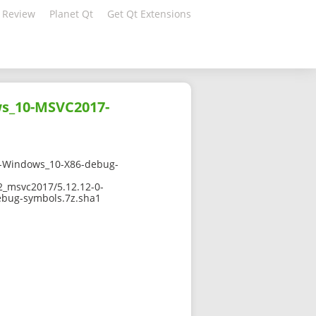
 Review
Planet Qt
Get Qt Extensions
s_10-MSVC2017-
-Windows_10-X86-debug-
2_msvc2017/5.12.12-0-
bug-symbols.7z.sha1