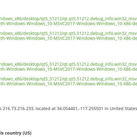
indows_x86/desktop/qt5_51212/qt.qt5.51212.debug_info.win32_msv
uth-Windows-Windows_10-MSVC2017-Windows-Windows_10-X86-de
indows_x86/desktop/qt5_51212/qt.qt5.51212.debug_info.win32_msv
th-Windows-Windows_10-MSVC2017-Windows-Windows_10-X86-deb
indows_x86/desktop/qt5_51212/qt.qt5.51212.debug_info.win32_msv
th-Windows-Windows_10-MSVC2017-Windows-Windows_10-X86-deb
indows_x86/desktop/qt5_51212/qt.qt5.51212.debug_info.win32_msv
uth-Windows-Windows_10-MSVC2017-Windows-Windows_10-X86-de
ss 216.73.216.233, located at 34.054401,-117.255501 in United State
s
is country (US)