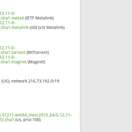
12.11-0-
.sha1.meta4
(IETF Metalink)
12.11-0-
sha1.metalink
(old (v3) Metalink)
12.11-0-
sha1.torrent
(BitTorrent)
12.11-0-
.sha1.magnet
(Magnet)
s (US), network 216.73.192.0/19
t5.51211.win64_msvc2015_64/5.12.11-
7z.sha1
(us, prio 100)