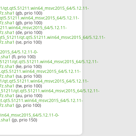
211/qt.qt5.51211.win64_msvc2015_64/5.12.11-
7z.sha1
(gb, prio 100)
t.qt5.51211.win64_msvc2015_64/5.12.11-
7z.sha1
(gb, prio 100)
51211.win64_msvc2015_64/5.12.11-
7z.sha1
(de, prio 100)
/qt5_51211/qt.qt5.51211.win64_msvc2015_64/5.12.11-
7z.sha1
(se, prio 100)
2015_64/5.12.11-0-
.sha1
(fi, prio 100)
_51211/qt.qt5.51211.win64_msvc2015_64/5.12.11-
7z.sha1
(ke, prio 100)
t.qt5.51211.win64_msvc2015_64/5.12.11-
7z.sha1
(sa, prio 100)
11/qt.qt5.51211.win64_msvc2015_64/5.12.11-
7z.sha1
(tw, prio 100)
5_51211/qt.qt5.51211.win64_msvc2015_64/5.12.11-
7z.sha1
(au, prio 100)
/qt.qt5.51211.win64_msvc2015_64/5.12.11-
7z.sha1
(jp, prio 100)
win64_msvc2015_64/5.12.11-0-
.sha1
(jp, prio 150)