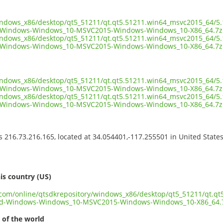
indows_x86/desktop/qt5_51211/qt.qt5.51211.win64_msvc2015_64/5.
-Windows-Windows_10-MSVC2015-Windows-Windows_10-X86_64.7z
indows_x86/desktop/qt5_51211/qt.qt5.51211.win64_msvc2015_64/5.
-Windows-Windows_10-MSVC2015-Windows-Windows_10-X86_64.7z.
indows_x86/desktop/qt5_51211/qt.qt5.51211.win64_msvc2015_64/5.
Windows-Windows_10-MSVC2015-Windows-Windows_10-X86_64.7z.
indows_x86/desktop/qt5_51211/qt.qt5.51211.win64_msvc2015_64/5.
-Windows-Windows_10-MSVC2015-Windows-Windows_10-X86_64.7z
ss 216.73.216.165, located at 34.054401,-117.255501 in United State
s
is country (US)
t.com/online/qtsdkrepository/windows_x86/desktop/qt5_51211/qt.q
3d-Windows-Windows_10-MSVC2015-Windows-Windows_10-X86_64.
 of the world