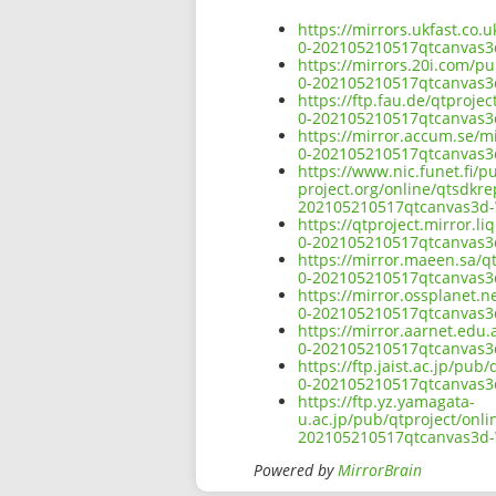
https://mirrors.ukfast.co
0-202105210517qtcanvas
https://mirrors.20i.com/p
0-202105210517qtcanvas
https://ftp.fau.de/qtproj
0-202105210517qtcanvas
https://mirror.accum.se/m
0-202105210517qtcanvas
https://www.nic.funet.fi/
project.org/online/qtsdkr
202105210517qtcanvas3d
https://qtproject.mirror.
0-202105210517qtcanvas
https://mirror.maeen.sa/q
0-202105210517qtcanvas
https://mirror.ossplanet.
0-202105210517qtcanvas
https://mirror.aarnet.edu
0-202105210517qtcanvas
https://ftp.jaist.ac.jp/p
0-202105210517qtcanvas
https://ftp.yz.yamagata-
u.ac.jp/pub/qtproject/onl
202105210517qtcanvas3d
Powered by
MirrorBrain