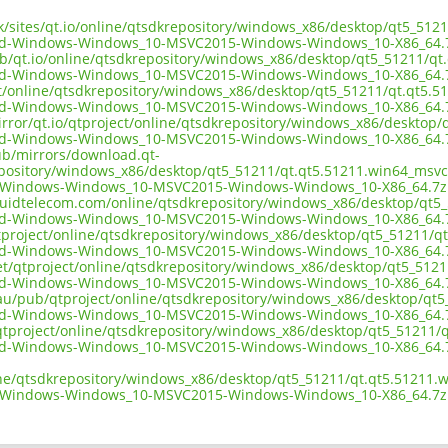
.uk/sites/qt.io/online/qtsdkrepository/windows_x86/desktop/qt5_51
3d-Windows-Windows_10-MSVC2015-Windows-Windows_10-X86_64.
ub/qt.io/online/qtsdkrepository/windows_x86/desktop/qt5_51211/q
3d-Windows-Windows_10-MSVC2015-Windows-Windows_10-X86_64.
ect/online/qtsdkrepository/windows_x86/desktop/qt5_51211/qt.qt5.
3d-Windows-Windows_10-MSVC2015-Windows-Windows_10-X86_64.
irror/qt.io/qtproject/online/qtsdkrepository/windows_x86/desktop
3d-Windows-Windows_10-MSVC2015-Windows-Windows_10-X86_64.
pub/mirrors/download.qt-
epository/windows_x86/desktop/qt5_51211/qt.qt5.51211.win64_msvc
-Windows-Windows_10-MSVC2015-Windows-Windows_10-X86_64.7z
liquidtelecom.com/online/qtsdkrepository/windows_x86/desktop/qt5
3d-Windows-Windows_10-MSVC2015-Windows-Windows_10-X86_64.
tproject/online/qtsdkrepository/windows_x86/desktop/qt5_51211/q
3d-Windows-Windows_10-MSVC2015-Windows-Windows_10-X86_64.
net/qtproject/online/qtsdkrepository/windows_x86/desktop/qt5_512
3d-Windows-Windows_10-MSVC2015-Windows-Windows_10-X86_64.
.au/pub/qtproject/online/qtsdkrepository/windows_x86/desktop/qt
3d-Windows-Windows_10-MSVC2015-Windows-Windows_10-X86_64.
ub/qtproject/online/qtsdkrepository/windows_x86/desktop/qt5_51211
3d-Windows-Windows_10-MSVC2015-Windows-Windows_10-X86_64.
ine/qtsdkrepository/windows_x86/desktop/qt5_51211/qt.qt5.51211.
-Windows-Windows_10-MSVC2015-Windows-Windows_10-X86_64.7z