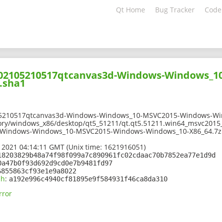
Qt Home
Bug Tracker
Code
-202105210517qtcanvas3d-Windows-Windows_
.sha1
05210517qtcanvas3d-Windows-Windows_10-MSVC2015-Windows-Win
ory/windows_x86/desktop/qt5_51211/qt.qt5.51211.win64_msvc2015_
-Windows-Windows_10-MSVC2015-Windows-Windows_10-X86_64.7z
 2021 04:14:11 GMT (Unix time: 1621916051)
18203829b48a74f98f099a7c890961fc02cdaac70b7852ea77e1d9d
0a47b0f93d692d9cd0e7b9481fd97
6855863cf93e1e9a8022
sh
:
a192e996c4940cf81895e9f584931f46ca8da310
rror