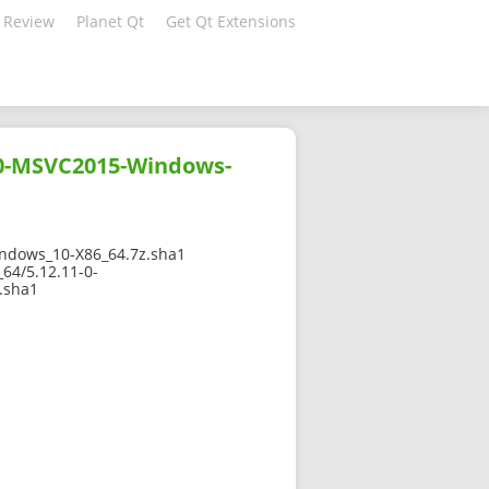
 Review
Planet Qt
Get Qt Extensions
10-MSVC2015-Windows-
dows_10-X86_64.7z.sha1
64/5.12.11-0-
.sha1