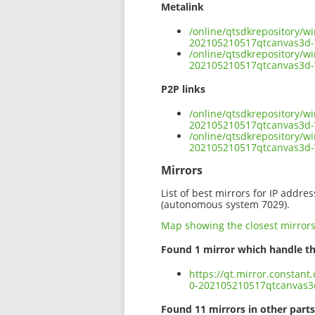
Metalink
/online/qtsdkrepository/w
202105210517qtcanvas3d
/online/qtsdkrepository/w
202105210517qtcanvas3d
P2P links
/online/qtsdkrepository/w
202105210517qtcanvas3d-
/online/qtsdkrepository/w
202105210517qtcanvas3d
Mirrors
List of best mirrors for IP addre
(autonomous system 7029).
Map showing the closest mirror
Found 1 mirror which handle th
https://qt.mirror.constan
0-202105210517qtcanvas
Found 11 mirrors in other parts