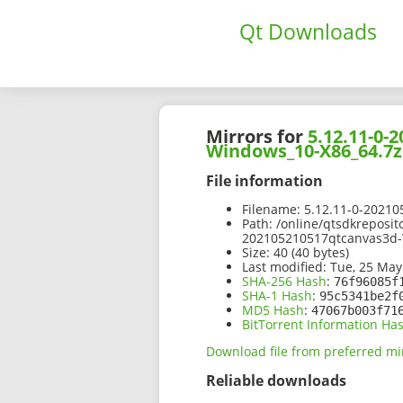
Qt Downloads
Mirrors for
5.12.11-0
Windows_10-X86_64.7z
File information
Filename:
5.12.11-0-2021
Path:
/online/qtsdkreposit
202105210517qtcanvas3d
Size:
40 (40 bytes)
Last modified:
Tue, 25 May
SHA-256 Hash
:
76f96085f
SHA-1 Hash
:
95c5341be2f
MD5 Hash
:
47067b003f71
BitTorrent Information Ha
Download file from preferred mi
Reliable downloads