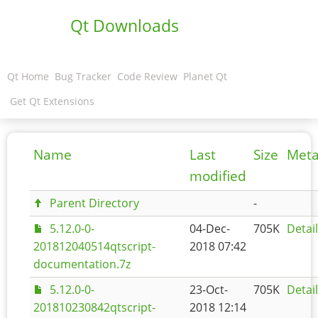
Qt Downloads
Qt Home
Bug Tracker
Code Review
Planet Qt
Get Qt Extensions
Name
Last
Size
Meta
modified
Parent Directory
-
5.12.0-0-
04-Dec-
705K
Detai
201812040514qtscript-
2018 07:42
documentation.7z
5.12.0-0-
23-Oct-
705K
Detai
201810230842qtscript-
2018 12:14