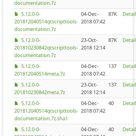
documentation.7z
5.12.0-0-
04-Dec-
87K
Detai
201812040514qtscripttools-
2018 07:42
documentation.7z
5.12.0-0-
23-Oct-
87K
Detai
201810230842qtscripttools-
2018 12:14
documentation.7z
5.12.0-0-
04-Dec-
137
Detai
201812040514meta.7z
2018 07:42
5.12.0-0-
23-Oct-
137
Detai
201810230842meta.7z
2018 12:14
5.12.0-0-
04-Dec-
40
Detai
201812040514qtscripttools-
2018 07:42
documentation.7z.sha1
5.12.0-0-
04-Dec-
40
Detai