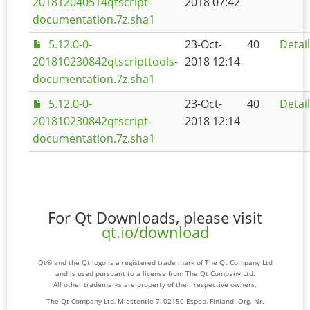
201812040514qtscript-
2018 07:42
documentation.7z.sha1
5.12.0-0-
23-Oct-
40
Detai
201810230842qtscripttools-
2018 12:14
documentation.7z.sha1
5.12.0-0-
23-Oct-
40
Detai
201810230842qtscript-
2018 12:14
documentation.7z.sha1
For Qt Downloads, please visit
qt.io/download
Qt® and the Qt logo is a registered trade mark of The Qt Company Ltd
and is used pursuant to a license from The Qt Company Ltd.
All other trademarks are property of their respective owners.
The Qt Company Ltd, Miestentie 7, 02150 Espoo, Finland. Org. Nr.