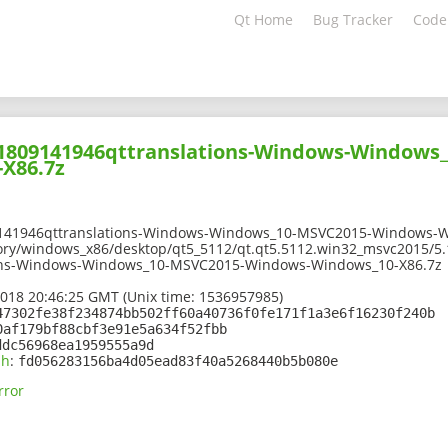
Qt Home
Bug Tracker
Code
201809141946qttranslations-Windows-Windows
X86.7z
9141946qttranslations-Windows-Windows_10-MSVC2015-Windows-W
ory/windows_x86/desktop/qt5_5112/qt.qt5.5112.win32_msvc2015/5.
ons-Windows-Windows_10-MSVC2015-Windows-Windows_10-X86.7z
2018 20:46:25 GMT (Unix time: 1536957985)
47302fe38f234874bb502ff60a40736f0fe171f1a3e6f16230f240b
0af179bf88cbf3e91e5a634f52fbb
ddc56968ea1959555a9d
sh
:
fd056283156ba4d05ead83f40a5268440b5b080e
rror