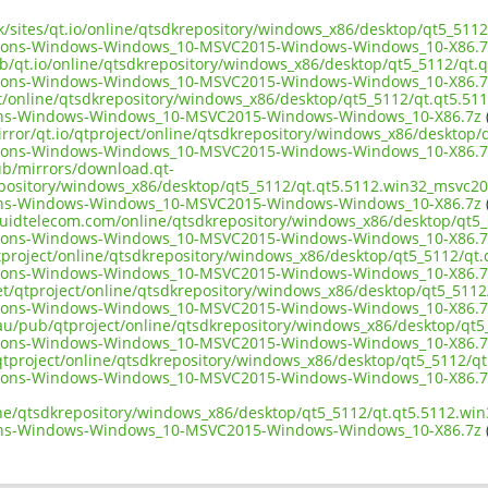
uk/sites/qt.io/online/qtsdkrepository/windows_x86/desktop/qt5_511
tions-Windows-Windows_10-MSVC2015-Windows-Windows_10-X86.7
ub/qt.io/online/qtsdkrepository/windows_x86/desktop/qt5_5112/qt.
tions-Windows-Windows_10-MSVC2015-Windows-Windows_10-X86.7
ect/online/qtsdkrepository/windows_x86/desktop/qt5_5112/qt.qt5.51
ons-Windows-Windows_10-MSVC2015-Windows-Windows_10-X86.7z
irror/qt.io/qtproject/online/qtsdkrepository/windows_x86/desktop
tions-Windows-Windows_10-MSVC2015-Windows-Windows_10-X86.7
pub/mirrors/download.qt-
epository/windows_x86/desktop/qt5_5112/qt.qt5.5112.win32_msvc20
ons-Windows-Windows_10-MSVC2015-Windows-Windows_10-X86.7z
(
liquidtelecom.com/online/qtsdkrepository/windows_x86/desktop/qt5
tions-Windows-Windows_10-MSVC2015-Windows-Windows_10-X86.7
tproject/online/qtsdkrepository/windows_x86/desktop/qt5_5112/qt
tions-Windows-Windows_10-MSVC2015-Windows-Windows_10-X86.7
net/qtproject/online/qtsdkrepository/windows_x86/desktop/qt5_511
tions-Windows-Windows_10-MSVC2015-Windows-Windows_10-X86.7
.au/pub/qtproject/online/qtsdkrepository/windows_x86/desktop/qt
tions-Windows-Windows_10-MSVC2015-Windows-Windows_10-X86.7
ub/qtproject/online/qtsdkrepository/windows_x86/desktop/qt5_5112/q
tions-Windows-Windows_10-MSVC2015-Windows-Windows_10-X86.7
ine/qtsdkrepository/windows_x86/desktop/qt5_5112/qt.qt5.5112.wi
ons-Windows-Windows_10-MSVC2015-Windows-Windows_10-X86.7z