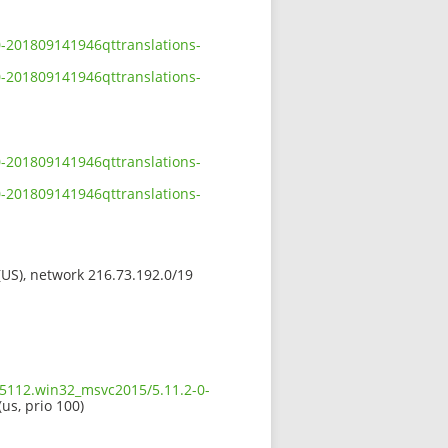
0-201809141946qttranslations-
0-201809141946qttranslations-
0-201809141946qttranslations-
0-201809141946qttranslations-
 (US), network 216.73.192.0/19
.5112.win32_msvc2015/5.11.2-0-
(us, prio 100)