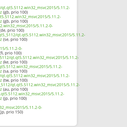
2/qt.qt5.5112.win32_msvc2015/5.11.2-
z
(gb, prio 100)
qt5.5112.win32_msvc2015/5.11.2-
z
(gb, prio 100)
12.win32_msvc2015/5.11.2-0-
(de, prio 100)
/qt5_5112/qt.qt5.5112.win32_msvc2015/5.11.2-
z
(se, prio 100)
15/5.11.2-0-
fi, prio 100)
_5112/qt.qt5.5112.win32_msvc2015/5.11.2-
z
(ke, prio 100)
.qt5.5112.win32_msvc2015/5.11.2-
z
(sa, prio 100)
2/qt.qt5.5112.win32_msvc2015/5.11.2-
z
(tw, prio 100)
5_5112/qt.qt5.5112.win32_msvc2015/5.11.2-
z
(au, prio 100)
t.qt5.5112.win32_msvc2015/5.11.2-
z
(jp, prio 100)
n32_msvc2015/5.11.2-0-
(jp, prio 150)