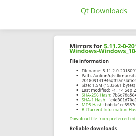
Qt Downloads
Mirrors for
5.11.2-0-
Windows-Windows_10-
File information
Filename:
5.11.2-0-20180
Path:
/online/qtsdkreposit
201809141946qttranslati
Size:
1.5M (1533661 bytes)
Last modified:
Fri, 14 Sep 
SHA-256 Hash
:
7b6e78a58
SHA-1 Hash
:
fc4d301d70a
MD5 Hash
:
bbbda4cc6987
BitTorrent Information Ha
Download file from preferred mi
Reliable downloads