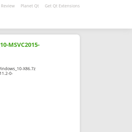
 Review
Planet Qt
Get Qt Extensions
_10-MSVC2015-
indows_10-X86.7z
11.2-0-