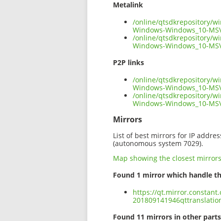
Metalink
/online/qtsdkrepository/w
Windows-Windows_10-MSV
/online/qtsdkrepository/w
Windows-Windows_10-MSV
P2P links
/online/qtsdkrepository/w
Windows-Windows_10-MSV
/online/qtsdkrepository/w
Windows-Windows_10-MSV
Mirrors
List of best mirrors for IP addre
(autonomous system 7029).
Map showing the closest mirror
Found 1 mirror which handle th
https://qt.mirror.constan
201809141946qttranslati
Found 11 mirrors in other parts