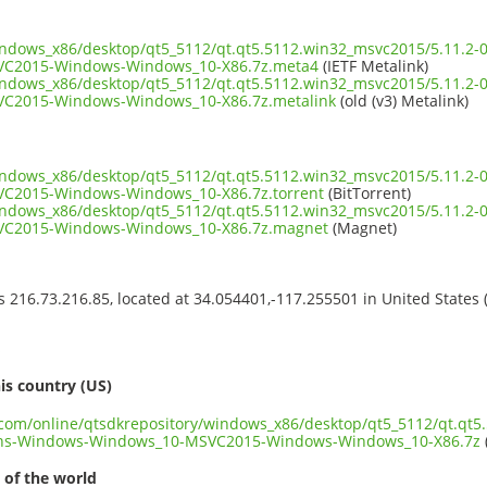
indows_x86/desktop/qt5_5112/qt.qt5.5112.win32_msvc2015/5.11.2-
C2015-Windows-Windows_10-X86.7z.meta4
(IETF Metalink)
indows_x86/desktop/qt5_5112/qt.qt5.5112.win32_msvc2015/5.11.2-
C2015-Windows-Windows_10-X86.7z.metalink
(old (v3) Metalink)
indows_x86/desktop/qt5_5112/qt.qt5.5112.win32_msvc2015/5.11.2-
C2015-Windows-Windows_10-X86.7z.torrent
(BitTorrent)
indows_x86/desktop/qt5_5112/qt.qt5.5112.win32_msvc2015/5.11.2-
C2015-Windows-Windows_10-X86.7z.magnet
(Magnet)
ss 216.73.216.85, located at 34.054401,-117.255501 in United States
s
is country (US)
t.com/online/qtsdkrepository/windows_x86/desktop/qt5_5112/qt.qt5
ons-Windows-Windows_10-MSVC2015-Windows-Windows_10-X86.7z
 of the world