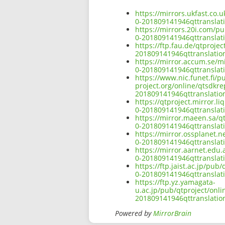
https://mirrors.ukfast.co.
0-201809141946qttransla
https://mirrors.20i.com/p
0-201809141946qttransla
https://ftp.fau.de/qtproj
201809141946qttranslati
https://mirror.accum.se/m
0-201809141946qttransla
https://www.nic.funet.fi/
project.org/online/qtsdkr
201809141946qttranslati
https://qtproject.mirror.
0-201809141946qttransla
https://mirror.maeen.sa/q
0-201809141946qttransla
https://mirror.ossplanet.
0-201809141946qttransla
https://mirror.aarnet.edu
0-201809141946qttransla
https://ftp.jaist.ac.jp/p
0-201809141946qttransla
https://ftp.yz.yamagata-
u.ac.jp/pub/qtproject/onl
201809141946qttranslati
Powered by
MirrorBrain