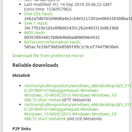
Last modified:
Fri, 14 Sep 2018 20:46:22 GMT
(Unix time: 1536957982)
SHA-256 Hash
:
2eb2afd87d1d48d8a4e2cb4e5217201ee060150308ba3
SHA-1 Hash
:
34c77b19e1d1e89b601435c2b2e483313e861968
MD5 Hash
:
093570934d17b8b84b60ad0009464432
BitTorrent Information Hash
:
585ac7e33bf30d3e8589fd9c1c9cef74479030e6
Download file from preferred mirror
Reliable downloads
Metalink
/online/qtsdkrepository/windows_x86/desktop/qt5_511
0-201809141946qtgamepad-Windows-
Windows_10-MSVC2015-Windows-Windows_10-
X86.7z.sha1.meta4
(IETF Metalink)
/online/qtsdkrepository/windows_x86/desktop/qt5_511
0-201809141946qtgamepad-Windows-
Windows_10-MSVC2015-Windows-Windows_10-
X86.7z.sha1.metalink
(old (v3) Metalink)
P2P links