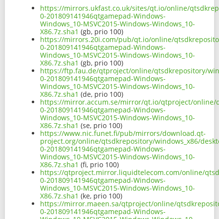
https://mirrors.ukfast.co.uk/sites/qt.io/online/qtsdk
0-201809141946qtgamepad-Windows-
Windows_10-MSVC2015-Windows-Windows_10-
X86.7z.sha1
(gb, prio 100)
https://mirrors.20i.com/pub/qt.io/online/qtsdkreposi
0-201809141946qtgamepad-Windows-
Windows_10-MSVC2015-Windows-Windows_10-
X86.7z.sha1
(gb, prio 100)
https://ftp.fau.de/qtproject/online/qtsdkrepository/
0-201809141946qtgamepad-Windows-
Windows_10-MSVC2015-Windows-Windows_10-
X86.7z.sha1
(de, prio 100)
https://mirror.accum.se/mirror/qt.io/qtproject/onlin
0-201809141946qtgamepad-Windows-
Windows_10-MSVC2015-Windows-Windows_10-
X86.7z.sha1
(se, prio 100)
https://www.nic.funet.fi/pub/mirrors/download.qt-
project.org/online/qtsdkrepository/windows_x86/desk
0-201809141946qtgamepad-Windows-
Windows_10-MSVC2015-Windows-Windows_10-
X86.7z.sha1
(fi, prio 100)
https://qtproject.mirror.liquidtelecom.com/online/qt
0-201809141946qtgamepad-Windows-
Windows_10-MSVC2015-Windows-Windows_10-
X86.7z.sha1
(ke, prio 100)
https://mirror.maeen.sa/qtproject/online/qtsdkrepos
0-201809141946qtgamepad-Windows-