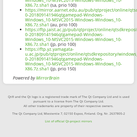
Windows_10-MSVC2015-Windows-Windows_10-
X86.7z.sha1
(sa, prio 100)
https://mirror.aarnet.edu.au/pub/qtproject/online/q
0-201809141946qtgamepad-Windows-
Windows_10-MSVC2015-Windows-Windows_10-
X86.7z.sha1
(au, prio 100)
https://ftp.jaist.ac.jp/pub/qtproject/online/qtsdkrep
0-201809141946qtgamepad-Windows-
Windows_10-MSVC2015-Windows-Windows_10-
X86.7z.sha1
(jp, prio 100)
https://ftp.yz.yamagata-
u.ac.jp/pub/qtproject/online/qtsdkrepository/window
0-201809141946qtgamepad-Windows-
Windows_10-MSVC2015-Windows-Windows_10-
X86.7z.sha1
(jp, prio 150)
Powered by
MirrorBrain
Qt® and the Qt logo is a registered trade mark of The Qt Company Ltd and is used
pursuant to a license from The Qt Company Ltd.
All other trademarks are property of their respective owners.
The Qt Company Ltd, Miestentie 7, 02150 Espoo, Finland. Org. Nr. 2637805-2
List of official Qt-project mirrors