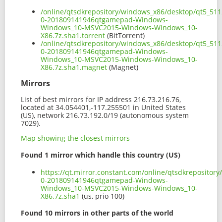
/online/qtsdkrepository/windows_x86/desktop/qt5_511
0-201809141946qtgamepad-Windows-
Windows_10-MSVC2015-Windows-Windows_10-
X86.7z.sha1.torrent
(BitTorrent)
/online/qtsdkrepository/windows_x86/desktop/qt5_511
0-201809141946qtgamepad-Windows-
Windows_10-MSVC2015-Windows-Windows_10-
X86.7z.sha1.magnet
(Magnet)
Mirrors
List of best mirrors for IP address 216.73.216.76,
located at 34.054401,-117.255501 in United States
(US), network 216.73.192.0/19 (autonomous system
7029).
Map showing the closest mirrors
Found 1 mirror which handle this country (US)
https://qt.mirror.constant.com/online/qtsdkreposito
0-201809141946qtgamepad-Windows-
Windows_10-MSVC2015-Windows-Windows_10-
X86.7z.sha1
(us, prio 100)
Found 10 mirrors in other parts of the world