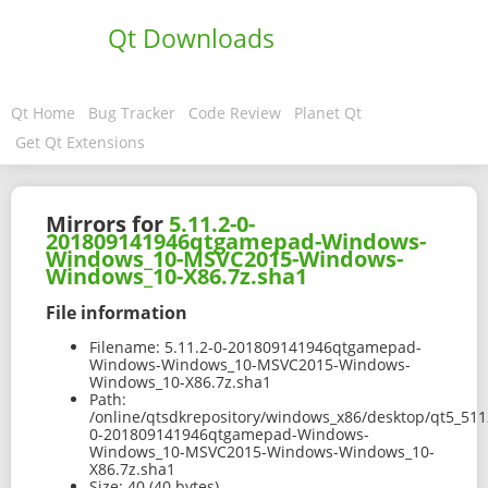
Qt Downloads
Qt Home
Bug Tracker
Code Review
Planet Qt
Get Qt Extensions
Mirrors for
5.11.2-0-
201809141946qtgamepad-Windows-
Windows_10-MSVC2015-Windows-
Windows_10-X86.7z.sha1
File information
Filename:
5.11.2-0-201809141946qtgamepad-
Windows-Windows_10-MSVC2015-Windows-
Windows_10-X86.7z.sha1
Path:
/online/qtsdkrepository/windows_x86/desktop/qt5_511
0-201809141946qtgamepad-Windows-
Windows_10-MSVC2015-Windows-Windows_10-
X86.7z.sha1
Size:
40 (40 bytes)