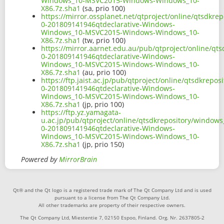
Windows_10-MSVC2015-Windows-Windows_10-
X86.7z.sha1
(sa, prio 100)
https://mirror.ossplanet.net/qtproject/online/qtsdkr
0-201809141946qtdeclarative-Windows-
Windows_10-MSVC2015-Windows-Windows_10-
X86.7z.sha1
(tw, prio 100)
https://mirror.aarnet.edu.au/pub/qtproject/online/q
0-201809141946qtdeclarative-Windows-
Windows_10-MSVC2015-Windows-Windows_10-
X86.7z.sha1
(au, prio 100)
https://ftp.jaist.ac.jp/pub/qtproject/online/qtsdkrep
0-201809141946qtdeclarative-Windows-
Windows_10-MSVC2015-Windows-Windows_10-
X86.7z.sha1
(jp, prio 100)
https://ftp.yz.yamagata-
u.ac.jp/pub/qtproject/online/qtsdkrepository/window
0-201809141946qtdeclarative-Windows-
Windows_10-MSVC2015-Windows-Windows_10-
X86.7z.sha1
(jp, prio 150)
Powered by
MirrorBrain
Qt® and the Qt logo is a registered trade mark of The Qt Company Ltd and is used
pursuant to a license from The Qt Company Ltd.
All other trademarks are property of their respective owners.
The Qt Company Ltd, Miestentie 7, 02150 Espoo, Finland. Org. Nr. 2637805-2