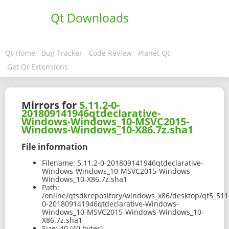
Qt Downloads
Qt Home
Bug Tracker
Code Review
Planet Qt
Get Qt Extensions
Mirrors for
5.11.2-0-
201809141946qtdeclarative-
Windows-Windows_10-MSVC2015-
Windows-Windows_10-X86.7z.sha1
File information
Filename:
5.11.2-0-201809141946qtdeclarative-
Windows-Windows_10-MSVC2015-Windows-
Windows_10-X86.7z.sha1
Path:
/online/qtsdkrepository/windows_x86/desktop/qt5_511
0-201809141946qtdeclarative-Windows-
Windows_10-MSVC2015-Windows-Windows_10-
X86.7z.sha1
Size:
40 (40 bytes)