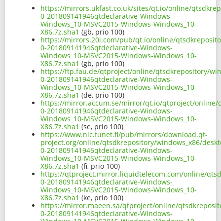
https://mirrors.ukfast.co.uk/sites/qt.io/online/qtsdk
0-201809141946qtdeclarative-Windows-
Windows_10-MSVC2015-Windows-Windows_10-
X86.7z.sha1
(gb, prio 100)
https://mirrors.20i.com/pub/qt.io/online/qtsdkreposi
0-201809141946qtdeclarative-Windows-
Windows_10-MSVC2015-Windows-Windows_10-
X86.7z.sha1
(gb, prio 100)
https://ftp.fau.de/qtproject/online/qtsdkrepository/
0-201809141946qtdeclarative-Windows-
Windows_10-MSVC2015-Windows-Windows_10-
X86.7z.sha1
(de, prio 100)
https://mirror.accum.se/mirror/qt.io/qtproject/onlin
0-201809141946qtdeclarative-Windows-
Windows_10-MSVC2015-Windows-Windows_10-
X86.7z.sha1
(se, prio 100)
https://www.nic.funet.fi/pub/mirrors/download.qt-
project.org/online/qtsdkrepository/windows_x86/desk
0-201809141946qtdeclarative-Windows-
Windows_10-MSVC2015-Windows-Windows_10-
X86.7z.sha1
(fi, prio 100)
https://qtproject.mirror.liquidtelecom.com/online/qt
0-201809141946qtdeclarative-Windows-
Windows_10-MSVC2015-Windows-Windows_10-
X86.7z.sha1
(ke, prio 100)
https://mirror.maeen.sa/qtproject/online/qtsdkrepos
0-201809141946qtdeclarative-Windows-