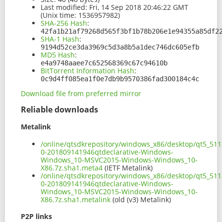
Last modified:
Fri, 14 Sep 2018 20:46:22 GMT
(Unix time: 1536957982)
SHA-256 Hash
:
42fa1b21af79268d565f3bf1b78b206e1e94355a85df2
SHA-1 Hash
:
9194d52ce3da3969c5d3a8b5a1dec746dc605efb
MD5 Hash
:
e4a9748aaee7c652568369c67c94610b
BitTorrent Information Hash
:
0c9d4ff085ea1f0e7db9b9570386fad300184c4c
Download file from preferred mirror
Reliable downloads
Metalink
/online/qtsdkrepository/windows_x86/desktop/qt5_511
0-201809141946qtdeclarative-Windows-
Windows_10-MSVC2015-Windows-Windows_10-
X86.7z.sha1.meta4
(IETF Metalink)
/online/qtsdkrepository/windows_x86/desktop/qt5_511
0-201809141946qtdeclarative-Windows-
Windows_10-MSVC2015-Windows-Windows_10-
X86.7z.sha1.metalink
(old (v3) Metalink)
P2P links