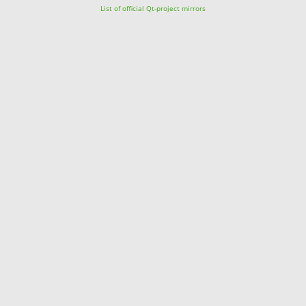
List of official Qt-project mirrors