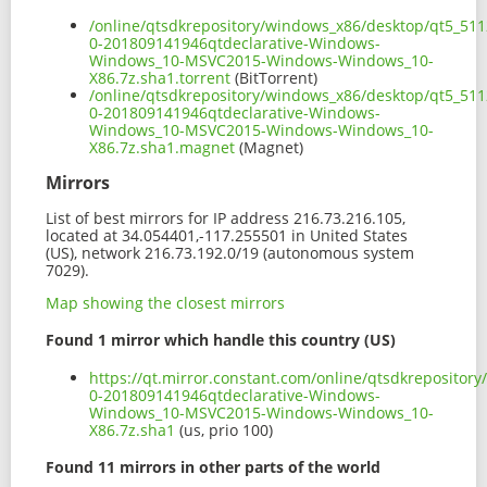
/online/qtsdkrepository/windows_x86/desktop/qt5_511
0-201809141946qtdeclarative-Windows-
Windows_10-MSVC2015-Windows-Windows_10-
X86.7z.sha1.torrent
(BitTorrent)
/online/qtsdkrepository/windows_x86/desktop/qt5_511
0-201809141946qtdeclarative-Windows-
Windows_10-MSVC2015-Windows-Windows_10-
X86.7z.sha1.magnet
(Magnet)
Mirrors
List of best mirrors for IP address 216.73.216.105,
located at 34.054401,-117.255501 in United States
(US), network 216.73.192.0/19 (autonomous system
7029).
Map showing the closest mirrors
Found 1 mirror which handle this country (US)
https://qt.mirror.constant.com/online/qtsdkreposito
0-201809141946qtdeclarative-Windows-
Windows_10-MSVC2015-Windows-Windows_10-
X86.7z.sha1
(us, prio 100)
Found 11 mirrors in other parts of the world