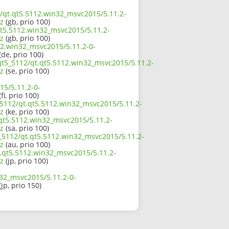
2/qt.qt5.5112.win32_msvc2015/5.11.2-
z
(gb, prio 100)
qt5.5112.win32_msvc2015/5.11.2-
z
(gb, prio 100)
12.win32_msvc2015/5.11.2-0-
(de, prio 100)
/qt5_5112/qt.qt5.5112.win32_msvc2015/5.11.2-
z
(se, prio 100)
15/5.11.2-0-
fi, prio 100)
_5112/qt.qt5.5112.win32_msvc2015/5.11.2-
z
(ke, prio 100)
.qt5.5112.win32_msvc2015/5.11.2-
z
(sa, prio 100)
5_5112/qt.qt5.5112.win32_msvc2015/5.11.2-
z
(au, prio 100)
t.qt5.5112.win32_msvc2015/5.11.2-
z
(jp, prio 100)
n32_msvc2015/5.11.2-0-
(jp, prio 150)