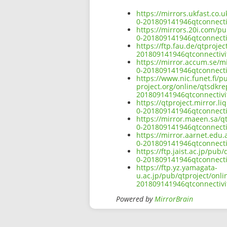
https://mirrors.ukfast.co.
0-201809141946qtconnect
https://mirrors.20i.com/p
0-201809141946qtconnect
https://ftp.fau.de/qtproj
201809141946qtconnectiv
https://mirror.accum.se/m
0-201809141946qtconnect
https://www.nic.funet.fi/
project.org/online/qtsdkr
201809141946qtconnectiv
https://qtproject.mirror.
0-201809141946qtconnect
https://mirror.maeen.sa/q
0-201809141946qtconnect
https://mirror.aarnet.edu
0-201809141946qtconnect
https://ftp.jaist.ac.jp/p
0-201809141946qtconnect
https://ftp.yz.yamagata-
u.ac.jp/pub/qtproject/onl
201809141946qtconnectiv
Powered by
MirrorBrain