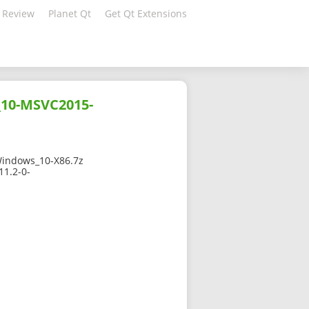
 Review
Planet Qt
Get Qt Extensions
_10-MSVC2015-
indows_10-X86.7z
11.2-0-