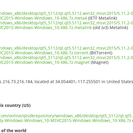
indows_x86/desktop/qt5_5112/qt.qt5.5112.win32_msvc2015/5.11.2-
C2015-Windows-Windows_10-X86.7z.meta4
(IETF Metalink)
indows_x86/desktop/qt5_5112/qt.qt5.5112.win32_msvc2015/5.11.2-
C2015-Windows-Windows_10-X86.7z.metalink
(old (v3) Metalink)
indows_x86/desktop/qt5_5112/qt.qt5.5112.win32_msvc2015/5.11.2-
C2015-Windows-Windows_10-X86.7z.torrent
(BitTorrent)
indows_x86/desktop/qt5_5112/qt.qt5.5112.win32_msvc2015/5.11.2-
C2015-Windows-Windows_10-X86.7z.magnet
(Magnet)
ss 216.73.216.184, located at 34.054401,-117.255501 in United State
s
is country (US)
t.com/online/qtsdkrepository/windows_x86/desktop/qt5_5112/qt.qt5
ity-Windows-Windows_10-MSVC2015-Windows-Windows_10-X86.7z
 of the world