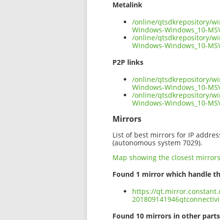
Metalink
/online/qtsdkrepository/w
Windows-Windows_10-MSV
/online/qtsdkrepository/w
Windows-Windows_10-MSV
P2P links
/online/qtsdkrepository/w
Windows-Windows_10-MSV
/online/qtsdkrepository/w
Windows-Windows_10-MSV
Mirrors
List of best mirrors for IP addre
(autonomous system 7029).
Map showing the closest mirror
Found 1 mirror which handle th
https://qt.mirror.constan
201809141946qtconnectiv
Found 10 mirrors in other parts