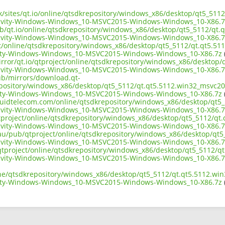
uk/sites/qt.io/online/qtsdkrepository/windows_x86/desktop/qt5_511
ivity-Windows-Windows_10-MSVC2015-Windows-Windows_10-X86.7
ub/qt.io/online/qtsdkrepository/windows_x86/desktop/qt5_5112/qt.
ivity-Windows-Windows_10-MSVC2015-Windows-Windows_10-X86.7
ect/online/qtsdkrepository/windows_x86/desktop/qt5_5112/qt.qt5.51
ity-Windows-Windows_10-MSVC2015-Windows-Windows_10-X86.7z
irror/qt.io/qtproject/online/qtsdkrepository/windows_x86/desktop
ivity-Windows-Windows_10-MSVC2015-Windows-Windows_10-X86.7
pub/mirrors/download.qt-
epository/windows_x86/desktop/qt5_5112/qt.qt5.5112.win32_msvc20
ity-Windows-Windows_10-MSVC2015-Windows-Windows_10-X86.7z
(
liquidtelecom.com/online/qtsdkrepository/windows_x86/desktop/qt5
ivity-Windows-Windows_10-MSVC2015-Windows-Windows_10-X86.7
tproject/online/qtsdkrepository/windows_x86/desktop/qt5_5112/qt
ivity-Windows-Windows_10-MSVC2015-Windows-Windows_10-X86.7
.au/pub/qtproject/online/qtsdkrepository/windows_x86/desktop/qt
ivity-Windows-Windows_10-MSVC2015-Windows-Windows_10-X86.7
ub/qtproject/online/qtsdkrepository/windows_x86/desktop/qt5_5112/q
ivity-Windows-Windows_10-MSVC2015-Windows-Windows_10-X86.7
ine/qtsdkrepository/windows_x86/desktop/qt5_5112/qt.qt5.5112.wi
ity-Windows-Windows_10-MSVC2015-Windows-Windows_10-X86.7z