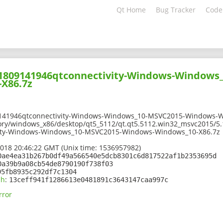
Qt Home
Bug Tracker
Code
201809141946qtconnectivity-Windows-Windows
X86.7z
9141946qtconnectivity-Windows-Windows_10-MSVC2015-Windows-W
ory/windows_x86/desktop/qt5_5112/qt.qt5.5112.win32_msvc2015/5.
ity-Windows-Windows_10-MSVC2015-Windows-Windows_10-X86.7z
2018 20:46:22 GMT (Unix time: 1536957982)
0ae4ea31b267b0df49a566540e5dcb8301c6d817522af1b2353695d
0a39b9a08cb54de8790190f738f03
95fb8935c292df7c1304
sh
:
13ceff941f1286613e0481891c3643147caa997c
rror