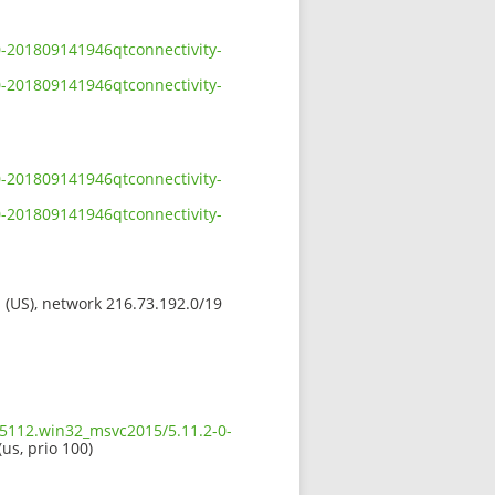
0-201809141946qtconnectivity-
0-201809141946qtconnectivity-
0-201809141946qtconnectivity-
0-201809141946qtconnectivity-
s (US), network 216.73.192.0/19
.5112.win32_msvc2015/5.11.2-0-
(us, prio 100)