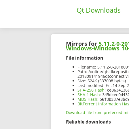
Qt Downloads
Mirrors for
5.11.2-0-
Windows-Windows_10-
File information
Filename:
5.11.2-0-20180
Path:
/online/qtsdkreposit
201809141946qtconnectiv
Size:
524K (537008 bytes)
Last modified:
Fri, 14 Sep 
SHA-256 Hash
:
ce8634136
SHA-1 Hash
:
345dcee0d43
MD5 Hash
:
56f3b337e8bc
BitTorrent Information Ha
Download file from preferred mi
Reliable downloads